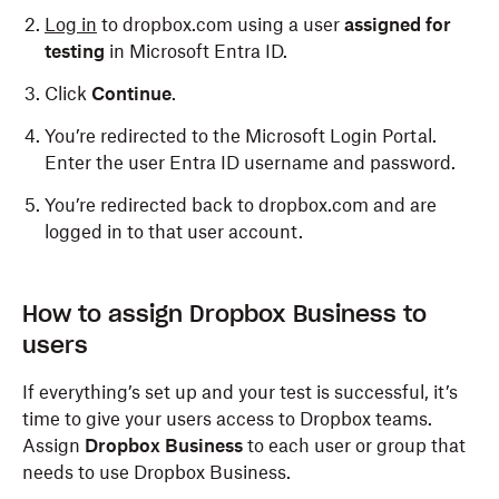
Log in
to dropbox.com using a user
assigned for
testing
in Microsoft Entra ID.
Click
Continue
.
You’re redirected to the Microsoft Login Portal.
Enter the user Entra ID username and password.
You’re redirected back to dropbox.com and are
logged in to that user account.
How to assign Dropbox Business to
users
If everything’s set up and your test is successful, it’s
time to give your users access to Dropbox teams.
Assign
Dropbox Business
to each user or group that
needs to use Dropbox Business.