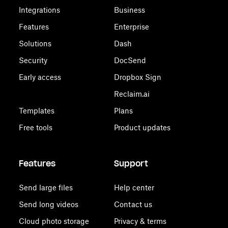
Integrations
Business
Features
Enterprise
Solutions
Dash
Security
DocSend
Early access
Dropbox Sign
Reclaim.ai
Templates
Plans
Free tools
Product updates
Features
Support
Send large files
Help center
Send long videos
Contact us
Cloud photo storage
Privacy & terms