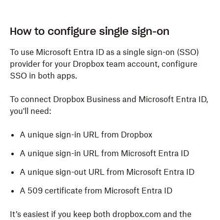
How to configure single sign-on
To use Microsoft Entra ID as a single sign-on (SSO)
provider for your Dropbox team account, configure
SSO in both apps.
To connect Dropbox Business and Microsoft Entra ID,
you'll need:
A unique sign-in URL from Dropbox
A unique sign-in URL from Microsoft
Entra ID
A unique sign-out URL from Microsoft Entra ID
A 509 certificate from Microsoft Entra ID
It’s easiest if you keep both dropbox.com and the