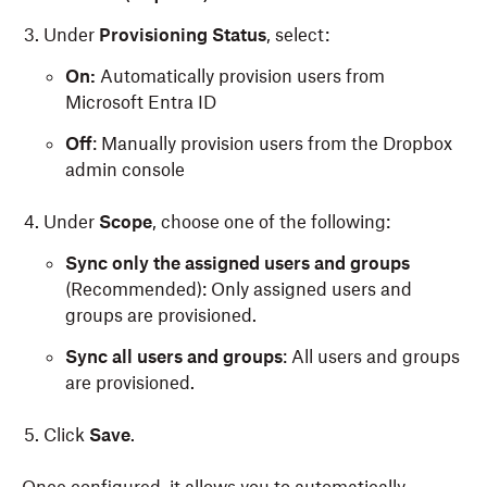
Under
Provisioning Status
, select:
On:
Automatically provision users from
Microsoft Entra ID
Off
: Manually provision users from the Dropbox
admin console
Under
Scope
, choose one of the following:
Sync only the assigned users and groups
(Recommended): Only assigned users and
groups are provisioned.
Sync all users and groups
: All users and groups
are provisioned.
Click
Save
.