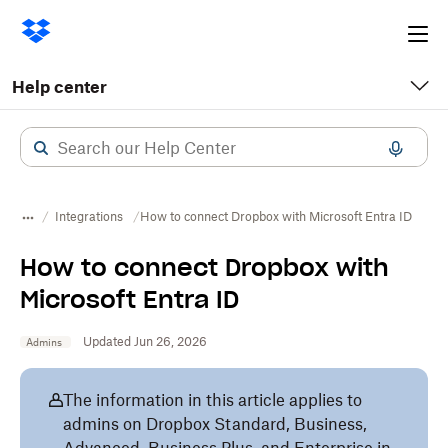
Ope
me
Help center
Integrations
How to connect Dropbox with Microsoft Entra ID
How to connect Dropbox with
Microsoft Entra ID
Updated Jun 26, 2026
Admins
The information in this article applies to
admins on Dropbox Standard, Business,