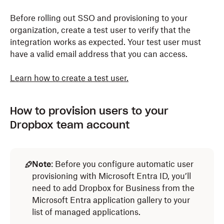
Before rolling out SSO and provisioning to your
organization, create a test user to verify that the
integration works as expected. Your test user must
have a valid email address that you can access.
Learn how to create a test user.
How to provision users to your
Dropbox team account
Note
: Before you configure automatic user
provisioning with Microsoft Entra ID, you’ll
need to add Dropbox for Business from the
Microsoft Entra application gallery to your
list of managed applications.