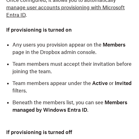
Once configured, it allows you to automatically
manage user accounts provisioning with Microsoft
Entra ID
.
If provisioning is turned on
Any users you provision appear on the
Members
page in the Dropbox admin console.
Team members must accept their invitation before
joining the team.
Team members appear under the
Active
or
Invited
filters.
Beneath the members list, you can see
Members
managed by Windows Entra ID
.
If provisioning is turned
off