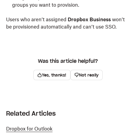
groups you want to provision.
Users who aren’t assigned
Dropbox Business
won’t
be provisioned automatically and can’t use SSO.
Was this article helpful?
Yes, thanks!
Not really
Related Articles
Dropbox for Outlook