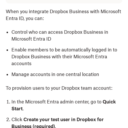
When you integrate Dropbox Business with Microsoft
Entra ID, you can:
Control who can access Dropbox Business in
Microsoft Entra ID
Enable members to be automatically logged in to
Dropbox Business with their Microsoft Entra
accounts
Manage accounts in one central location
To provision users to your Dropbox team account:
In the Microsoft Entra admin center, go to
Quick
Start
.
Click
Create your test user in Dropbox for
Business (required)
.