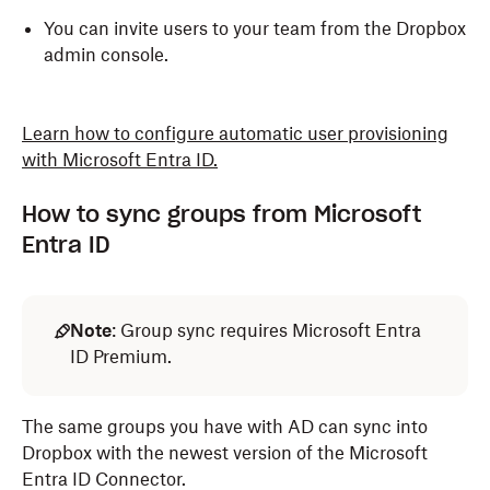
You can invite users to your team from the Dropbox
admin console.
Learn how to configure automatic user provisioning
with Microsoft Entra ID.
How to sync groups from Microsoft
Entra ID
Note
: Group sync requires Microsoft Entra
ID Premium.
The same groups you have with AD can sync into
Dropbox with the newest version of the Microsoft
Entra ID Connector.