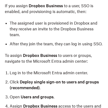
If you assign
Dropbox Business
to a user, SSO is
enabled, and provisioning is automatic, then:
The assigned user is provisioned in Dropbox and
they receive an invite to the Dropbox Business
team.
After they join the team, they can log in using SSO.
To assign
Dropbox Business
to users or groups,
navigate to the Microsoft Entra admin center:
Log in to the Microsoft Entra admin center.
Click
Deploy single sign-on to users and groups
(recommended)
.
Open
Users and groups
.
Assign
Dropbox Business
access to the users and