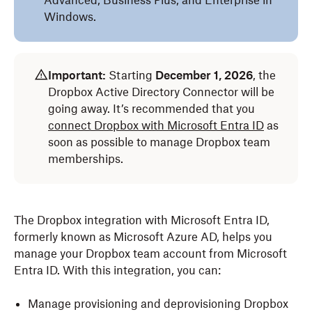
Advanced, Business Plus, and Enterprise in
Windows.
Important:
Starting
December 1, 2026
, the
Dropbox Active Directory Connector will be
going away. It’s recommended that you
connect Dropbox with Microsoft Entra ID
as
soon as possible to manage Dropbox team
memberships.
The Dropbox integration with Microsoft Entra ID,
formerly known as Microsoft Azure AD, helps you
manage your Dropbox team account from Microsoft
Entra ID. With this integration, you can:
Manage provisioning and deprovisioning Dropbox