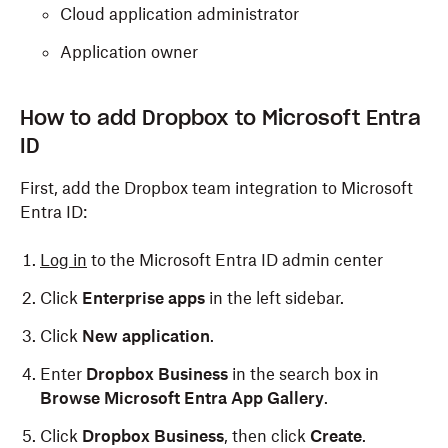
Cloud application administrator
Application owner
How to add Dropbox to Microsoft Entra
ID
First, add the Dropbox team integration to Microsoft
Entra ID:
Log in
to the Microsoft Entra ID admin center
Click
Enterprise apps
in the left sidebar.
Click
New application
.
Enter
Dropbox Business
in the search box in
Browse Microsoft Entra App Gallery
.
Click
Dropbox Business
, then click
Create
.