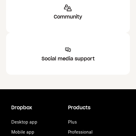
Community
Social media support
Dropbox
Products
Desktop app
Plus
Mobile app
Professional