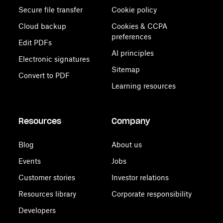
Secure file transfer
Cookie policy
Cloud backup
Cookies & CCPA
preferences
Edit PDFs
AI principles
Electronic signatures
Sitemap
Convert to PDF
Learning resources
Resources
Company
Blog
About us
Events
Jobs
Customer stories
Investor relations
Resources library
Corporate responsibility
Developers