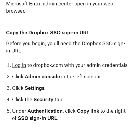
Microsoft Entra admin center open in your web
browser.
Copy the Dropbox SSO sign-in URL
Before you begin, you’ll need the Dropbox SSO sign-
in URL:
Log in
to dropbox.com with your admin credentials.
Click
Admin console
in the left sidebar.
Click
Settings
.
Click the
Security
tab.
Under
Authentication
, click
Copy link
to the right
of
SSO sign-in URL
.