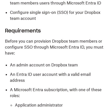
team members users through Microsoft Entra ID
Configure single sign-on (SSO) for your Dropbox
team account
Requirements
Before you can provision Dropbox team members or
configure SSO through Microsoft Entra ID, you must
have:
An admin account on Dropbox team
An Entra ID user account with a valid email
address
A Microsoft Entra subscription, with one of these
roles:
Application administrator