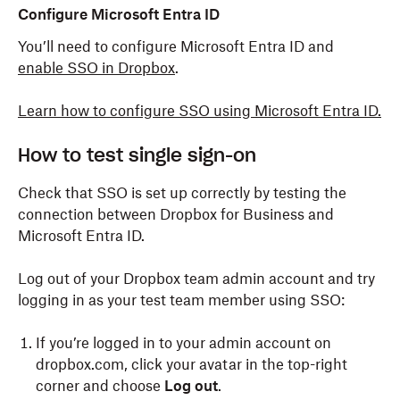
Configure Microsoft Entra ID
You’ll need to configure Microsoft Entra ID and
enable SSO in Dropbox
.
Learn how to configure SSO using Microsoft Entra ID.
How to test single sign-on
Check that SSO is set up correctly by testing the
connection between Dropbox for Business and
Microsoft Entra ID.
Log out of your Dropbox team admin account and try
logging in as your test team member using SSO:
If you’re logged in to your admin account on
dropbox.com, click your avatar in the top-right
corner and choose
Log out
.