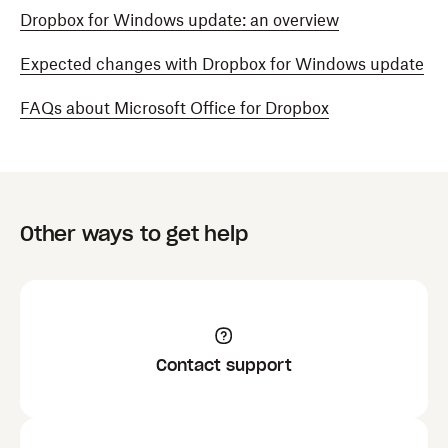
Dropbox for Windows update: an overview
Expected changes with Dropbox for Windows update
FAQs about Microsoft Office for Dropbox
Other ways to get help
Contact support