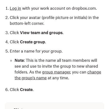
Log in
with your work account on dropbox.com.
Click your avatar (profile picture or initials) in the
bottom-left corner.
Click
View team and groups
.
Click
Create group
.
Enter a name for your group.
Note
: This is the name all team members will
see and use to invite the group to new shared
folders. As the
group manager
, you can
change
the group's name
at any time.
Click
Create
.
Only Dropbox admins can create a company-
managed group. To do so: