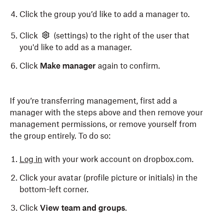
Click the group you’d like to add a manager to.
Click
(settings) to the right of the user that
you'd like to add as a manager.
Click
Make manager
again to confirm.
If you’re transferring management, first add a
manager with the steps above and then remove your
management permissions, or remove yourself from
the group entirely. To do so:
Log in
with your work account on dropbox.com.
Click your avatar (profile picture or initials) in the
bottom-left corner.
Click
View team and groups
.