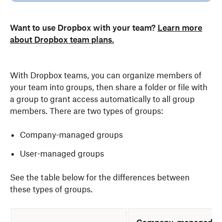
Want to use Dropbox with your team?
Learn more
about Dropbox team plans.
With Dropbox teams, you can organize members of
your team into groups, then share a folder or file with
a group to grant access automatically to all group
members. There are two types of groups:
Company-managed groups
User-managed groups
See the table below for the differences between
these types of groups.