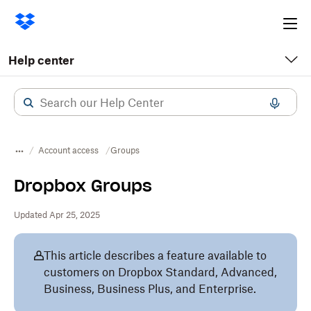
Ope
me
Help center
Account access
​​Groups
Dropbox Groups
Updated Apr 25, 2025
This article describes a feature available to
customers on Dropbox Standard, Advanced,
Business, Business Plus, and Enterprise.