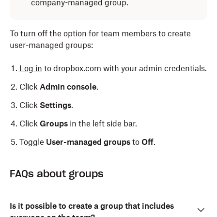
company-managed group.
To turn off the option for team members to create
user-managed groups:
Log in
to dropbox.com with your admin credentials.
Click
Admin console
.
Click
Settings
.
Click
Groups
in the left side bar.
Toggle
User-managed groups
to
Off
.
Dropbox admins can modify permissions within each
As the admin of your Dropbox team, you can also view
Log in
to dropbox.com with your admin credentials.
FAQs about groups
group.
and manage the groups of any single team member.
Click
Admin console
.
This can be helpful when onboarding new employees,
since you can easily add them to all of the correct
Log in
to dropbox.com with your admin credentials.
Click
Groups
in the left side bar.
Is it possible to create a group that includes
groups, as well as when an employee changes roles