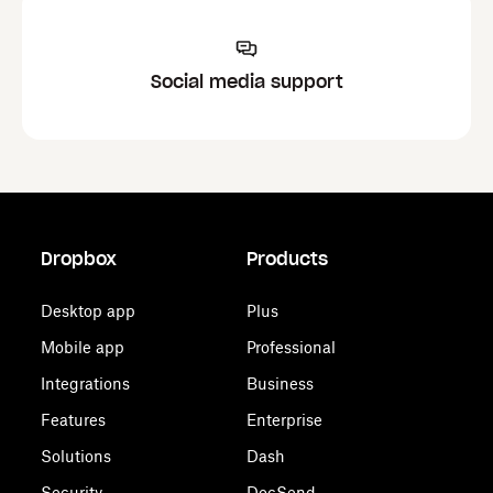
Social media support
Dropbox
Products
Desktop app
Plus
Mobile app
Professional
Integrations
Business
Features
Enterprise
Solutions
Dash
Security
DocSend