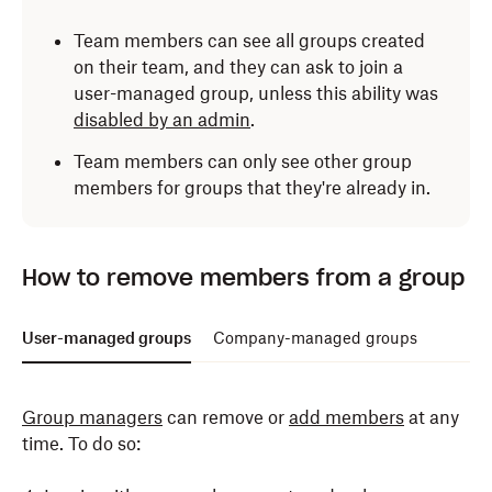
Team members can see all groups created
on their team, and they can ask to join a
user-managed group, unless this ability was
disabled by an admin
.
Team members can only see other group
members for groups that they're already in.
Only admins can add members to a company-
How to remove members from a group
managed group. To do so:
Log in
to dropbox.com with your admin credentials.
User-managed groups
Company-managed groups
Click
Admin console
.
Group managers
can remove or
add members
at any
Click
Groups
in the left side bar.
time. To do so:
Click the name of the group you'd like to add
members to.