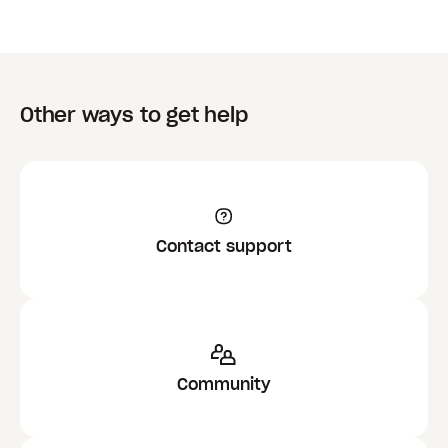
Limit who this group can invite to files and
folders
toggled
On
, then the most restrictive
setting applies. For example, if any of the
groups you are in have the level of
permission configured to
Team Only
, then
Other ways to get help
you can only share to team members within
any of the groups.
Contact support
Community