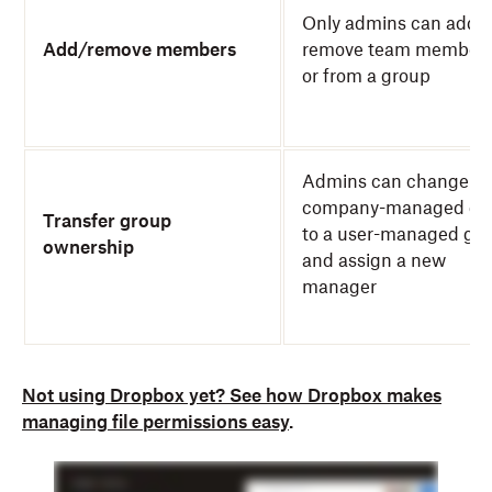
Only admins can add o
Add/remove members
remove team members
or from a group
Admins can change a
company-managed gr
Transfer group
to a user-managed gro
ownership
and assign a new
manager
Not using Dropbox yet? See how Dropbox makes
managing file permissions easy
.