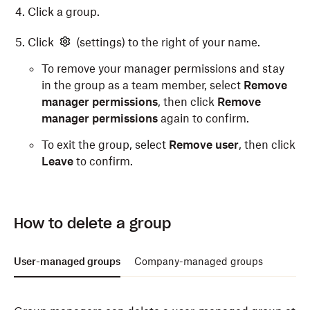
Click a group.
Click
(settings) to the right of your name.
To remove your manager permissions and stay
in the group as a team member, select
Remove
manager permissions
, then click
Remove
manager permissions
again to confirm.
To exit the group, select
Remove user
, then click
Leave
to confirm.
How to delete a group
User-managed groups
Company-managed groups