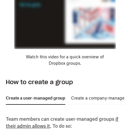
Watch this video for a quick overview of
Dropbox groups.
How to create a group
Create a user-managed group
Create a company-managed 
Team members can create user-managed groups
if
their admin allows it
. To do so: