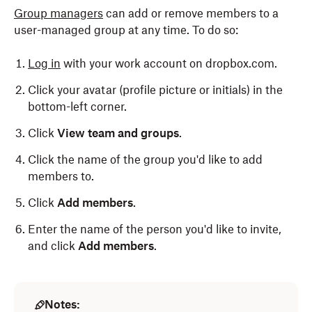
Group managers
can add or remove members to a
user-managed group at any time. To do so:
Log in
with your work account on dropbox.com.
Click your avatar (profile picture or initials) in the
bottom-left corner.
Click
View team and groups
.
Click the name of the group you'd like to add
members to.
Click
Add members
.
Enter the name of the person you'd like to invite,
and click
Add members
.
Notes: