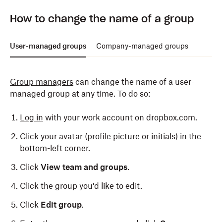
Only admins can remove members from a company-
How to change the name of a group
managed group. To do so:
Log in
to dropbox.com with your admin credentials.
User-managed groups
Company-managed groups
Click
Admin console
.
Group managers
can change the name of a user-
Click
Groups
in the left side bar.
managed group at any time. To do so:
Click the name of the group you'd like to remove
members from.
Log in
with your work account on dropbox.com.
Click
X
next to the name of the member you would
Click your avatar (profile picture or initials) in the
like to remove.
bottom-left corner.
Click
Remove
.
Click
View team and groups
.
Click the group you'd like to edit.
Click
Edit group
.