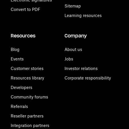
Sitemap
Convert to PDF
Learning resources
Resources
Company
Blog
About us
Events
Jobs
Customer stories
Investor relations
Resources library
Corporate responsibility
Developers
Community forums
Referrals
Reseller partners
Integration partners