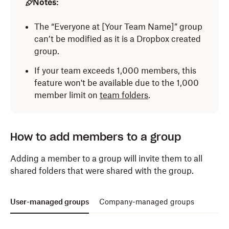
Notes:
Log in
to dropbox.com with your admin credentials.
The “Everyone at [Your Team Name]” group
can’t be modified as it is a Dropbox created
Click
Admin console
.
group.
Click
Groups
in the left side bar.
If your team exceeds 1,000 members, this
Click
Create group
.
feature won't be available due to the 1,000
member limit on
team folders
.
Enter a group name.
Choose whether the group will be company-
managed or user-managed.
How to add members to a group
Click
Create
.
Adding a member to a group will invite them to all
shared folders that were shared with the group.
Note:
To learn how to
Modify access
, visit
User-managed groups
Company-managed groups
the
Admin settings for groups
section.