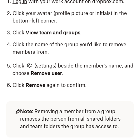
Log in
with your work account on dropbox.com.
Click
Add members
.
Click your avatar (profile picture or initials) in the
bottom-left corner.
Enter the name of the person you'd like to invite,
and click
Add members
.
Click
View team and groups
.
Click the name of the group you'd like to remove
members from.
Note:
Team members can't request to join a
company-managed group.
Click
(settings) beside the member's name, and
choose
Remove user
.
Click
Remove
again to confirm.
Note
: Removing a member from a group
removes the person from all shared folders
and team folders the group has access to.