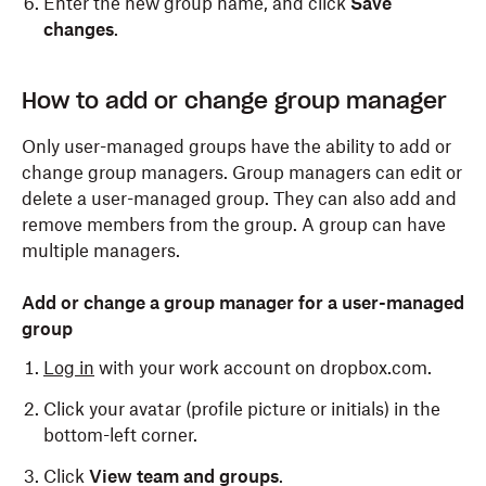
Enter the new group name, and click
Save
changes
.
Only admins can change the name of a company-
How to add or change group manager
managed group. To do so:
Only user-managed groups have the ability to add or
Log in
to dropbox.com with your admin credentials.
change group managers. Group managers can edit or
delete a user-managed group. They can also add and
Click
Admin console
.
remove members from the group. A group can have
Click
Groups
.
multiple managers.
Click the name of the group you'd like to change.
Add or change a group manager for a user-managed
Click
Edit group
.
group
Enter the new group name, and click
Save
Log in
with your work account on dropbox.com.
changes
.
Click your avatar (profile picture or initials) in the
bottom-left corner.
Click
View team and groups
.