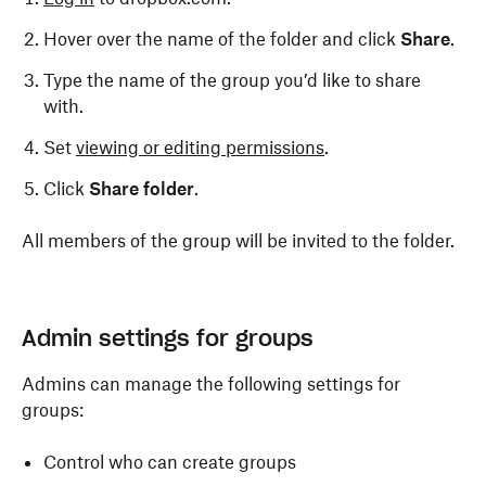
Hover over the name of the folder and click
Share
.
Type the name of the group you’d like to share
with.
Set
viewing or editing permissions
.
Click
Share folder
.
All members of the group will be invited to the folder.
Admin settings for groups
Admins can manage the following settings for
groups:
Control who can create groups