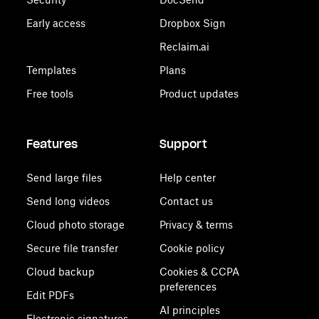
Early access
Dropbox Sign
Reclaim.ai
Templates
Plans
Free tools
Product updates
Features
Support
Send large files
Help center
Send long videos
Contact us
Cloud photo storage
Privacy & terms
Secure file transfer
Cookie policy
Cloud backup
Cookies & CCPA
preferences
Edit PDFs
AI principles
Electronic signatures