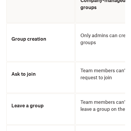
Company-managed
groups
Only admins can creat
Group creation
groups
Team members can't
Ask to join
request to join
Team members can't
Leave a group
leave a group on their