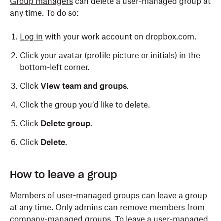
Group managers
can delete a user-managed group at
any time. To do so:
Log in
with your work account on dropbox.com.
Click your avatar (profile picture or initials) in the
bottom-left corner.
Click
View team and groups
.
Click the group you’d like to delete.
Click
Delete group
.
Click
Delete
.
Only admins can delete a company-managed group.
How to leave a group
To do so:
Members of user-managed groups can leave a group
Log in
to dropbox.com with your admin credentials.
at any time. Only admins can remove members from
company-managed groups. To leave a user-managed
Click
Admin console
.