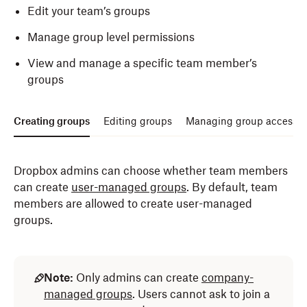
Edit your team’s groups
Manage group level permissions
View and manage a specific team member’s
groups
Creating groups
Editing groups
Managing group access a
Dropbox admins can choose whether team members
can create
user-managed groups
. By default, team
members are allowed to create user-managed
groups.
Note:
Only admins can create
company-
managed groups
. Users cannot ask to join a