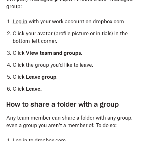
group:
Click
Groups
in the left side bar.
Log in
with your work account on dropbox.com.
Click the name of the group you'd like to delete.
Click your avatar (profile picture or initials) in the
Click
Delete group
.
bottom-left corner.
Click
Delete
.
Click
View team and groups
.
Click the group you’d like to leave.
Click
Leave group
.
Click
Leave.
How to share a folder with a group
Any team member can share a folder with any group,
even a group you aren’t a member of. To do so:
Log in
to dropbox.com.