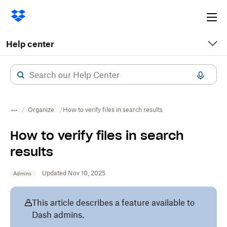
Ope
me
Help center
Organize
How to verify files in search results
How to verify files in search
results
Updated Nov 10, 2025
Admins
This article describes a feature available to
Dash admins.