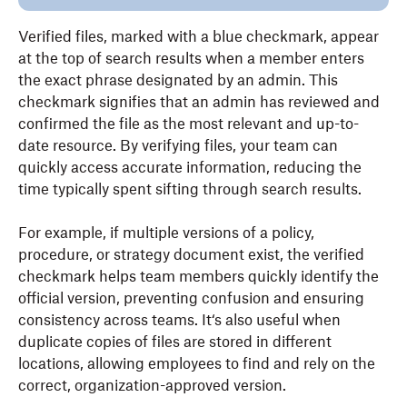
Verified files, marked with a blue checkmark, appear
at the top of search results when a member enters
the exact phrase designated by an admin. This
checkmark signifies that an admin has reviewed and
confirmed the file as the most relevant and up-to-
date resource. By verifying files, your team can
quickly access accurate information, reducing the
time typically spent sifting through search results.
For example, if multiple versions of a policy,
procedure, or strategy document exist, the verified
checkmark helps team members quickly identify the
official version, preventing confusion and ensuring
consistency across teams. It‘s also useful when
duplicate copies of files are stored in different
locations, allowing employees to find and rely on the
correct, organization-approved version.