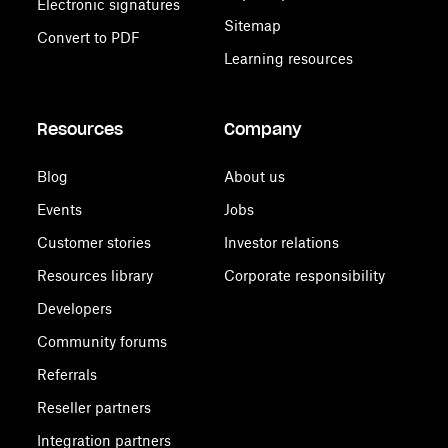
Electronic signatures
Sitemap
Convert to PDF
Learning resources
Resources
Company
Blog
About us
Events
Jobs
Customer stories
Investor relations
Resources library
Corporate responsibility
Developers
Community forums
Referrals
Reseller partners
Integration partners