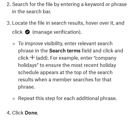
Search for the file by entering a keyword or phrase
in the search bar.
Locate the file in search results, hover over it, and
click
(manage verification).
To improve visibility, enter relevant search
phrase in the
Search terms
field and click and
click
(add). For example, enter “company
holidays” to ensure the most recent holiday
schedule appears at the top of the search
results when a member searches for that
phrase.
Repeat this step for each additional phrase.
Click
Done
.