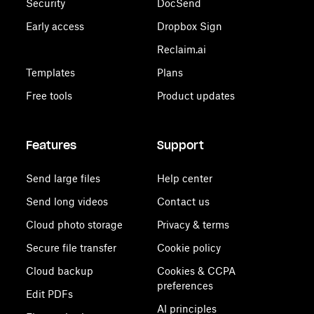
Security
DocSend
Early access
Dropbox Sign
Reclaim.ai
Templates
Plans
Free tools
Product updates
Features
Support
Send large files
Help center
Send long videos
Contact us
Cloud photo storage
Privacy & terms
Secure file transfer
Cookie policy
Cloud backup
Cookies & CCPA
preferences
Edit PDFs
AI principles