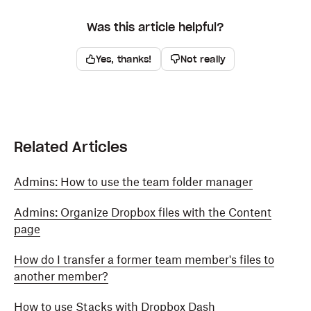
Was this article helpful?
Yes, thanks!
Not really
Related Articles
Admins: How to use the team folder manager
Admins: Organize Dropbox files with the Content
page
How do I transfer a former team member's files to
another member?
How to use Stacks with Dropbox Dash