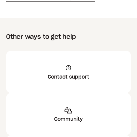
Other ways to get help
Contact support
Community