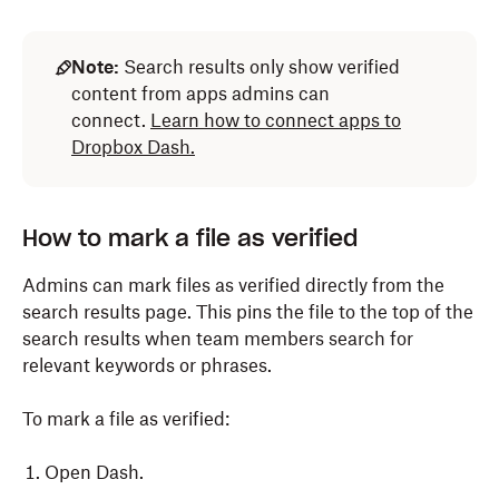
Note:
Search results only show verified
content from apps admins can
connect.
Learn how to connect apps to
Dropbox Dash.
How to mark a file as verified
Admins can mark files as verified directly from the
search results page. This pins the file to the top of the
search results when team members search for
relevant keywords or phrases.
To mark a file as verified:
Open Dash.