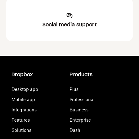
Social media support
Dropbox
Products
Desktop app
Plus
Mobile app
Professional
Integrations
Business
Features
Enterprise
Solutions
Dash