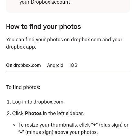
your Dropbox account.
How to find your photos
You can find your photos on dropbox.com and your
dropbox app.
On dropbox.com
Android
iOS
To find photos:
Log in
to dropbox.com.
Click
Photos
in the left sidebar.
To resize your thumbnails, click “
+
” (plus sign) or
“
-
” (minus sign) above your photos.