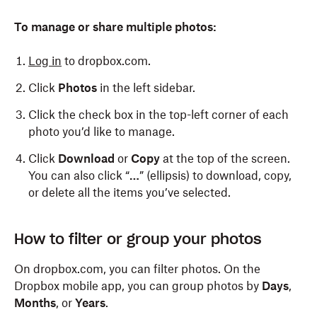
To manage or share multiple photos:
Log in
to dropbox.com.
Click
Photos
in the left sidebar.
Click the check box in the top-left corner of each
photo you’d like to manage.
Click
Download
or
Copy
at the top of the screen.
You can also click “
…
” (ellipsis) to download, copy,
or delete all the items you’ve selected.
To manage or share a single photo:
To manage a single photo:
How to filter or group your photos
Open the Dropbox app.
Open the Dropbox app.
On dropbox.com, you can filter photos. On the
Dropbox mobile app, you can group photos by
Days
,
Tap
Tap
Photos
Photos
at the bottom.
at the bottom.
Months
, or
Years
.
Select the photo you’d like to manage or share.
Select the photo you’d like to manage.