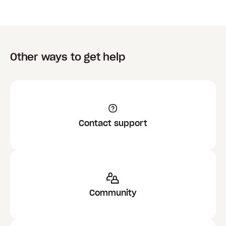
Other ways to get help
Contact support
Community