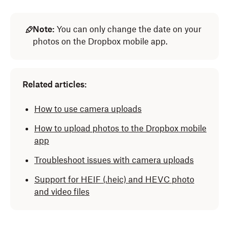
Note:
You can only change the date on your
photos on the Dropbox mobile app.
Related articles:
How to use camera uploads
How to upload photos to the Dropbox mobile
app
Troubleshoot issues with camera uploads
Support for HEIF
(.heic)
and HEVC photo
and video files