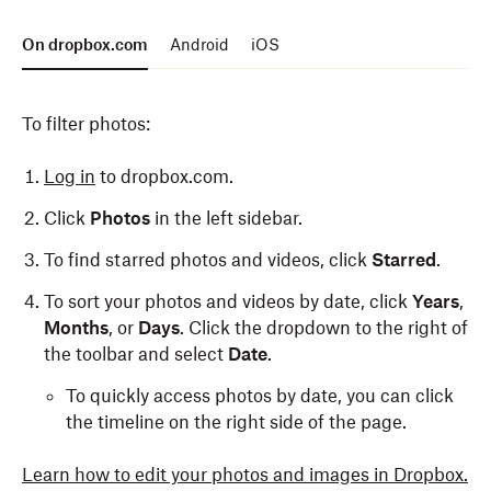
Tap the “
Tap the “
⁝
…
” (vertical ellipsis) in the top-right.
” (ellipsis) in the top-right.
On dropbox.com
Android
iOS
Select an action from the list that appears.
Select an action from the list that appears.
To filter photos:
To manage or share multiple photos:
To share a single photo:
Log in
to dropbox.com.
Open the Dropbox app.
Open the Dropbox app.
Click
Photos
in the left sidebar.
Tap
Tap
Photos
Photos
at the bottom.
at the bottom.
To find starred photos and videos, click
Starred
.
Tap the checkbox in the top-right.
Select the photo you’d like to share.
To sort your photos and videos by date, click
Years
,
Select the photos you’d like to manage or share.
Tap the
Share
button in the bottom-right.
Months
, or
Days
. Click the dropdown to the right of
Tap the download (down arrow), copy link (chain),
the toolbar and select
Date
.
To manage multiple photos:
or delete (trash can) icons at the top of the screen.
To quickly access photos by date, you can click
Open the Dropbox app.
the timeline on the right side of the page.
Tap
Photos
at the bottom.
Learn how to edit your photos and images in Dropbox.