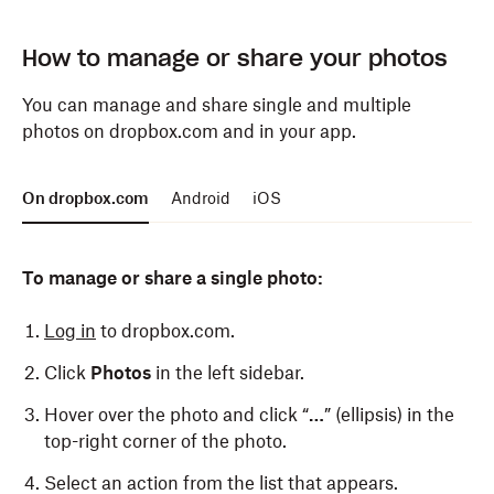
To find photos:
To find photos:
How to manage or share your photos
Open the Dropbox app.
Open the Dropbox app.
You can manage and share single and multiple
photos on dropbox.com and in your app.
Tap
Tap
Photos
Photos
at the bottom.
at the bottom.
To resize your thumbnails, click the “
+
” (plus
On dropbox.com
Android
iOS
sign) or “
-
” (minus sign) above your photos.
To manage or share a single photo:
Log in
to dropbox.com.
Click
Photos
in the left sidebar.
Hover over the photo and click “
…
” (ellipsis) in the
top-right corner of the photo.
Select an action from the list that appears.