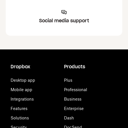
Social media support
Dropbox
Products
Desktop app
Plus
Mobile app
Professional
Integrations
Business
Features
Enterprise
Solutions
Dash
Security
DocSend