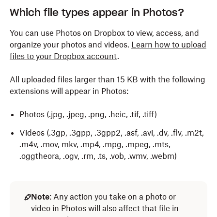
Which file types appear in Photos?
You can use Photos on Dropbox to view, access, and
organize your photos and videos.
Learn how to upload
files to your Dropbox account
.
All uploaded files larger than 15 KB with the following
extensions will appear in Photos:
Photos (.jpg, .jpeg, .png, .heic, .tif, .tiff)
Videos (.3gp, .3gpp, .3gpp2, .asf, .avi, .dv, .flv, .m2t,
.m4v, .mov, mkv, .mp4, .mpg, .mpeg, .mts,
.oggtheora, .ogv, .rm, .ts, .vob, .wmv, .webm)
Note
: Any action you take on a photo or
video in Photos will also affect that file in