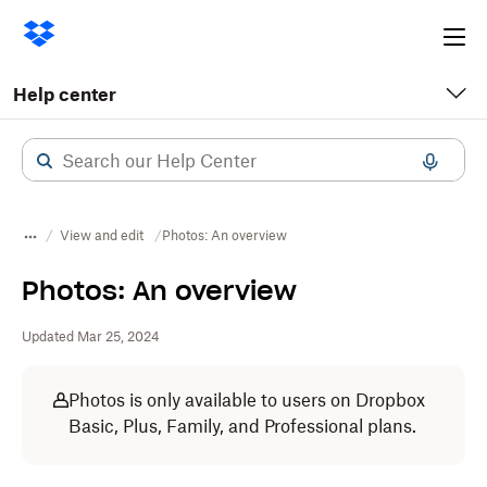
Ope
me
Help center
View and edit
Photos: An overview
Photos: An overview
Updated Mar 25, 2024
Photos is only available to users on Dropbox
Basic, Plus, Family, and Professional plans.