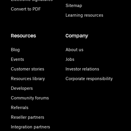
Sitemap
Convert to PDF
Learning resources
Resources
Company
Blog
About us
Events
Jobs
Customer stories
Investor relations
Resources library
Corporate responsibility
Developers
Community forums
Referrals
Reseller partners
Integration partners