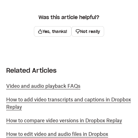
Was this article helpful?
Yes, thanks!
Not really
Related Articles
Video and audio playback FAQs
How to add video transcripts and captions in Dropbox
Replay
How to compare video versions in Dropbox Replay
How to edit video and audio files in Dropbox