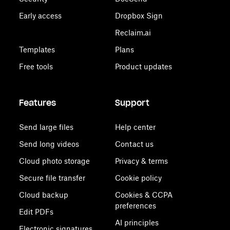
Early access
Dropbox Sign
Reclaim.ai
Templates
Plans
Free tools
Product updates
Features
Support
Send large files
Help center
Send long videos
Contact us
Cloud photo storage
Privacy & terms
Secure file transfer
Cookie policy
Cloud backup
Cookies & CCPA
preferences
Edit PDFs
AI principles
Electronic signatures