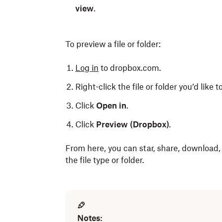
view
.
To preview a file or folder:
Log in
to dropbox.com.
Right-click the file or folder you’d like t
Click
Open in
.
Click
Preview (Dropbox)
.
From here, you can star, share, download
the file type or folder.
Notes: