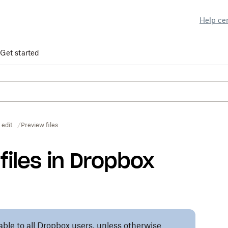
Help ce
Get started
 edit
Preview files
files in Dropbox
lable to all Dropbox users, unless otherwise