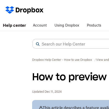
Help center
Account
Using Dropbox
Products
Dropbox Help Center - How to use Dropbox
View and
How to preview 
Updated Dec 11, 2024
This article describes a feature avai