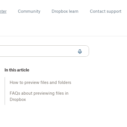
nter
Community
Dropbox learn
Contact support
In this article
How to preview files and folders
FAQs about previewing files in
Dropbox