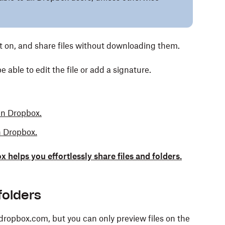
t on, and share files without downloading them.
 able to edit the file or add a signature.
in Dropbox.
n Dropbox.
elps you effortlessly share files and folders.
folders
 dropbox.com, but you can only preview files on the