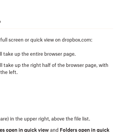
p
r full screen or quick view on dropbox.com:
ll take up the entire browser page.
ll take up the right half of the browser page, with
the left.
are) in the upper right, above the file list.
les open in quick view
and
Folders open in quick