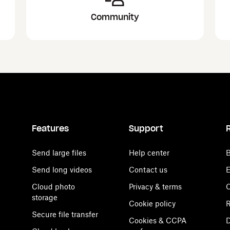
Community
Features
Support
Send large files
Help center
B
Send long videos
Contact us
E
Cloud photo
Privacy & terms
C
storage
Cookie policy
R
Secure file transfer
Cookies & CCPA
D