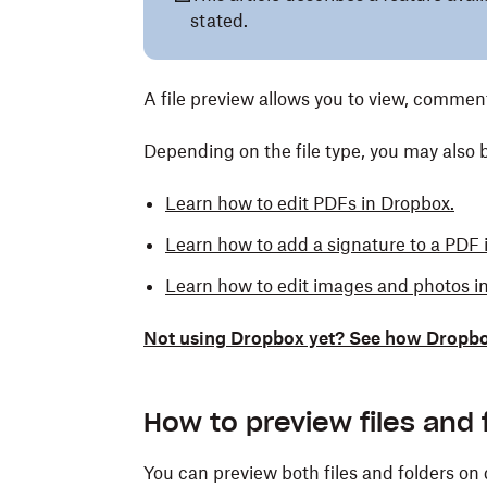
stated.
A file preview allows you to view, commen
Depending on the file type, you may also be
Learn how to edit PDFs in Dropbox.
Learn how to add a signature to a PDF 
Learn how to edit images and photos i
Not using Dropbox yet? See how Dropbox h
How to preview files and 
You can preview both files and folders on