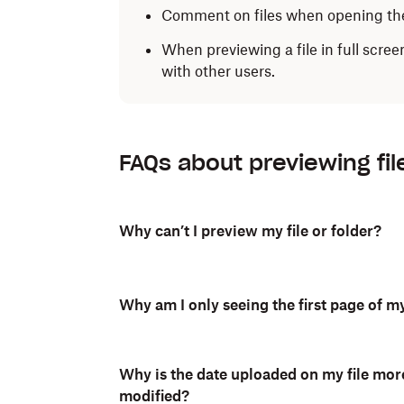
Comment on files when opening th
When previewing a file in full scree
with other users.
To preview files on the Dropbox mobile ap
FAQs about previewing fil
Open the Dropbox mobile app.
Tap the name of the file to open it.
Why can’t I preview my file or folder?
Depending on the file type, you can comm
swipe left and right to navigate between fi
Why am I only seeing the first page of my
Why is the date uploaded on my file mor
modified?