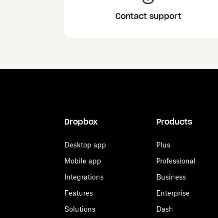
Contact support
Dropbox
Products
Desktop app
Plus
Mobile app
Professional
Integrations
Business
Features
Enterprise
Solutions
Dash