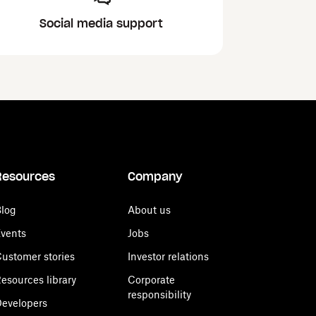
Social media support
Resources
Company
log
About us
vents
Jobs
ustomer stories
Investor relations
esources library
Corporate
responsibility
evelopers