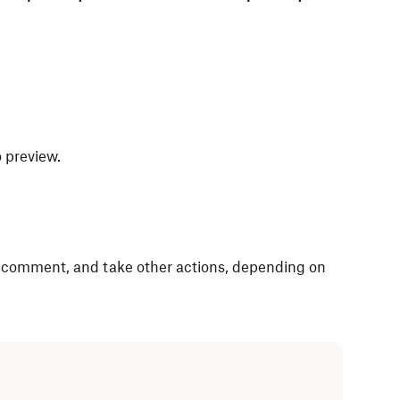
o preview.
, comment, and take other actions, depending on