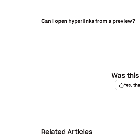
Can I open hyperlinks from a preview?
Was this 
Yes, th
Related Articles