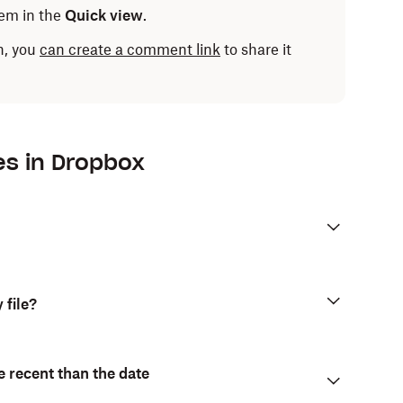
em in the
Quick view
.
n, you
can create a comment link
to share it
p:
es in Dropbox
ent, edit, share, download, and more. You can also
les within a folder.
 file?
e recent than the date