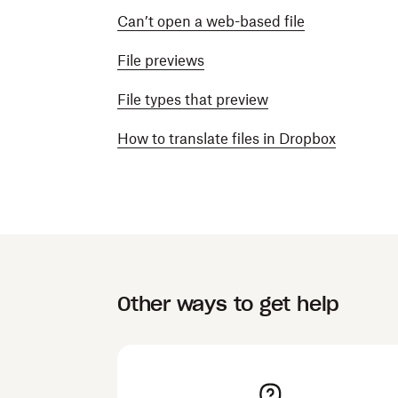
Can’t open a web-based file
File previews
File types that preview
How to translate files in Dropbox
Other ways to get help