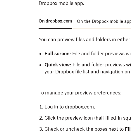
Dropbox mobile app.
On dropbox.com
On the Dropbox mobile ap
You can preview files and folders in eithe
Full screen:
File and folder previews wi
Quick view:
File and folder previews wi
your Dropbox file list and navigation on 
To manage your preview preferences:
Log in
to dropbox.com.
Click the preview icon (half filled-in squ
Check or uncheck the boxes next to
Fi