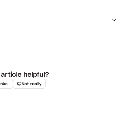
article helpful?
anks!
Not really