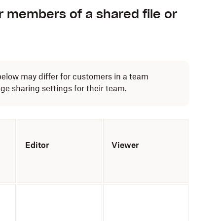
r members of a shared file or
below may differ for customers in a team
 sharing settings for their team.
Editor
Viewer