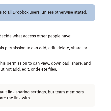
es to all Dropbox users, unless otherwise stated.
n decide what access other people have:
s permission to can add, edit, delete, share, or
his permission to can view, download, share, and
t not add, edit, or delete files.
ult link sharing settings
, but team members
are the link with.