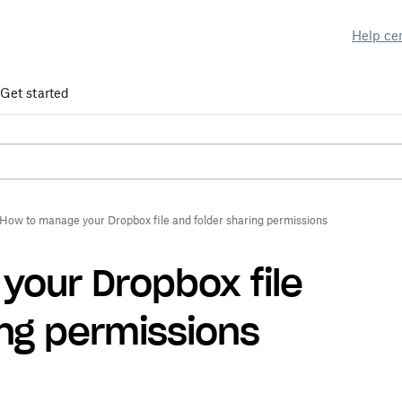
Help ce
Get started
How to manage your Dropbox file and folder sharing permissions
our Dropbox file
ing permissions