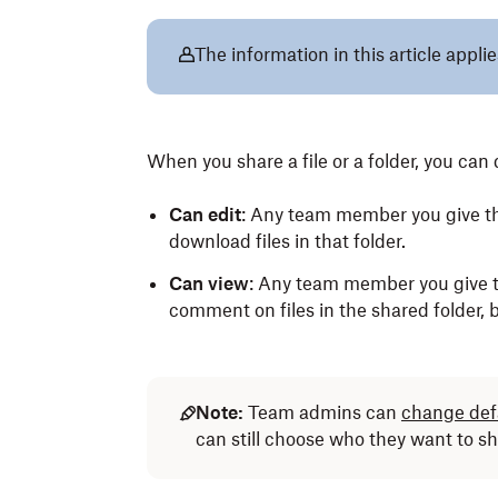
The information in this article appli
When you share a file or a folder, you ca
Can edit
: Any team member you give thi
download files in that folder.
Can view
: Any team member you give t
comment on files in the shared folder, bu
Note:
Team admins can
change defa
can still choose who they want to sh