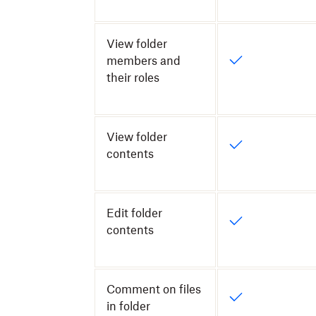
View folder
members and
their roles
View folder
contents
Edit folder
contents
Comment on files
in folder