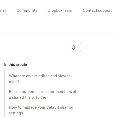
nter
Community
Dropbox learn
Contact support
In this article
What are owner, editor, and viewer
roles?
Roles and permissions for members of
a shared file or folder
How to manage your default sharing
settings