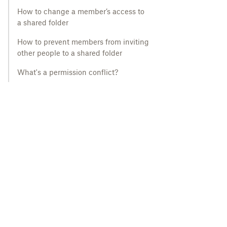
How to change a member’s access to
a shared folder
How to prevent members from inviting
other people to a shared folder
What's a permission conflict?