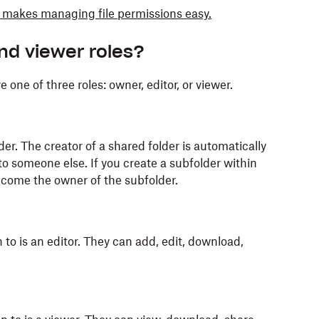
makes managing file permissions easy.
and viewer roles?
 one of three roles: owner, editor, or viewer.
er. The creator of a shared folder is automatically
o someone else. If you create a subfolder within
ecome the owner of the subfolder.
to is an editor. They can add, edit, download,