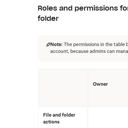
Roles and permissions fo
folder
Note:
The permissions in the table 
account, because admins can manage
Owner
File and folder
actions