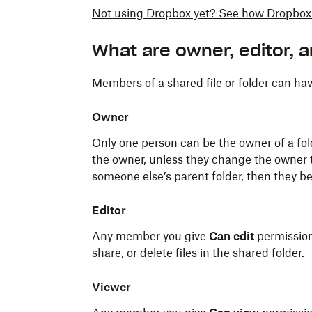
Not using Dropbox yet? See how Dropbox 
What are owner, editor, 
Members of a
shared file or folder
can have
Owner
Only one person can be the owner of a fold
the owner, unless they change the owner t
someone else’s parent folder, then they b
Editor
Any member you give
Can edit
permission 
share, or delete files in the shared folder.
Viewer