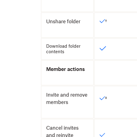
Unshare folder
†
Download folder
contents
Member actions
Invite and remove
‡
members
Cancel invites
and reinvite