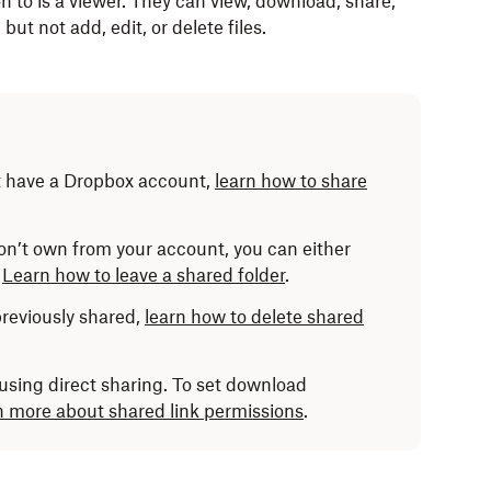
 to is a viewer. They can view, download, share,
ut not add, edit, or delete files.
t have a Dropbox account,
learn how to share
don’t own from your account, you can either
.
Learn how to leave a shared folder
.
 previously shared,
learn how to delete shared
sing direct sharing. To set download
 more about shared link permissions
.