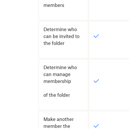
members
Determine who
can be invited to
the folder
Determine who
can manage
membership
of the folder
Make another
member the