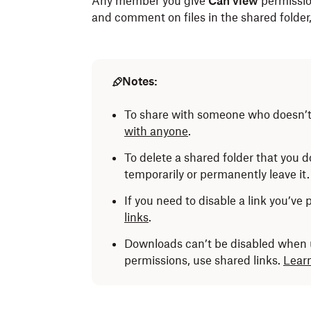
Any member you give
Can view
permission
and comment on files in the shared folder, b
Notes:
To share with someone who doesn’
with anyone
.
To delete a shared folder that you 
temporarily or permanently leave it
If you need to disable a link you’ve
links
.
Downloads can’t be disabled when u
permissions, use shared links.
Learn