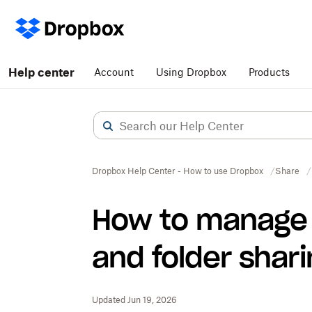
Help center
Account
Using Dropbox
Products
Dropbox Help Center - How to use Dropbox
Share
How to manage y
and folder shar
Updated Jun 19, 2026