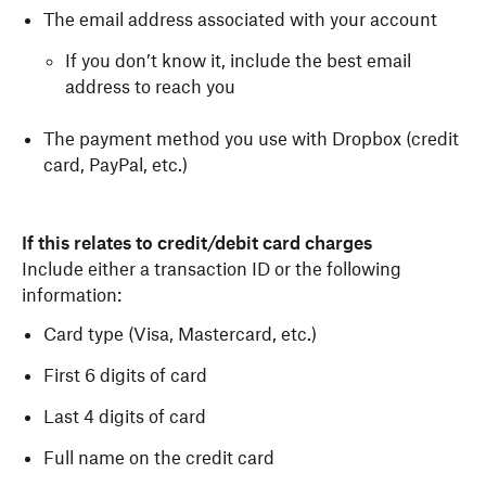
The email address associated with your account
If you don’t know it, include the best email
address to reach you
The payment method you use with Dropbox (credit
card, PayPal, etc.)
If this relates to credit/debit card charges
Include either a transaction ID or the following
information:
Card type (Visa, Mastercard, etc.)
First 6 digits of card
Last 4 digits of card
Full name on the credit card