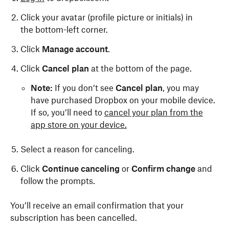
Click your avatar (profile picture or initials) in
the bottom-left corner.
Click
Manage account
.
Click
Cancel plan
at the bottom of the page.
Note:
If you don’t see
Cancel plan
, you may
have purchased Dropbox on your mobile device.
If so, you’ll need to
cancel your plan from the
app store on your device.
Select a reason for canceling.
Click
Continue canceling
or
Confirm change
and
follow the prompts.
You’ll receive an email confirmation that your
subscription has been cancelled.