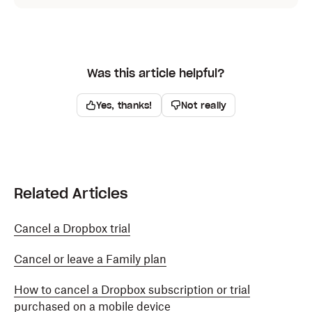
Was this article helpful?
Yes, thanks!
Not really
Related Articles
Cancel a Dropbox trial
Cancel or leave a Family plan
How to cancel a Dropbox subscription or trial
purchased on a mobile device