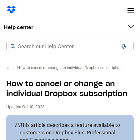
Ope
me
Help center
How to cancel or change an individual Dropbox subscription
How to cancel or change an
individual Dropbox subscription
Updated Oct 10, 2023
This article describes a feature available to
customers on Dropbox Plus, Professional,