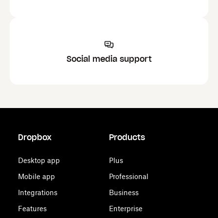
Social media support
Dropbox
Products
Desktop app
Plus
Mobile app
Professional
Integrations
Business
Features
Enterprise