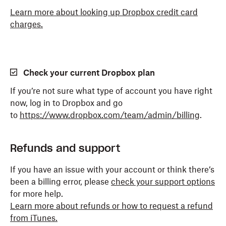
Learn more about looking up Dropbox credit card
charges.
Check your current Dropbox plan
If you’re not sure what type of account you have right
now, log in to Dropbox and go
to
https://www.dropbox.com/team/admin/billing
.
Refunds and support
If you have an issue with your account or think there’s
been a billing error, please
check your support options
for more help.
Learn more about refunds or how to request a refund
from iTunes.