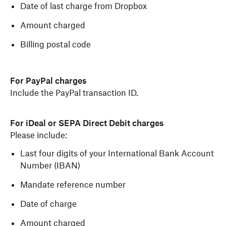
Date of last charge from Dropbox
Amount charged
Billing postal code
For PayPal charges
Include the PayPal transaction ID.
For iDeal or SEPA Direct Debit charges
Please include:
Last four digits of your International Bank Account
Number (IBAN)
Mandate reference number
Date of charge
Amount charged