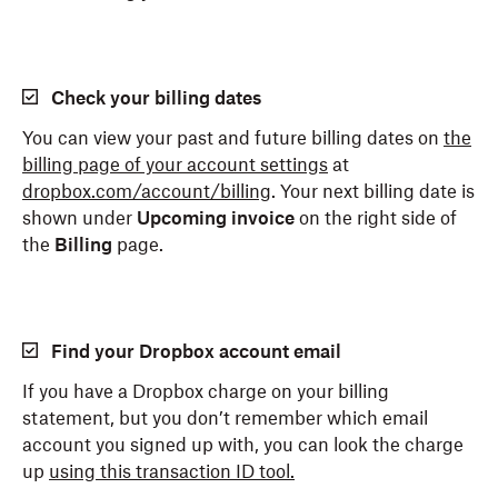
Check your billing dates
You can view your past and future billing dates on
the
billing page of your account settings
at
dropbox.com/account/billing
. Your next billing date is
shown under
Upcoming invoice
on the right side of
the
Billing
page.
Find your Dropbox account email
If you have a Dropbox charge on your billing
statement, but you don’t remember which email
account you signed up with, you can look the charge
up
using this transaction ID tool.