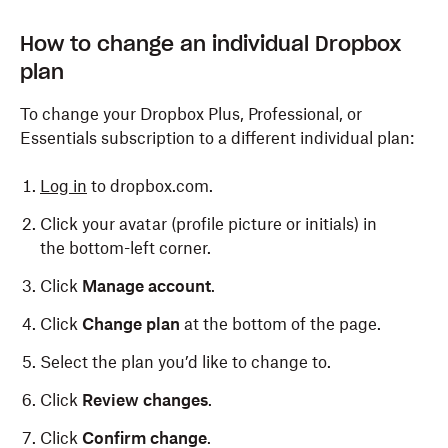
How to change an individual Dropbox
plan
To change your Dropbox Plus, Professional, or
Essentials subscription to a different individual plan:
Log in
to dropbox.com.
Click your avatar (profile picture or initials) in
the bottom-left corner.
Click
Manage account
.
Click
Change plan
at the bottom of the page.
Select the plan you’d like to change to.
Click
Review changes
.
Click
Confirm change
.