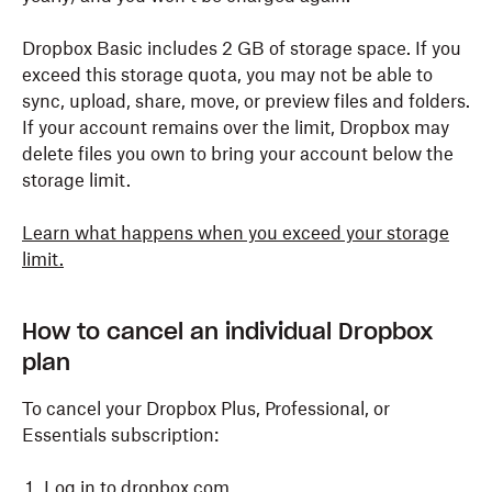
Dropbox Basic includes 2 GB of storage space. If you
exceed this storage quota, you may not be able to
sync, upload, share, move, or preview files and folders.
If your account remains over the limit, Dropbox may
delete files you own to bring your account below the
storage limit.
Learn what happens when you exceed your storage
limit.
How to cancel an individual Dropbox
plan
To cancel your Dropbox Plus, Professional, or
Essentials subscription:
Log in
to dropbox.com.