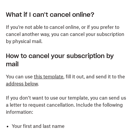
What if I can’t cancel online?
If you’re not able to cancel online, or if you prefer to
cancel another way, you can cancel your subscription
by physical mail.
How to cancel your subscription by
mail
You can use
this template
, fill it out, and send it to the
address below
.
If you don’t want to use our template, you can send us
a letter to request cancellation. Include the following
information:
Your first and last name