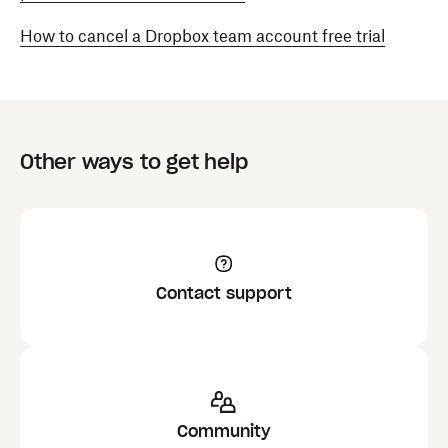
How to cancel a Dropbox team account free trial
Other ways to get help
Contact support
Community