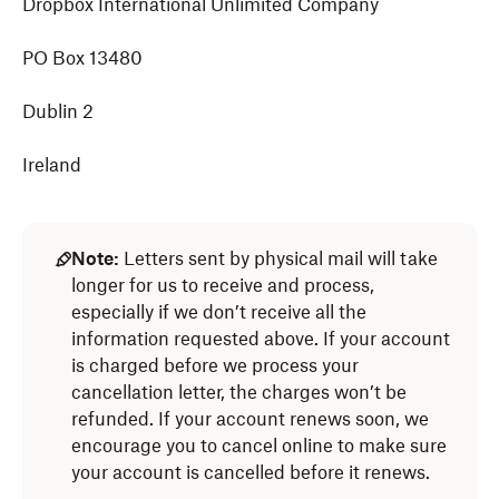
Dropbox International Unlimited Company
PO Box 13480
Dublin 2
Ireland
Note:
Letters sent by physical mail will take
longer for us to receive and process,
especially if we don’t receive all the
information requested above. If your account
is charged before we process your
cancellation letter, the charges won’t be
refunded. If your account renews soon, we
encourage you to cancel online to make sure
your account is cancelled before it renews.