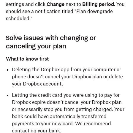
settings and click
Change
next to
Billing period
. You
should see a notification titled "Plan downgrade
scheduled."
Solve issues with changing or
canceling your plan
What to know first
Deleting the Dropbox app from your computer or
phone doesn’t cancel your Dropbox plan or
delete
your Dropbox account.
Letting the credit card you were using to pay for
Dropbox expire doesn’t cancel your Dropbox plan
or necessarily stop you from getting charged. Your
bank could have automatically transferred
payments to your new card. We recommend
contacting your bank.