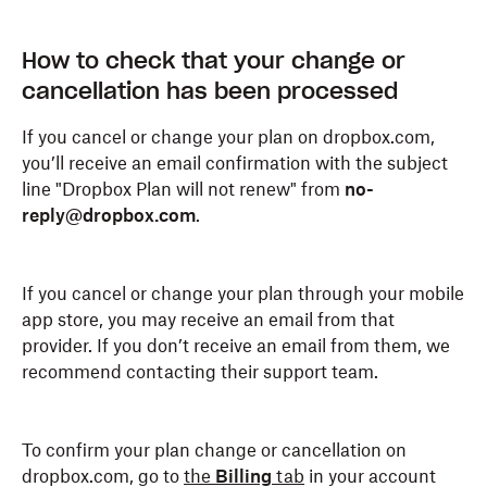
How to check that your change or
cancellation has been processed
If you cancel or change your plan on dropbox.com,
you’ll receive an email confirmation with the subject
line "Dropbox Plan will not renew" from
no-
reply@dropbox.com
.
If you cancel or change your plan through your mobile
app store, you may receive an email from that
provider. If you don’t receive an email from them, we
recommend contacting their support team.
To confirm your plan change or cancellation on
dropbox.com, go to
the
Billing
tab
in your account