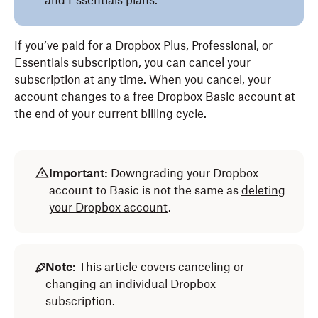
and Essentials plans.
If you’ve paid for a Dropbox Plus, Professional, or
Essentials subscription, you can cancel your
subscription at any time. When you cancel, your
account changes to a free Dropbox
Basic
account at
the end of your current billing cycle.
Important:
Downgrading your Dropbox
account to Basic is not the same as
deleting
your Dropbox account
.
Note:
This article covers canceling or
changing an individual Dropbox
subscription.