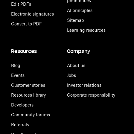
preferences
Edit PDFs
AI principles
Electronic signatures
Sitemap
Convert to PDF
Learning resources
Resources
Company
Blog
About us
Events
Jobs
Customer stories
Investor relations
Resources library
Corporate responsibility
Developers
Community forums
Referrals