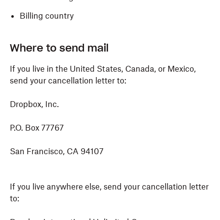
Billing country
Where to send mail
If you live in the United States, Canada, or Mexico,
send your cancellation letter to:
Dropbox, Inc.
P.O. Box 77767
San Francisco, CA 94107
If you live anywhere else, send your cancellation letter
to: