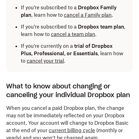
If you’re subscribed to a
Dropbox Family
plan
, learn how to
cancel a Family plan
.
If you’re subscribed to a
Dropbox team plan
,
learn how to
cancel a team plan
.
If you’re currently on a
trial of Dropbox
Plus, Professional, or Essentials
, learn how
to
cancel your trial
.
What to know about changing or
canceling your individual Dropbox plan
When you cancel a paid Dropbox plan, the change
may not be immediately reflected on your Dropbox
account. Your account will change to Dropbox Basic
at the end of your
current billing cycle
(monthly or
yearly) and you won’t be charged again.