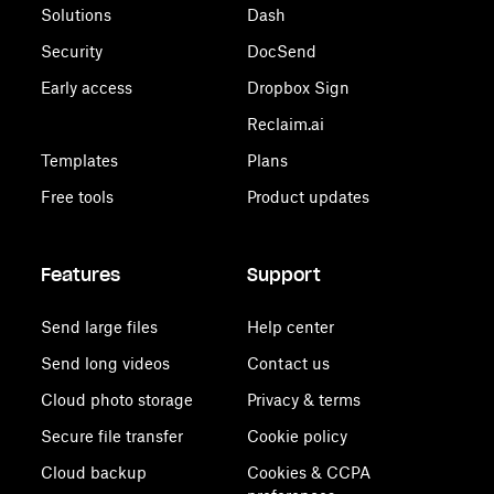
Solutions
Dash
Security
DocSend
Early access
Dropbox Sign
Reclaim.ai
Templates
Plans
Free tools
Product updates
Features
Support
Send large files
Help center
Send long videos
Contact us
Cloud photo storage
Privacy & terms
Secure file transfer
Cookie policy
Cloud backup
Cookies & CCPA