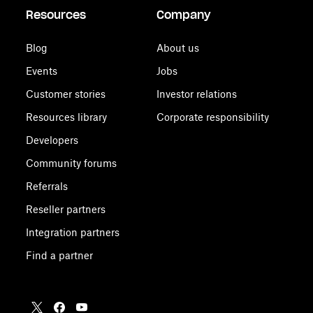
Resources
Company
Blog
About us
Events
Jobs
Customer stories
Investor relations
Resources library
Corporate responsibility
Developers
Community forums
Referrals
Reseller partners
Integration partners
Find a partner