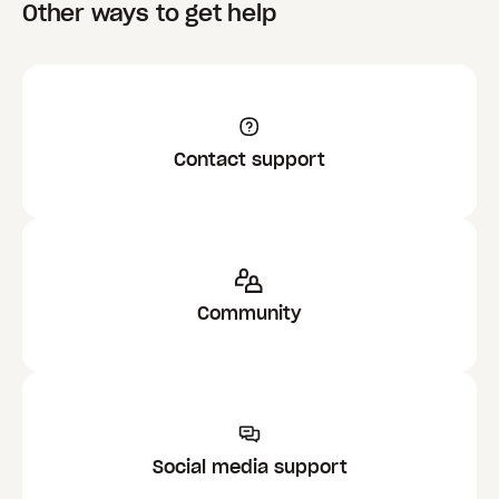
Other ways to get help
Contact support
Community
Social media support