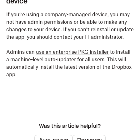
device
If you’re using a company-managed device, you may
not have admin permissions or be able to make any
changes to your device. If you can’t reinstall or update
the app, you should contact your IT administrator.
Admins can
use an enterprise PKG installer
to install
a machine-level auto-updater for all users. This will
automatically install the latest version of the Dropbox
app.
Was this article helpful?