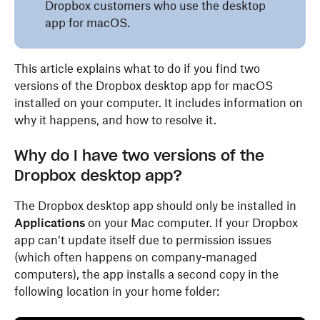
Dropbox customers who use the desktop
app for macOS.
This article explains what to do if you find two
versions of the Dropbox desktop app for macOS
installed on your computer. It includes information on
why it happens, and how to resolve it.
Why do I have two versions of the
Dropbox desktop app?
The Dropbox desktop app should only be installed in
Applications
on your Mac computer. If your Dropbox
app can’t update itself due to permission issues
(which often happens on company-managed
computers), the app installs a second copy in the
following location in your home folder: