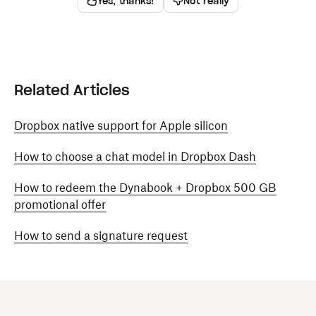
Yes, thanks!
Not really
Related Articles
Dropbox native support for Apple silicon
How to choose a chat model in Dropbox Dash
How to redeem the Dynabook + Dropbox 500 GB
promotional offer
How to send a signature request