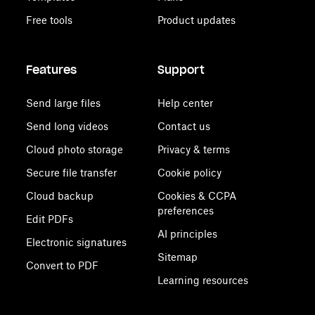
Free tools
Product updates
Features
Support
Send large files
Help center
Send long videos
Contact us
Cloud photo storage
Privacy & terms
Secure file transfer
Cookie policy
Cloud backup
Cookies & CCPA
preferences
Edit PDFs
AI principles
Electronic signatures
Sitemap
Convert to PDF
Learning resources