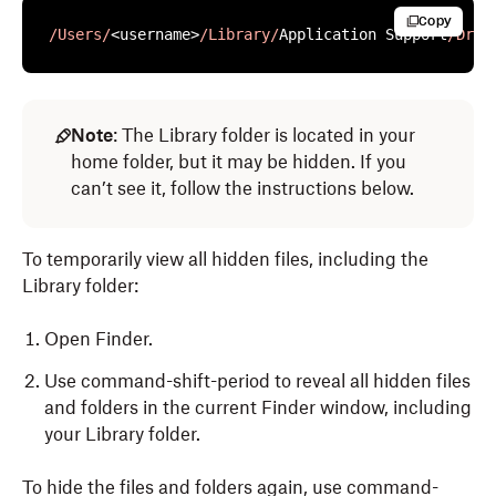
Copy
/Users/
<username>
/Library/
Application Support
/Drop
Note
: The Library folder is located in your
home folder, but it may be hidden. If you
can’t see it, follow the instructions below.
To temporarily view all hidden files, including the
Library folder:
Open Finder.
Use command-shift-period to reveal all hidden files
and folders in the current Finder window, including
your Library folder.
To hide the files and folders again, use command-