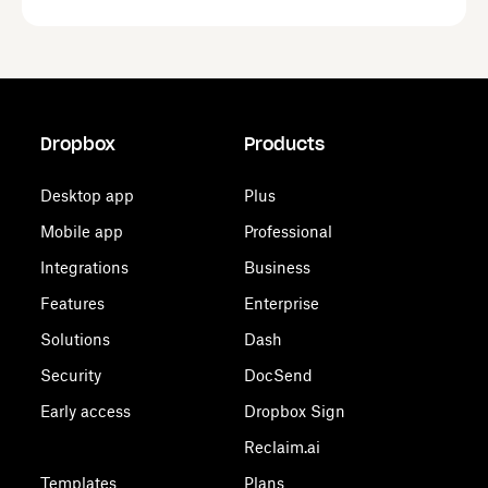
Dropbox
Products
Desktop app
Plus
Mobile app
Professional
Integrations
Business
Features
Enterprise
Solutions
Dash
Security
DocSend
Early access
Dropbox Sign
Reclaim.ai
Templates
Plans