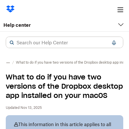
Ope
me
Help center
What to do if you have two versions of the Dropbox desktop app inst
What to do if you have two
versions of the Dropbox desktop
app installed on your macOS
Updated Nov 13, 2025
This information in this article applies to all