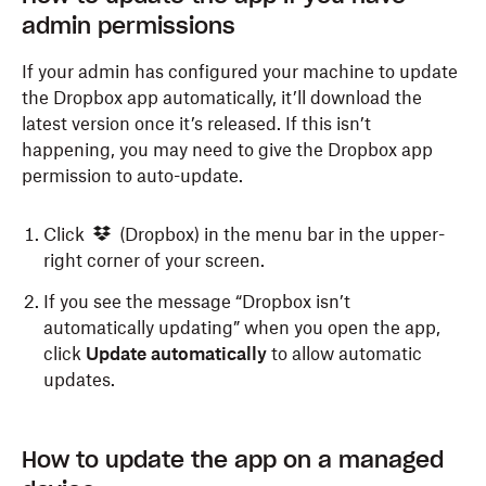
admin permissions
If your admin has configured your machine to update
the Dropbox app automatically, it’ll download the
latest version once it’s released. If this isn’t
happening, you may need to give the Dropbox app
permission to auto-update.
Click
(Dropbox) in the menu bar in the upper-
right corner of your screen.
If you see the message “Dropbox isn’t
automatically updating” when you open the app,
click
Update automatically
to allow automatic
updates.
How to update the app on a managed