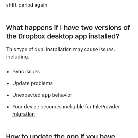
shift-period again.
What happens if I have two versions of
the Dropbox desktop app installed?
This type of dual installation may cause issues,
including:
Sync issues
Update problems
Unexpected app behavior
Your device becomes ineligible for
FileProvider
migration
How to update the app if you have