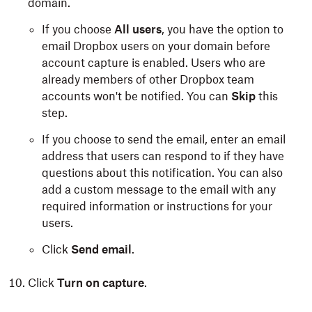
domain.
If you choose
All users
, you have the option to
email Dropbox users on your domain before
account capture is enabled. Users who are
already members of other Dropbox team
accounts won't be notified. You can
Skip
this
step.
If you choose to send the email, enter an email
address that users can respond to if they have
questions about this notification. You can also
add a custom message to the email with any
required information or instructions for your
users.
Click
Send email
.
Click
Turn on capture
.