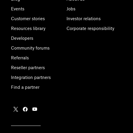
Events
Jobs
Customer stories
Investor relations
Resources library
Corporate responsibility
Developers
Community forums
Referrals
Reseller partners
Integration partners
Find a partner