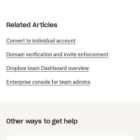
Related Articles
Convert to individual account
Domain verification and invite enforcement
Dropbox team Dashboard overview
Enterprise console for team admins
Other ways to get help