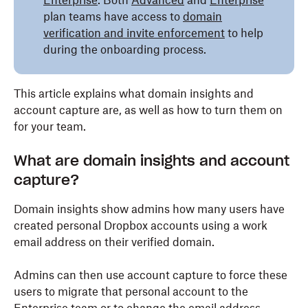
Enterprise
. Both
Advanced
and
Enterprise
plan teams have access to
domain
verification and invite enforcement
to help
during the onboarding process.
This article explains what domain insights and
account capture are, as well as how to turn them on
for your team.
What are domain insights and account
capture?
Domain insights show admins how many users have
created personal Dropbox accounts using a work
email address on their verified domain.
Admins can then use account capture to force these
users to migrate that personal account to the