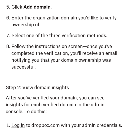
Click
Add domain
.
Enter the organization domain you'd like to verify
ownership of.
Select one of the three verification methods.
Follow the instructions on screen—once you've
completed the verification, you'll receive an email
notifying you that your domain ownership was
successful.
Step 2: View domain insights
After you’ve
verified your domain
, you can see
insights for each verified domain in the admin
console. To do this:
Log in
to dropbox.com with your admin credentials.