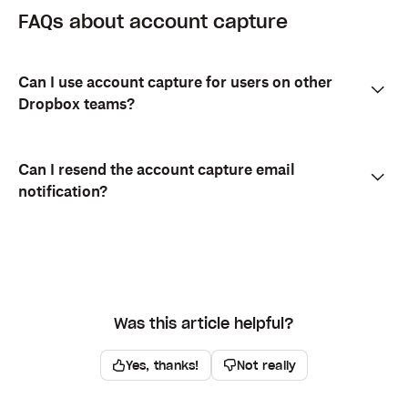
FAQs about account capture
Can I use account capture for users on other
Dropbox teams?
Can I resend the account capture email
notification?
Was this article helpful?
Yes, thanks!
Not really