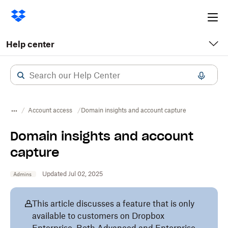
Ope
me
Help center
Account access
Domain insights and account capture
Domain insights and account
capture
Updated Jul 02, 2025
Admins
This article discusses a feature that is only
available to customers on Dropbox