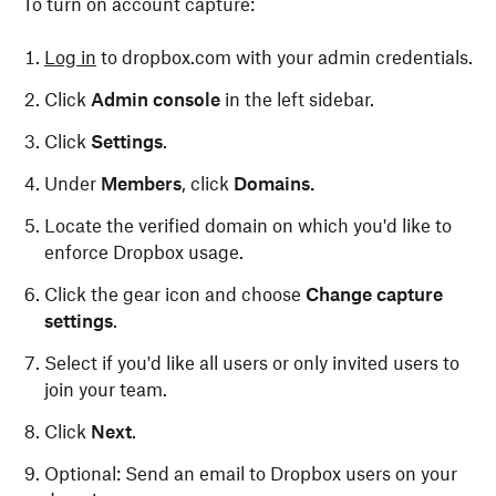
To turn on account capture:
Log in
to dropbox.com with your admin credentials.
Click
Admin console
in the left sidebar.
Click
Settings
.
Under
Members
, click
Domains.
Locate the verified domain on which you'd like to
enforce Dropbox usage.
Click the gear icon and choose
Change capture
settings
.
Select if you'd like all users or only invited users to
join your team.
Click
Next
.
Optional: Send an email to Dropbox users on your