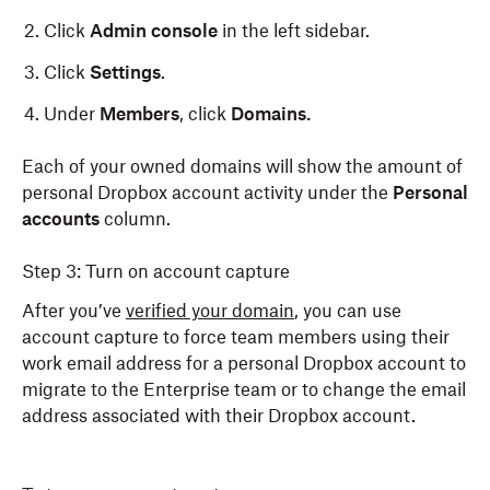
Click
Admin console
in the left sidebar.
Click
Settings
.
Under
Members
, click
Domains.
Each of your owned domains will show the amount of
personal Dropbox account activity under the
Personal
accounts
column.
Step 3: Turn on account capture
After you’ve
verified your domain
, you can use
account capture to force team members using their
work email address for a personal Dropbox account to
migrate to the Enterprise team or to change the email
address associated with their Dropbox account.