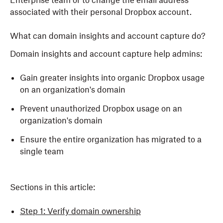
Enterprise team or to change the email address
associated with their personal Dropbox account.
What can domain insights and account capture do?
Domain insights and account capture help admins:
Gain greater insights into organic Dropbox usage
on an organization's domain
Prevent unauthorized Dropbox usage on an
organization's domain
Ensure the entire organization has migrated to a
single team
Sections in this article:
Step 1: Verify domain ownership