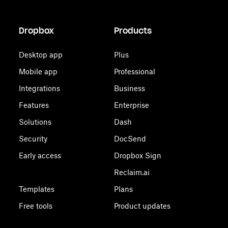
Dropbox
Products
Desktop app
Plus
Mobile app
Professional
Integrations
Business
Features
Enterprise
Solutions
Dash
Security
DocSend
Early access
Dropbox Sign
Reclaim.ai
Templates
Plans
Free tools
Product updates