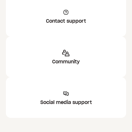
Contact support
Community
Social media support