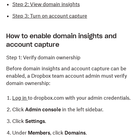
Step 2: View domain insights
Step 3: Turn on account capture
How to enable domain insights and
account capture
Step 1: Verify domain ownership
Before domain insights and account capture can be
enabled, a Dropbox team account admin must verify
domain ownership:
Log in
to dropbox.com with your admin credentials.
Click
Admin console
in the left sidebar.
Click
Settings
.
Under
Members
, click
Domains
.