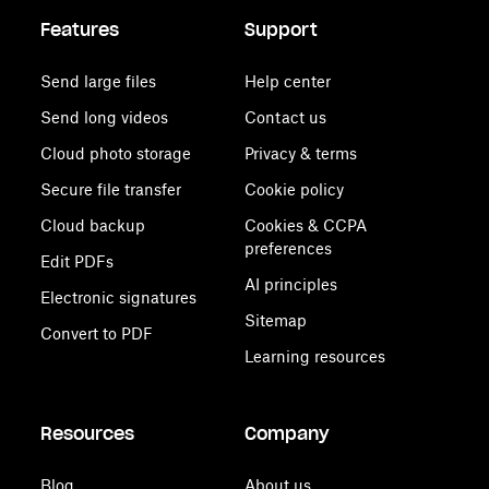
Features
Support
Send large files
Help center
Send long videos
Contact us
Cloud photo storage
Privacy & terms
Secure file transfer
Cookie policy
Cloud backup
Cookies & CCPA
preferences
Edit PDFs
AI principles
Electronic signatures
Sitemap
Convert to PDF
Learning resources
Resources
Company
Blog
About us