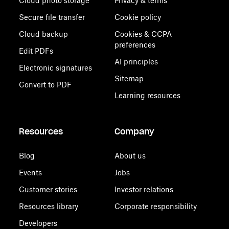
Cloud photo storage
Privacy & terms
Secure file transfer
Cookie policy
Cloud backup
Cookies & CCPA
preferences
Edit PDFs
AI principles
Electronic signatures
Sitemap
Convert to PDF
Learning resources
Resources
Company
Blog
About us
Events
Jobs
Customer stories
Investor relations
Resources library
Corporate responsibility
Developers