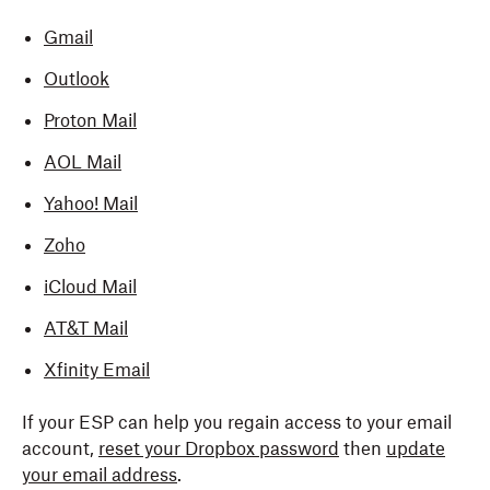
Gmail
Outlook
Proton Mail
AOL Mail
Yahoo! Mail
Zoho
iCloud Mail
AT&T Mail
Xfinity Email
If your ESP can help you regain access to your email
account,
reset your Dropbox password
then
update
your email address
.