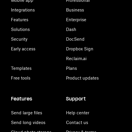
Mobile app
Professional
Integrations
Business
Features
Enterprise
Solutions
Dash
Security
DocSend
Early access
Dropbox Sign
Reclaim.ai
Templates
Plans
Free tools
Product updates
Features
Support
Send large files
Help center
Send long videos
Contact us