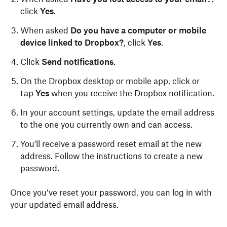
click
Yes
.
When asked
Do you have a computer or mobile
device linked to Dropbox?
,
click
Yes
.
Click
Send notifications
.
On the Dropbox desktop or mobile app, click or
tap
Yes
when you receive the Dropbox notification.
In your account settings, update the email address
to the one you currently own and can access.
You'll receive a password reset email at the new
address. Follow the instructions to create a new
password.
Once you’ve reset your password, you can log in with
your updated email address.