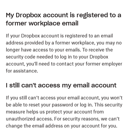
My Dropbox account is registered to a
former workplace email
If your Dropbox account is registered to an email
address provided by a former workplace, you may no
longer have access to your emails. To receive the
security code needed to log in to your Dropbox
account, you'll need to contact your former employer
for assistance.
I still can't access my email account
If you still can’t access your email account, you won’t
be able to reset your password or log in. This security
measure helps us protect your account from
unauthorized access. For security reasons, we can’t
change the email address on your account for you.