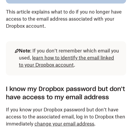
This article explains what to do if you no longer have
access to the email address associated with your
Dropbox account.
Note
: If you don’t remember which email you
used,
learn how to identify the email linked
to your Dropbox account
.
I know my Dropbox password but don’t
have access to my email address
If you know your Dropbox password but don’t have
access to the associated email, log in to Dropbox then
immediately
change your email address
.