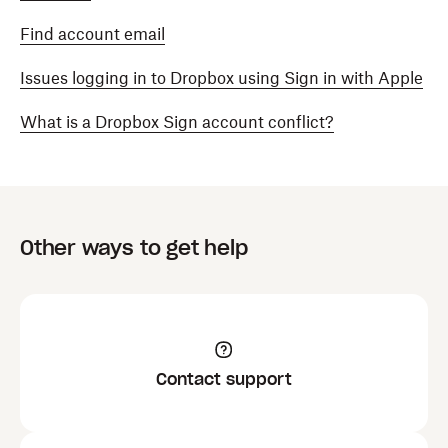
Find account email
Issues logging in to Dropbox using Sign in with Apple
What is a Dropbox Sign account conflict?
Other ways to get help
Contact support