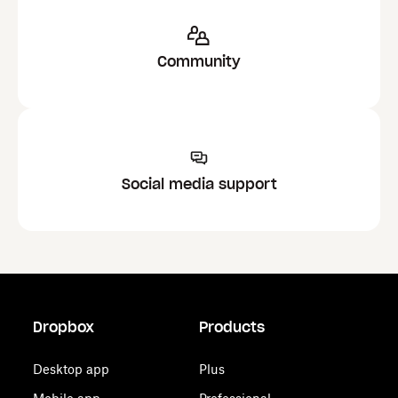
Community
Social media support
Dropbox
Products
Desktop app
Plus