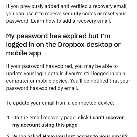
If you previously added and verified a recovery email,
you can use it to receive security codes or reset your
password.
Learn how to add a recovery email.
My password has expired but I’m
logged in on the Dropbox desktop or
mobile app
If your password has expired, you may be able to
update your login details if you’re still logged in on a
computer or mobile device. You’ll be notified that your
password has expired by email.
To update your email from a connected device:
On the email recovery page, click
I can’t recover
my account using this page
.
When asked
Have you lost access to your email?
,