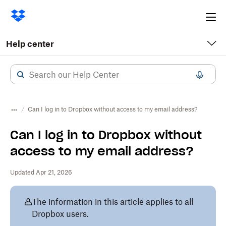
Ope
me
Help center
Can I log in to Dropbox without access to my email address?
Can I log in to Dropbox without
access to my email address?
Updated Apr 21, 2026
The information in this article applies to all
Dropbox users.