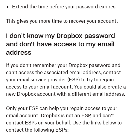
Extend the time before your password expires
This gives you more time to recover your account.
I don’t know my Dropbox password
and don’t have access to my email
address
If you don’t remember your Dropbox password and
can’t access the associated email address, contact
your email service provider (ESP) to try to regain
access to your email account. You could also
create a
new Dropbox account
with a different email address.
Only your ESP can help you regain access to your
email account. Dropbox is not an ESP, and can’t
contact ESPs on your behalf. Use the links below to
contact the following ESPs: