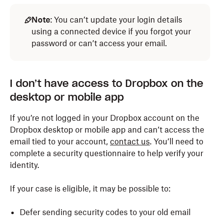
Note
: You can’t update your login details
using a connected device if you forgot your
password or can’t access your email.
I don’t have access to Dropbox on the
desktop or mobile app
If you’re not logged in your Dropbox account on the
Dropbox desktop or mobile app and can’t access the
email tied to your account,
contact us
. You’ll need to
complete a security questionnaire to help verify your
identity.
If your case is eligible, it may be possible to:
Defer sending security codes to your old email