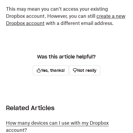
This may mean you can’t access your existing
Dropbox account. However, you can still
create a new
Dropbox account
with a different email address.
Was this article helpful?
Yes, thanks!
Not really
Related Articles
How many devices can I use with my Dropbox
account?