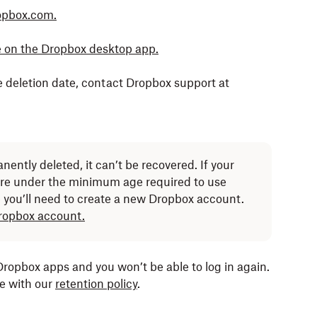
ropbox.com.
ce on the Dropbox desktop app.
e deletion date, contact Dropbox support at
nently deleted, it can’t be recovered. If your
re under the minimum age required to use
you’ll need to create a new Dropbox account.
Dropbox account.
 Dropbox apps and you won’t be able to log in again.
ce with our
retention policy
.