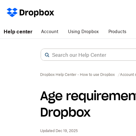
Help center
Account
Using Dropbox
Products
Dropbox Help Center - How to use Dropbox
Account s
Age requirement
Dropbox
Updated Dec 19, 2025