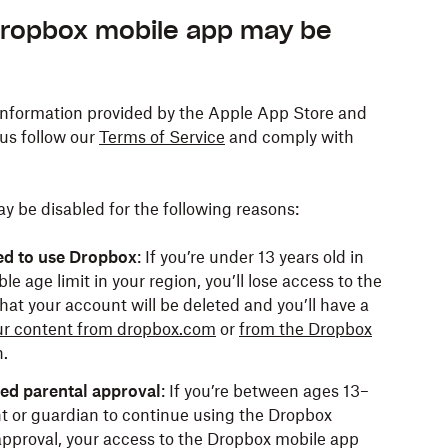
Dropbox mobile app may be
information provided by the Apple App Store and
 us follow our
Terms of Service
and comply with
 be disabled for the following reasons:
ed to use Dropbox
: If you’re under 13 years old in
e age limit in your region, you’ll lose access to the
hat your account will be deleted and you’ll have a
r content from dropbox.com
or
from the Dropbox
.
eed parental approval
: If you’re between ages 13–
t or guardian to continue using the Dropbox
 approval, your access to the Dropbox mobile app