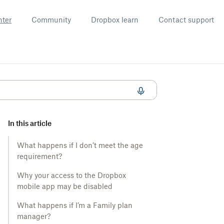
nter
Community
Dropbox learn
Contact support
In this article
What happens if I don’t meet the age
requirement?
Why your access to the Dropbox
mobile app may be disabled
What happens if I’m a Family plan
manager?