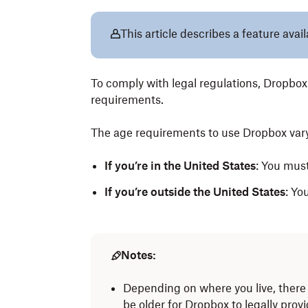
This article describes a feature avai
To comply with legal regulations, Dropbo
requirements.
The age requirements to use Dropbox vary
If you’re in the United States
: You must
If you’re outside the United States
: Yo
Notes:
Depending on where you live, there 
be older for Dropbox to legally prov