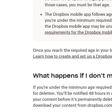
those cases, you must be that age.
The Dropbox mobile app follows age
you’re under the minimum required 
the Dropbox mobile app may be una
requirements for the Dropbox mobil
Once you reach the required age in your 
Learn how to create and set up a Dropbox
What happens if I don’t 
If you’re under the minimum age require
for deletion. You’ll be notified 48 hours i
your content before it’s permanently delet
download your content from dropbox.com