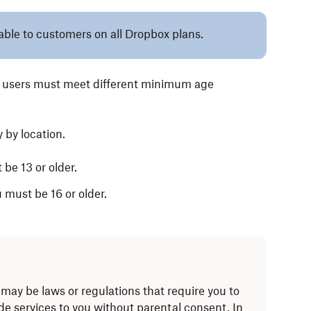
lable to customers on all Dropbox plans.
x users must meet different minimum age
 by location.
 be 13 or older.
u must be 16 or older.
may be laws or regulations that require you to
ide services to you without parental consent. In