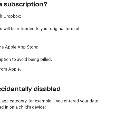
 a subscription?
gh Dropbox:
 will be refunded to your original form of
the Apple App Store:
iption
to avoid being billed.
 from Apple
.
cidentally disabled
age category, for example if you entered your date
ed in on a child’s device: