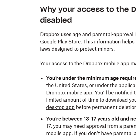
Why your access to the 
disabled
Dropbox uses age and parental-approval 
Google Play Store. This information helps
laws designed to protect minors.
Your access to the Dropbox mobile app may
You’re under the minimum age requir
the United States, or under the applicabl
Dropbox mobile app. You’ll be notified t
limited amount of time to
download you
desktop app
before permanent deletion
You’re between 13–17 years old and n
17, you may need approval from a paren
mobile app. If you don’t have parental