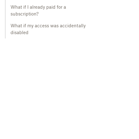
What if I already paid for a
subscription?
What if my access was accidentally
disabled