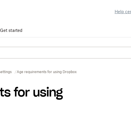
Help ce
Get started
ettings
Age requirements for using Dropbox
s for using