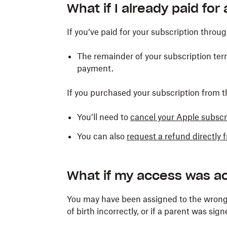
What if I already paid for
If you’ve paid for your subscription throu
The remainder of your subscription term
payment.
If you purchased your subscription from 
You’ll need to
cancel your Apple subscr
You can also
request a refund directly
What if my access was ac
You may have been assigned to the wrong 
of birth incorrectly, or if a parent was sign