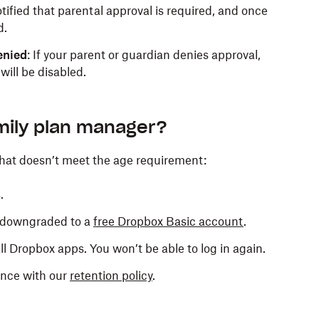
notified that parental approval is required, and once
d.
enied
: If your parent or guardian denies approval,
ill be disabled.
mily plan manager?
that doesn’t meet the age requirement:
.
e downgraded to a
free Dropbox Basic account
.
all Dropbox apps. You won’t be able to log in again.
ance with our
retention policy
.