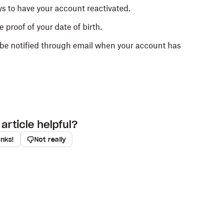
s to have your account reactivated.
 proof of your date of birth.
ll be notified through email when your account has
article helpful?
anks!
Not really