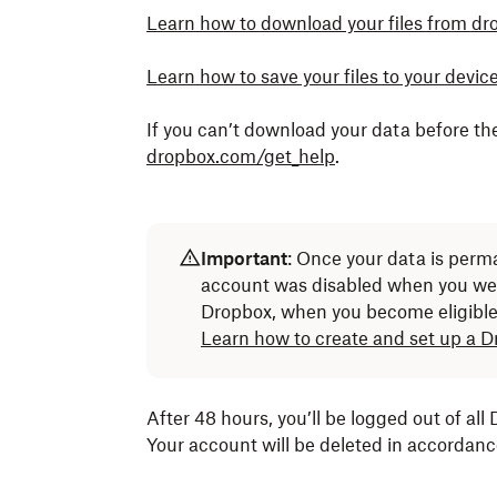
Learn how to download your files from d
Learn how to save your files to your devi
If you can’t download your data before th
dropbox.com/get_help
.
Important
: Once your data is perma
account was disabled when you we
Dropbox, when you become eligible 
Learn how to create and set up a 
After 48 hours, you’ll be logged out of all
Your account will be deleted in accordan