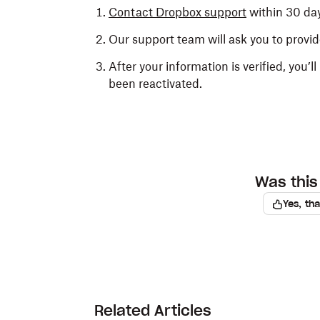
Contact Dropbox support
within 30 day
Our support team will ask you to provide
After your information is verified, you’
been reactivated.
Was this 
Yes, th
Related Articles