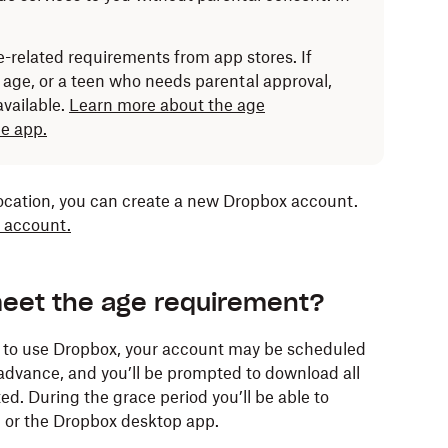
-related requirements from app stores. If
age, or a teen who needs parental approval,
vailable.
Learn more about the age
e app.
location, you can create a new Dropbox account.
 account.
meet the age requirement?
d to use Dropbox, your account may be scheduled
n advance, and you’ll be prompted to download all
ed. During the grace period you’ll be able to
 or the Dropbox desktop app.