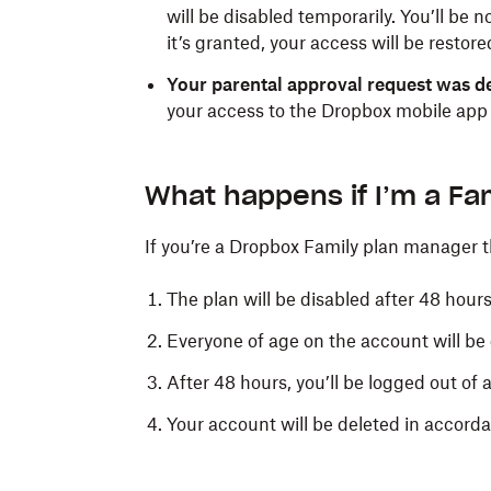
will be disabled temporarily. You’ll be 
it’s granted, your access will be restore
Your parental approval request was d
your access to the Dropbox mobile app w
What happens if I’m a Fa
If you’re a Dropbox Family plan manager 
The plan will be disabled after 48 hours
Everyone of age on the account will b
After 48 hours, you’ll be logged out of 
Your account will be deleted in accord