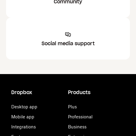
Community
Social media support
Dropbox
Products
Desktop app
Plus
Mobile app
Professional
Integrations
Business