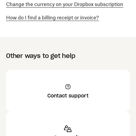
Change the currency on your Dropbox subscription
How do I find a billing receipt or invoice?
Other ways to get help
Contact support