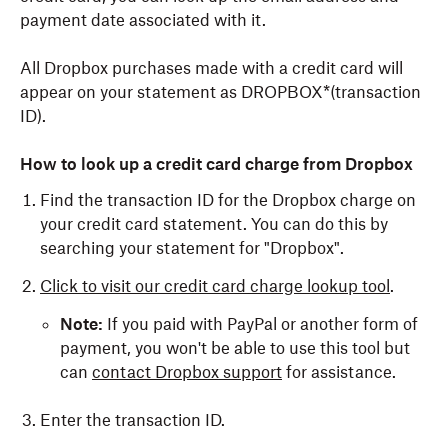
payment date associated with it.
All Dropbox purchases made with a credit card will
appear on your statement as DROPBOX*(transaction
ID).
How to look up a credit card charge from Dropbox
Find the transaction ID for the Dropbox charge on
your credit card statement. You can do this by
searching your statement for "Dropbox".
Click to visit our credit card charge lookup tool
.
Note:
If you paid with PayPal or another form of
payment, you won't be able to use this tool but
can
contact Dropbox support
for assistance.
Enter the transaction ID.