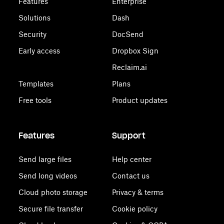
Features
Enterprise
Solutions
Dash
Security
DocSend
Early access
Dropbox Sign
Reclaim.ai
Templates
Plans
Free tools
Product updates
Features
Support
Send large files
Help center
Send long videos
Contact us
Cloud photo storage
Privacy & terms
Secure file transfer
Cookie policy