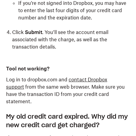
If you’re not signed into Dropbox, you may have
to enter the last four digits of your credit card
number and the expiration date.
Click
Submit
. You’ll see the account email
associated with the charge, as well as the
transaction details.
Tool not working?
Log in to dropbox.com and
contact Dropbox
support
from the same web browser. Make sure you
have the transaction ID from your credit card
statement.
My old credit card expired. Why did my
new credit card get charged?