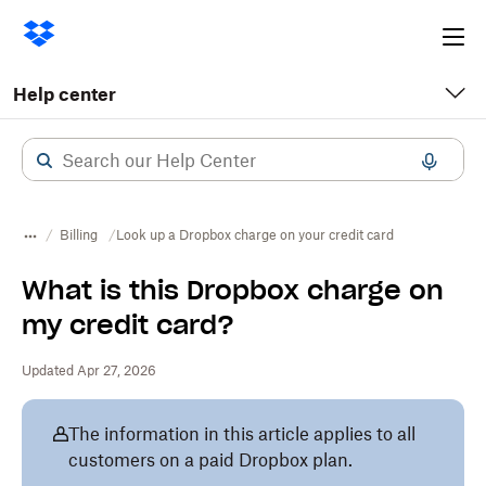
Ope
me
Help center
Billing
Look up a Dropbox charge on your credit card
What is this Dropbox charge on
my credit card?
Updated Apr 27, 2026
The information in this article applies to all
customers on a paid Dropbox plan.