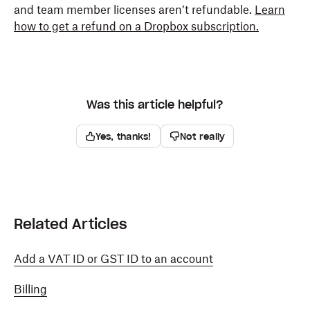
and team member licenses aren’t refundable.
Learn
how to get a refund on a Dropbox subscription.
Was this article helpful?
Yes, thanks!
Not really
Related Articles
Add a VAT ID or GST ID to an account
Billing