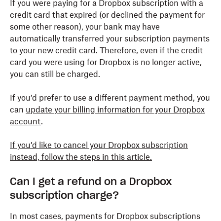
If you were paying for a Dropbox subscription with a
credit card that expired (or declined the payment for
some other reason), your bank may have
automatically transferred your subscription payments
to your new credit card. Therefore, even if the credit
card you were using for Dropbox is no longer active,
you can still be charged.
If you’d prefer to use a different payment method, you
can
update your billing information for your Dropbox
account
.
If you’d like to cancel your Dropbox subscription
instead, follow the steps in this article.
Can I get a refund on a Dropbox
subscription charge?
In most cases, payments for Dropbox subscriptions