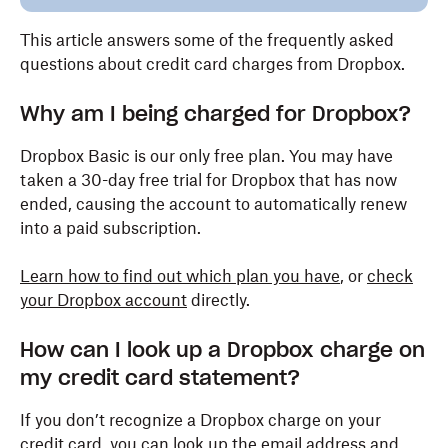
This article answers some of the frequently asked
questions about credit card charges from Dropbox.
Why am I being charged for Dropbox?
Dropbox Basic is our only free plan. You may have
taken a 30-day free trial for Dropbox that has now
ended, causing the account to automatically renew
into a paid subscription.
Learn how to find out which plan you have
, or
check
your Dropbox account
directly.
How can I look up a Dropbox charge on
my credit card statement?
If you don’t recognize a Dropbox charge on your
credit card, you can look up the email address and