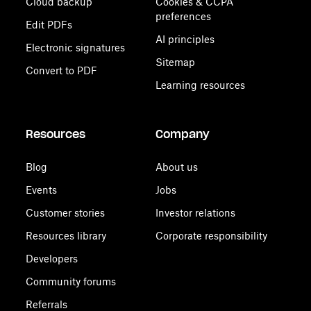
Cloud backup
Cookies & CCPA
preferences
Edit PDFs
AI principles
Electronic signatures
Sitemap
Convert to PDF
Learning resources
Resources
Company
Blog
About us
Events
Jobs
Customer stories
Investor relations
Resources library
Corporate responsibility
Developers
Community forums
Referrals