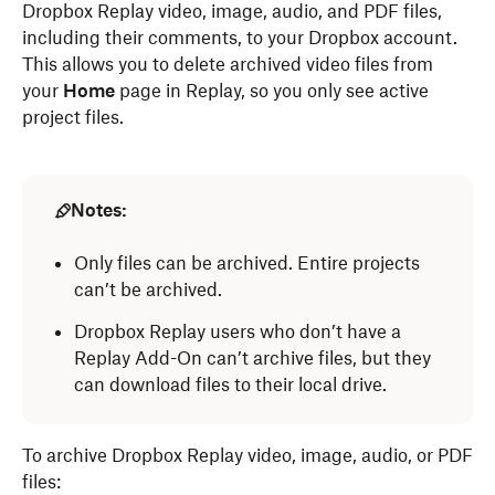
Dropbox Replay video, image, audio, and PDF files,
including their comments, to your Dropbox account.
This allows you to delete archived video files from
your
Home
page in Replay, so you only see active
project files.
Notes:
Only files can be archived. Entire projects
can’t be archived.
Dropbox Replay users who don’t have a
Replay Add-On can’t archive files, but they
can download files to their local drive.
To archive Dropbox Replay video, image, audio, or PDF
files: