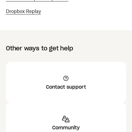
Dropbox Replay
Other ways to get help
Contact support
Community