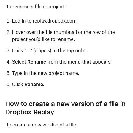
To rename a file or project:
Log in
to replay.dropbox.com.
Hover over the file thumbnail or the row of the
project you’d like to rename.
Click “
…
” (ellipsis) in the top right.
Select
Rename
from the menu that appears.
Type in the new project name.
Click
Rename
.
How to create a new version of a file in
Dropbox Replay
To create a new version of a file: