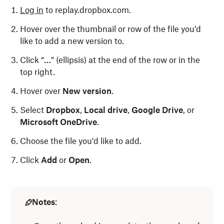
Log in
to replay.dropbox.com.
Hover over the thumbnail or row of the file you’d
like to add a new version to.
Click “
…
” (ellipsis) at the end of the row or in the
top right.
Hover over
New version
.
Select
Dropbox
,
Local drive
,
Google Drive
, or
Microsoft OneDrive
.
Choose the file you'd like to add.
Click
Add
or
Open
.
Notes
: