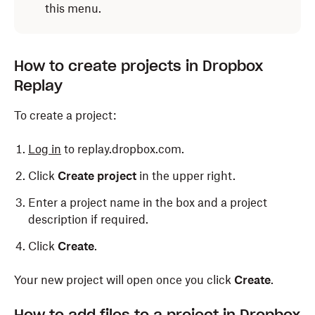
this menu.
How to create projects in Dropbox
Replay
To create a project:
Log in
to replay.dropbox.com.
Click
Create project
in the upper right.
Enter a project name in the box and a project
description if required.
Click
Create
.
Your new project will open once you click
Create
.