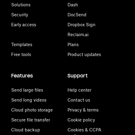
Solutions
Dash
Security
DocSend
Early access
Dropbox Sign
Reclaim.ai
Templates
Plans
Free tools
Product updates
Features
Support
Send large files
Help center
Send long videos
Contact us
Cloud photo storage
Privacy & terms
Secure file transfer
Cookie policy
Cloud backup
Cookies & CCPA