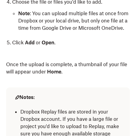
Choose the file or files you'd like to add.
Note
: You can upload multiple files at once from
Dropbox or your local drive, but only one file at a
time from Google Drive or Microsoft OneDrive.
Click
Add
or
Open
.
Once the upload is complete, a thumbnail of your file
will appear under
Home
.
Notes:
Dropbox Replay files are stored in your
Dropbox account. If you have a large file or
project you’d like to upload to Replay, make
sure you have enough available storage