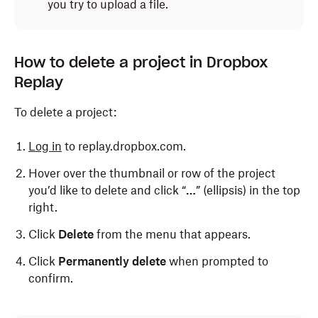
you try to upload a file.
How to delete a project in Dropbox
Replay
To delete a project:
Log in
to replay.dropbox.com.
Hover over the thumbnail or row of the project
you’d like to delete and click “
…
” (ellipsis) in the top
right.
Click
Delete
from the menu that appears.
Click
Permanently delete
when prompted to
confirm.