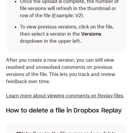
Once the upload is complete, the number of
file versions will refresh in the thumbnail or
row of the file (Example:
V2
).
To view previous versions, click on the file,
then select a version in the
Versions
dropdown in the upper left.
After you create a new version, you can still view
resolved and unresolved comments on previous
versions of the file. This lets you track and review
feedback over time.
Learn more about viewing comments on Replay files
.
How to delete a file in Dropbox Replay