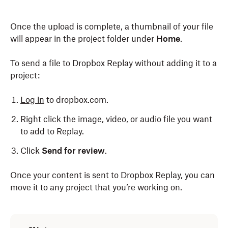
Once the upload is complete, a thumbnail of your file
will appear in the project folder under
Home
.
To send a file to Dropbox Replay without adding it to a
project:
Log in
to dropbox.com.
Right click the image, video, or audio file you want
to add to Replay.
Click
Send for review
.
Once your content is sent to Dropbox Replay, you can
move it to any project that you’re working on.