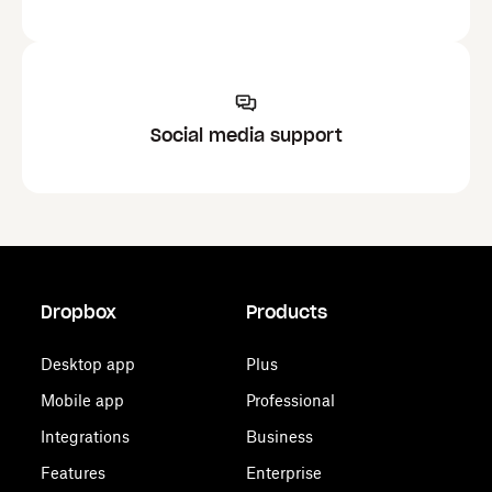
Social media support
Dropbox
Products
Desktop app
Plus
Mobile app
Professional
Integrations
Business
Features
Enterprise