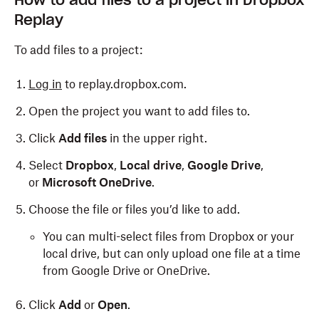
How to add files to a project in Dropbox
Replay
To add files to a project:
Log in
to replay.dropbox.com.
Open the project you want to add files to.
Click
Add files
in the upper right.
Select
Dropbox
,
Local drive
,
Google Drive
,
or
Microsoft OneDrive
.
Choose the file or files you’d like to add.
You can multi-select files from Dropbox or your
local drive, but can only upload one file at a time
from Google Drive or OneDrive.
Click
Add
or
Open
.