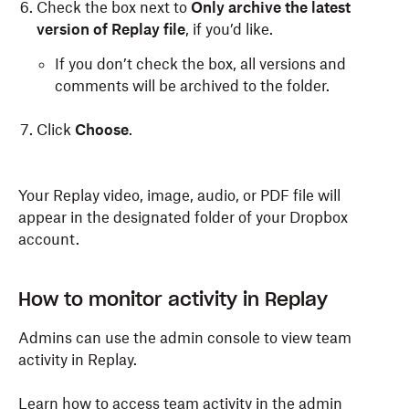
Check the box next to
Only archive the latest
version of Replay file
, if you’d like.
If you don’t check the box, all versions and
comments will be archived to the folder.
Click
Choose
.
Your Replay video, image, audio, or PDF file will
appear in the designated folder of your Dropbox
account.
How to monitor activity in Replay
Admins can use the admin console to view team
activity in Replay.
Learn how to access team activity in the admin