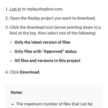
Log in
to replay.dropbox.com.
Open the Replay project you want to download.
Click the download icon (arrow pointing down to a
line) at the top, then select one of the following:
Only the latest version of files
Only files with “Approved” status
All files and versions in this project
Click
Download
.
Open the Replay project you want to download.
Notes
:
Click the download icon (arrow pointing down to a
line) in the top right, then select one of the
The maximum number of files that can be
following: