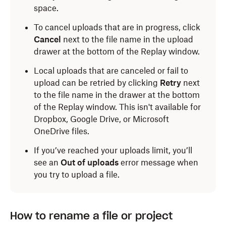
space.
To cancel uploads that are in progress, click
Cancel
next to the file name in the upload
drawer at the bottom of the Replay window.
Local uploads that are canceled or fail to
upload can be retried by clicking
Retry
next
to the file name in the drawer at the bottom
of the Replay window. This isn't available for
Dropbox, Google Drive, or Microsoft
OneDrive files.
If you’ve reached your uploads limit, you’ll
see an
Out of uploads
error message when
you try to upload a file.
How to rename a file or project