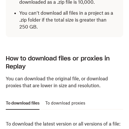
downloaded as a .zip file is 10,000.
Only the latest version of files
You can’t download all files in a project as a
Only files with “Approved” status
.zip folder if the total size is greater than
250 GB.
Click
Download
.
How to download files or proxies in
Replay
You can download the original file, or download
proxies that are lower in size and resolution.
To download files
To download proxies
To download the latest version or all versions of a file: