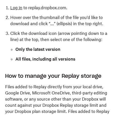
Log in
to replay.dropbox.com.
Hover over the thumbnail of the file you’d like to
download and click “
…
” (ellipsis) in the top right.
Click the download icon (arrow pointing down to a
line) at the top, then select one of the following:
Only the latest version
All files, including all versions
To download a file or files in lower resolutions or sizes:
How to manage your Replay storage
Log in
to replay.dropbox.com.
Files added to Replay directly from your local drive,
Google Drive, Microsoft OneDrive, third-party editing
Hover over the thumbnail of the file you’d like to
software, or any source other than your Dropbox will
download and click “
…
” (ellipsis) in the top right.
count against your Dropbox Replay storage limit and
Click the download icon (arrow pointing down to a
your Dropbox plan storage limit. Files added to Replay