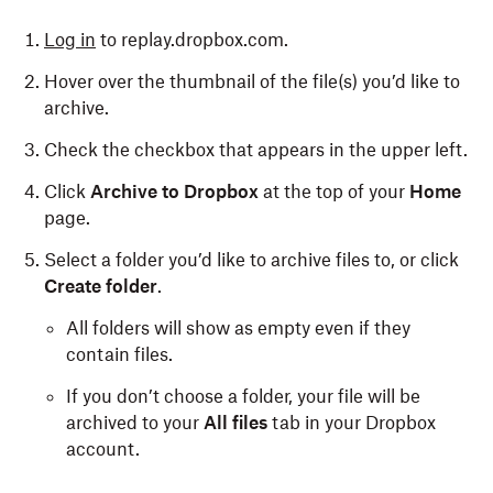
Log in
to replay.dropbox.com.
Hover over the thumbnail of the file(s) you’d like to
archive.
Check the checkbox that appears in the upper left.
Click
Archive to Dropbox
at the top of your
Home
page.
Select a folder you’d like to archive files to, or click
Create folder
.
All folders will show as empty even if they
contain files.
If you don’t choose a folder, your file will be
archived to your
All files
tab in your Dropbox
account.