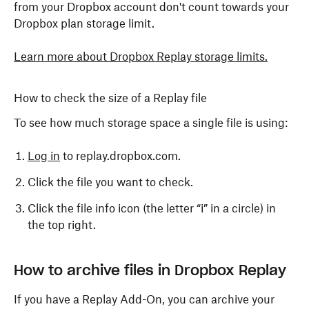
line) at the top, then select one of the following:
from your Dropbox account don't count towards your
Dropbox plan storage limit.
Download original
: Download the file in its
original size
Learn more about Dropbox Replay storage limits
.
Download proxy
: Choose a proxy in the
resolution you want
How to check the size of a Replay file
Download all
: Download all the available proxies
To see how much storage space a single file is using:
at once in a .zip file
Log in
to replay.dropbox.com.
Click the file you want to check.
Click the file info icon (the letter “i” in a circle) in
the top right.
How to archive files in Dropbox Replay
If you have a Replay Add-On, you can archive your