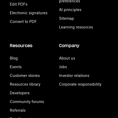
preferences
Edit PDFs
AI principles
Electronic signatures
Sitemap
Convert to PDF
Learning resources
Resources
Company
Blog
About us
Events
Jobs
Customer stories
Investor relations
Resources library
Corporate responsibility
Developers
Community forums
Referrals