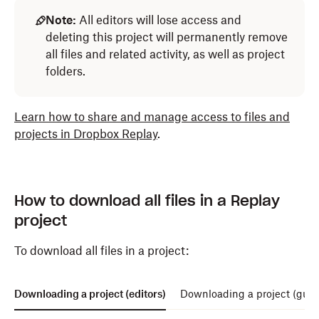
Note:
All editors will lose access and
deleting this project will permanently remove
all files and related activity, as well as project
folders.
Learn how to share and manage access to files and
projects in Dropbox Replay
.
How to download all files in a Replay
project
To download all files in a project:
Downloading a project (editors)
Downloading a project (gues