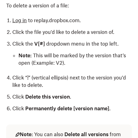
To delete a version of a file:
Log in
to replay.dropbox.com.
Click the file you'd like to delete a version of.
Click the
V[#]
dropdown menu in the top left.
Note:
This will be marked by the version that’s
open (Example: V2).
Click “
⁝
” (vertical ellipsis) next to the version you’d
like to delete.
Click
Delete this version
.
Click
Permanently delete [version name]
.
Note:
You can also
Delete all versions
from