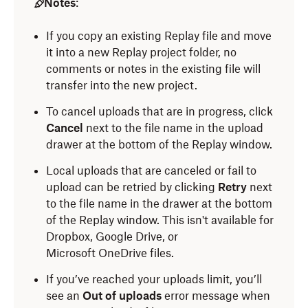
Notes
:
If you copy an existing Replay file and move
it into a new Replay project folder, no
comments or notes in the existing file will
transfer into the new project.
To cancel uploads that are in progress, click
Cancel
next to the file name in the upload
drawer at the bottom of the Replay window.
Local uploads that are canceled or fail to
upload can be retried by clicking
Retry
next
to the file name in the drawer at the bottom
of the Replay window. This isn't available for
Dropbox, Google Drive, or
Microsoft
OneDrive files.
If you’ve reached your uploads limit, you’ll
see an
Out of uploads
error message when