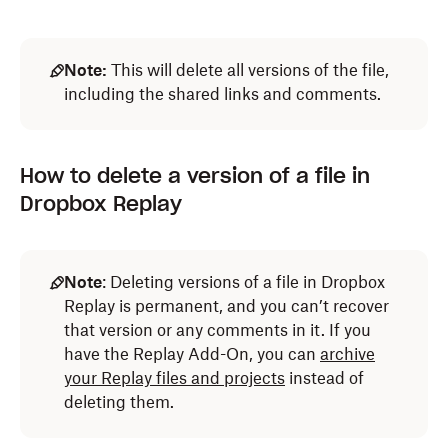
Note:
This will delete all versions of the file,
including the shared links and comments.
How to delete a version of a file in
Dropbox Replay
Note
: Deleting versions of a file in Dropbox
Replay is permanent, and you can’t recover
that version or any comments in it. If you
have the Replay Add-On, you can
archive
your Replay files and projects
instead of
deleting them.