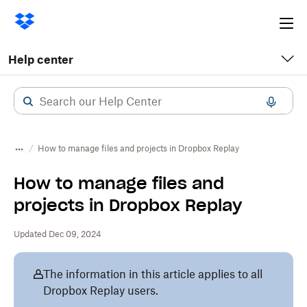
Ope
me
Help center
How to manage files and projects in Dropbox Replay
How to manage files and
projects in Dropbox Replay
Updated Dec 09, 2024
The information in this article applies to all
Dropbox Replay users.