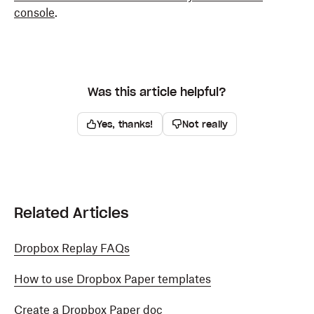
console
.
Was this article helpful?
Yes, thanks!
Not really
Related Articles
Dropbox Replay FAQs
How to use Dropbox Paper templates
Create a Dropbox Paper doc