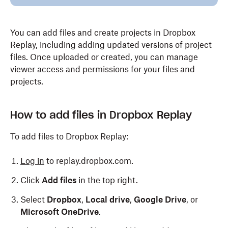
You can add files and create projects in Dropbox
Replay, including adding updated versions of project
files. Once uploaded or created, you can manage
viewer access and permissions for your files and
projects.
How to add files in Dropbox Replay
To add files to Dropbox Replay:
Log in
to replay.dropbox.com.
Click
Add files
in the top right.
Select
Dropbox
,
Local drive
,
Google Drive
, or
Microsoft OneDrive
.