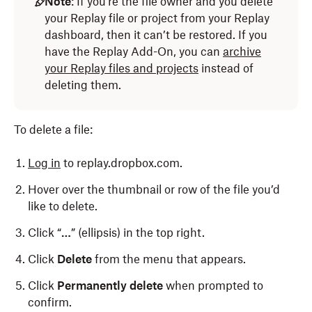
Note
: If you’re the file owner and you delete
your Replay file or project from your Replay
dashboard, then it can’t be restored. If you
have the Replay Add-On, you can
archive
your Replay files and projects
instead of
deleting them.
To delete a file:
Log in
to replay.dropbox.com.
Hover over the thumbnail or row of the file you’d
like to delete.
Click “
…
” (ellipsis) in the top right.
Click
Delete
from the menu that appears.
Click
Permanently delete
when prompted to
confirm.