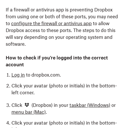
If a firewall or antivirus app is preventing Dropbox
from using one or both of these ports, you may need
to
configure the firewall or antivirus app
to allow
Dropbox access to these ports. The steps to do this
will vary depending on your operating system and
software.
How to check if you’re logged into the correct
account
Log in
to dropbox.com.
Click your avatar (photo or initials) in the bottom-
left corner.
Click
(Dropbox) in your
taskbar
(Windows)
or
menu bar
(Mac)
.
Click your avatar (photo or initials) in the bottom-