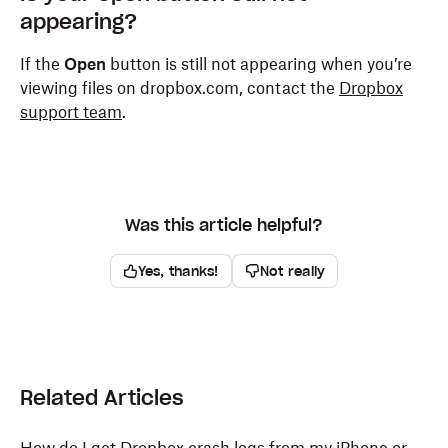
appearing?
If the
Open
button is still not appearing when you’re
viewing files on dropbox.com, contact the
Dropbox
support team
.
Was this article helpful?
Yes, thanks!
Not really
Related Articles