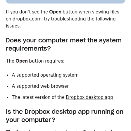
If you don’t see the
Open
button when viewing files
on dropbox.com, try troubleshooting the following
issues.
Does your computer meet the system
requirements?
The
Open
button requires:
A supported operating system
A supported web browser
The latest version of the
Dropbox desktop app
Is the Dropbox desktop app running on
your computer?