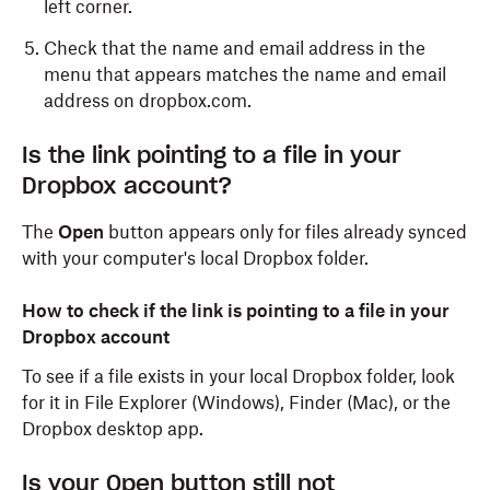
left corner.
Check that the name and email address in the
menu that appears matches the name and email
address on dropbox.com.
Is the link pointing to a file in your
Dropbox account?
The
Open
button appears only for files already synced
with your computer's local Dropbox folder.
How to check if the link is pointing to a file in your
Dropbox account
To see if a file exists in your local Dropbox folder, look
for it in File Explorer (Windows), Finder (Mac), or the
Dropbox desktop app.
Is your Open button still not