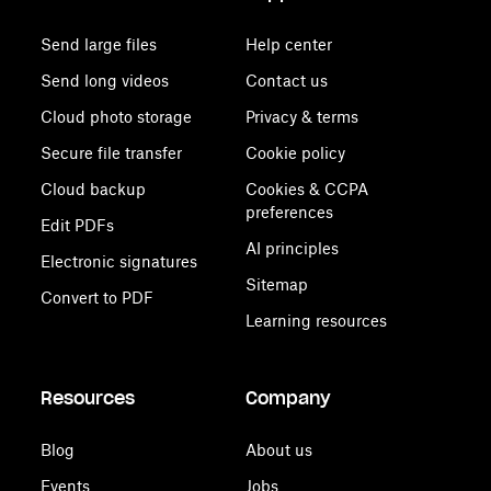
Send large files
Help center
Send long videos
Contact us
Cloud photo storage
Privacy & terms
Secure file transfer
Cookie policy
Cloud backup
Cookies & CCPA
preferences
Edit PDFs
AI principles
Electronic signatures
Sitemap
Convert to PDF
Learning resources
Resources
Company
Blog
About us
Events
Jobs