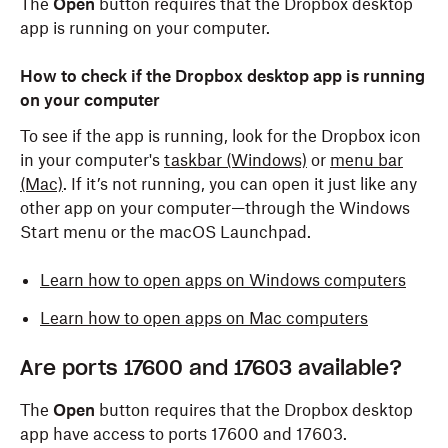
The
Open
button requires that the Dropbox desktop
app is running on your computer.
How to check if the Dropbox desktop app is running
on your computer
To see if the app is running, look for the Dropbox icon
in your computer's
taskbar (Windows)
or
menu bar
(Mac)
. If it’s not running, you can open it just like any
other app on your computer—through the Windows
Start menu or the macOS Launchpad.
Learn how to open apps on Windows computers
Learn how to open apps on Mac computers
Are ports 17600 and 17603 available?
The
Open
button requires that the Dropbox desktop
app have access to ports 17600 and 17603.