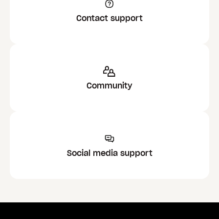
Contact support
Community
Social media support