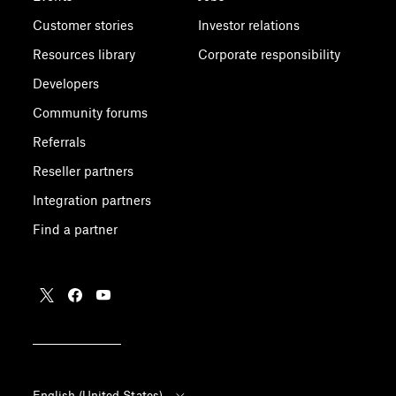
Customer stories
Investor relations
Resources library
Corporate responsibility
Developers
Community forums
Referrals
Reseller partners
Integration partners
Find a partner
English (United States)