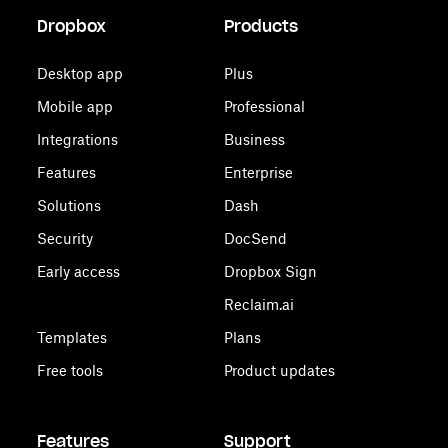
Dropbox
Products
Desktop app
Plus
Mobile app
Professional
Integrations
Business
Features
Enterprise
Solutions
Dash
Security
DocSend
Early access
Dropbox Sign
Reclaim.ai
Templates
Plans
Free tools
Product updates
Features
Support