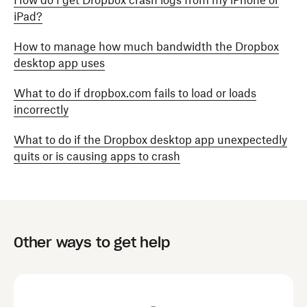
How do I get Dropbox crash logs from my iPhone or
iPad?
How to manage how much bandwidth the Dropbox
desktop app uses
What to do if dropbox.com fails to load or loads
incorrectly
What to do if the Dropbox desktop app unexpectedly
quits or is causing apps to crash
Other ways to get help