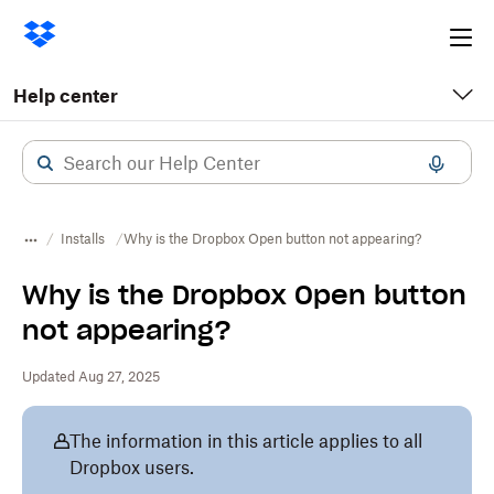
Ope
me
Help center
Installs
Why is the Dropbox Open button not appearing?
Why is the Dropbox Open button
not appearing?
Updated Aug 27, 2025
The information in this article applies to all
Dropbox users.