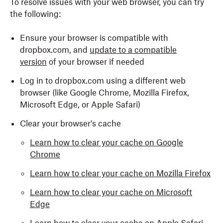
To resolve issues with your web browser, you can try
the following:
Ensure your browser is compatible with
dropbox.com, and
update to a compatible
version
of your browser if needed
Log in to dropbox.com using a different web
browser (like Google Chrome, Mozilla Firefox,
Microsoft Edge, or Apple Safari)
Clear your browser's cache
Learn how to clear your cache on Google
Chrome
Learn how to clear your cache on Mozilla Firefox
Learn how to clear your cache on Microsoft
Edge