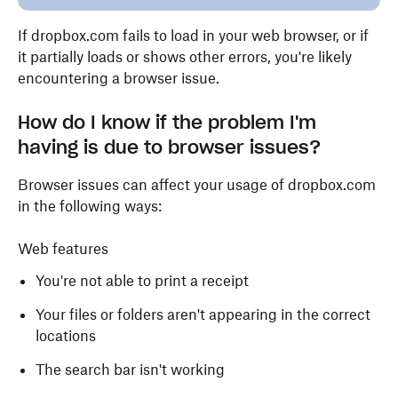
If dropbox.com fails to load in your web browser, or if
it partially loads or shows other errors, you're likely
encountering a browser issue.
How do I know if the problem I'm
having is due to browser issues?
Browser issues can affect your usage of dropbox.com
in the following ways:
Web features
You're not able to print a receipt
Your files or folders aren't appearing in the correct
locations
The search bar isn't working