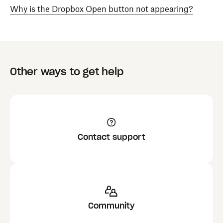
Why is the Dropbox Open button not appearing?
Other ways to get help
Contact support
Community