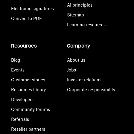
AI principles
Electronic signatures
Sitemap
Convert to PDF
Learning resources
Resources
Company
Blog
About us
Events
Jobs
Customer stories
Investor relations
Resources library
Corporate responsibility
Developers
Community forums
Referrals
Reseller partners