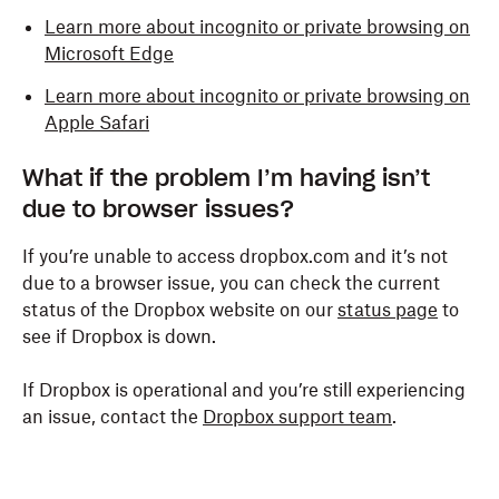
Learn more about incognito or private browsing on
Microsoft Edge
Learn more about incognito or private browsing on
Apple Safari
What if the problem I’m having isn’t
due to browser issues?
If you’re unable to access dropbox.com and it’s not
due to a browser issue, you can check the current
status of the Dropbox website on our
status page
to
see if Dropbox is down.
If Dropbox is operational and you’re still experiencing
an issue, contact the
Dropbox support team
.