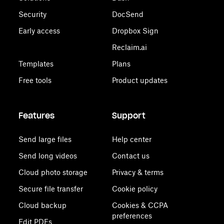
Security
DocSend
Early access
Dropbox Sign
Reclaim.ai
Templates
Plans
Free tools
Product updates
Features
Support
Send large files
Help center
Send long videos
Contact us
Cloud photo storage
Privacy & terms
Secure file transfer
Cookie policy
Cloud backup
Cookies & CCPA
preferences
Edit PDFs