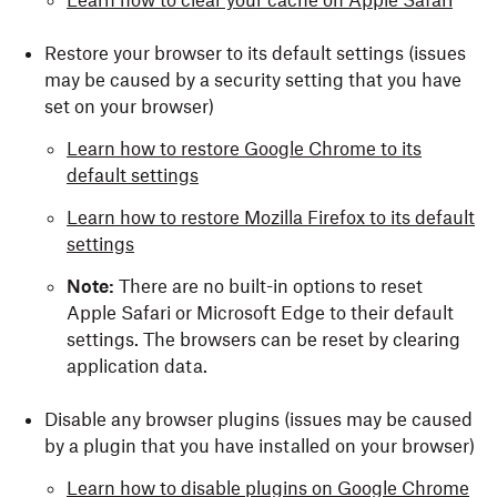
Learn how to clear your cache on Apple Safari
Restore your browser to its default settings (issues
may be caused by a security setting that you have
set on your browser)
Learn how to restore Google Chrome to its
default settings
Learn how to restore Mozilla Firefox to its default
settings
Note:
There are no built-in options to reset
Apple Safari or Microsoft Edge to their default
settings. The browsers can be reset by clearing
application data.
Disable any browser plugins (issues may be caused
by a plugin that you have installed on your browser)
Learn how to disable plugins on Google Chrome