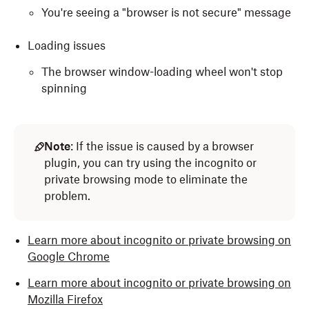
You're seeing a "browser is not secure" message
Loading issues
The browser window-loading wheel won't stop
spinning
Note
: If the issue is caused by a browser
plugin, you can try using the incognito or
private browsing mode to eliminate the
problem.
Learn more about incognito or private browsing on
Google Chrome
Learn more about incognito or private browsing on
Mozilla Firefox