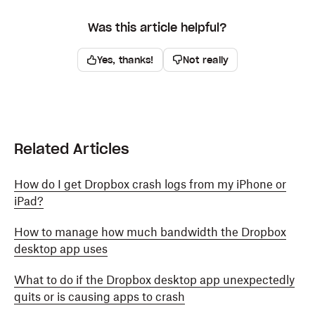
Was this article helpful?
Yes, thanks!
Not really
Related Articles
How do I get Dropbox crash logs from my iPhone or
iPad?
How to manage how much bandwidth the Dropbox
desktop app uses
What to do if the Dropbox desktop app unexpectedly
quits or is causing apps to crash