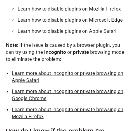
Learn how to disable plugins on Mozilla Firefox
Learn how to disable plugins on Microsoft Edge
Learn how to disable plugins on Apple Safari
Note
: If the issue is caused by a browser plugin, you
can try using the
incognito
or
private
browsing mode
to eliminate the problem:
Learn more about incognito or private browsing on
Apple Safari
Learn more about incognito or private browsing on
Google Chrome
Learn more about incognito or private browsing on
Mozilla Firefox