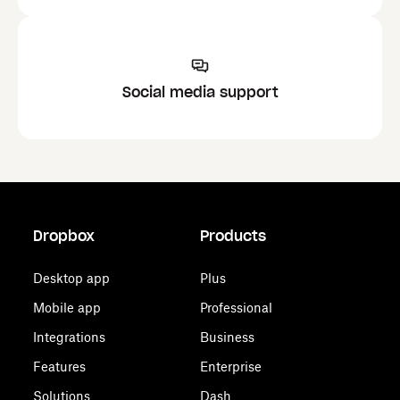
Social media support
Dropbox
Products
Desktop app
Plus
Mobile app
Professional
Integrations
Business
Features
Enterprise
Solutions
Dash