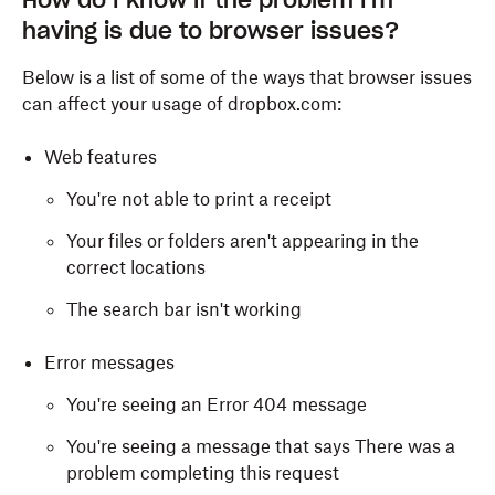
How do I know if the problem I'm
having is due to browser issues?
Below is a list of some of the ways that browser issues
can affect your usage of dropbox.com:
Web features
You're not able to print a receipt
Your files or folders aren't appearing in the
correct locations
The search bar isn't working
Error messages
You're seeing an Error 404 message
You're seeing a message that says There was a
problem completing this request