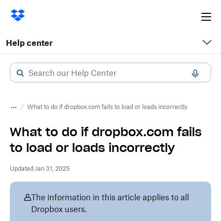
Ope
me
Help center
What to do if dropbox.com fails to load or loads incorrectly
What to do if dropbox.com fails
to load or loads incorrectly
Updated Jan 31, 2025
The information in this article applies to all
Dropbox users.