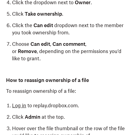
Click the dropdown next to
Owner
.
Click
Take ownership
.
Click the
Can edit
dropdown next to the member
you took ownership from.
Choose
Can edit
,
Can comment
,
or
Remove
,
depending on the permissions you’d
like to grant.
How to reassign ownership of a file
To reassign ownership of a file:
Log in
to replay.dropbox.com.
Click
Admin
at the top.
Hover over the file thumbnail or the row of the file