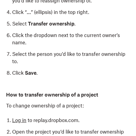
you’d like to reassign ownership of.
Click “
…
” (ellipsis) in the top right.
Select
Transfer ownership
.
Click the dropdown next to the current owner’s
name.
Select the person you’d like to transfer ownership
to.
Click
Save
.
How to transfer ownership of a project
To change ownership of a project:
Log in
to replay.dropbox.com.
Open the project you’d like to transfer ownership