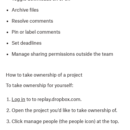
Archive files
Resolve comments
Pin or label comments
Set deadlines
Manage sharing permissions outside the team
How to take ownership of a project
To take ownership for yourself:
Log in
to to replay.dropbox.com.
Open the project you’d like to take ownership of.
Click manage people (the people icon) at the top.