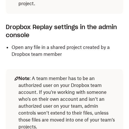
project.
Dropbox Replay settings in the admin
console
Open any file in a shared project created by a
Dropbox team member
Note
: A team member has to be an
authorized user on your Dropbox team
account. If you’re working with someone
who’s on their own account and isn’t an
authorized user on your team, admin
controls won’t extend to their files, unless
those files are moved into one of your team’s
projects.