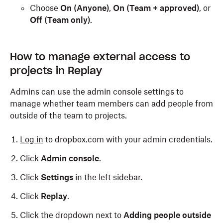
Choose
On (Anyone)
,
On (Team + approved)
, or
Off (Team only)
.
How to manage external access to
projects in Replay
Admins can use the admin console settings to
manage whether team members can add people from
outside of the team to projects.
Log in
to dropbox.com with your admin credentials.
Click
Admin console
.
Click
Settings
in the left sidebar.
Click
Replay
.
Click the dropdown next to
Adding people outside