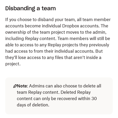
Disbanding a team
If you choose to disband your team, all team member
accounts become individual Dropbox accounts. The
ownership of the team project moves to the admin,
including Replay content. Team members will still be
able to access to any Replay projects they previously
had access to from their individual accounts. But
they’ll lose access to any files that aren’t inside a
project.
Note
: Admins can also choose to delete all
team Replay content. Deleted Replay
content can only be recovered within 30
days of deletion.