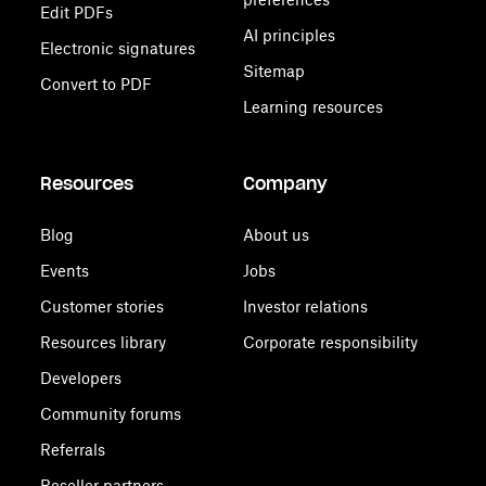
Edit PDFs
AI principles
Electronic signatures
Sitemap
Convert to PDF
Learning resources
Resources
Company
Blog
About us
Events
Jobs
Customer stories
Investor relations
Resources library
Corporate responsibility
Developers
Community forums
Referrals
Reseller partners