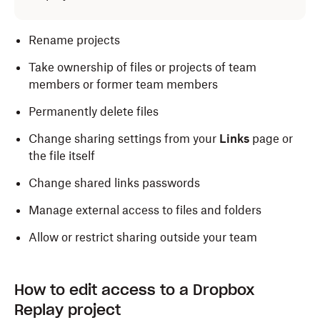
Rename projects
Take ownership of files or projects of team
members or former team members
Permanently delete files
Change sharing settings from your
Links
page or
the file itself
Change shared links passwords
Manage external access to files and folders
Allow or restrict sharing outside your team
How to edit access to a Dropbox
Replay project