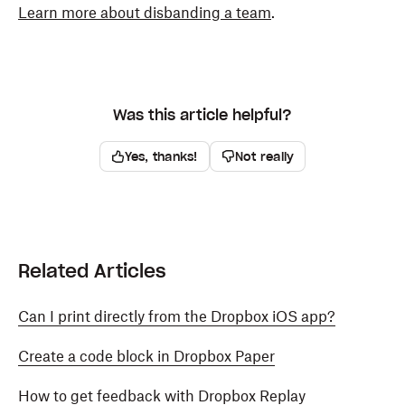
Learn more about disbanding a team
.
Was this article helpful?
Yes, thanks!
Not really
Related Articles
Can I print directly from the Dropbox iOS app?
Create a code block in Dropbox Paper
How to get feedback with Dropbox Replay