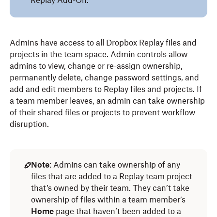
Replay Add-On.
Admins have access to all Dropbox Replay files and
projects in the team space. Admin controls allow
admins to view, change or re-assign ownership,
permanently delete, change password settings, and
add and edit members to Replay files and projects. If
a team member leaves, an admin can take ownership
of their shared files or projects to prevent workflow
disruption.
Note
: Admins can take ownership of any
files that are added to a Replay team project
that’s owned by their team. They can’t take
ownership of files within a team member’s
Home
page that haven’t been added to a