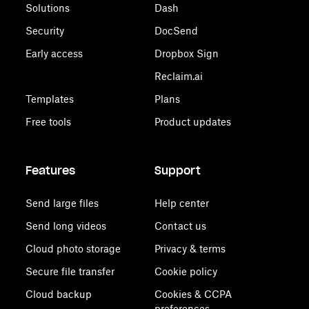
Solutions
Dash
Security
DocSend
Early access
Dropbox Sign
Reclaim.ai
Templates
Plans
Free tools
Product updates
Features
Support
Send large files
Help center
Send long videos
Contact us
Cloud photo storage
Privacy & terms
Secure file transfer
Cookie policy
Cloud backup
Cookies & CCPA
preferences