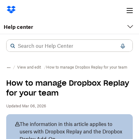
Ope
me
Help center
View and edit
How to manage Dropbox Replay for your team
How to manage Dropbox Replay
for your team
Updated Mar 06, 2026
The information in this article applies to
users with Dropbox Replay and the Dropbox