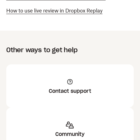
How to use live review in Dropbox Replay
Other ways to get help
Contact support
Community