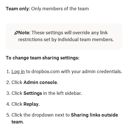
Team only
: Only members of the team
Note
: These settings will override any link
restrictions set by individual team members.
To change team sharing settings:
Log in
to dropbox.com with your admin credentials.
Click
Admin console
.
Click
Settings
in the left sidebar.
Click
Replay
.
Click the dropdown next to
Sharing links outside
team
.