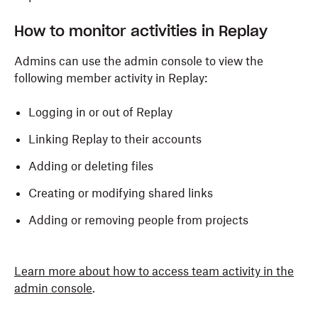
How to monitor activities in Replay
Admins can use the admin console to view the
following member activity in Replay:
Logging in or out of Replay
Linking Replay to their accounts
Adding or deleting files
Creating or modifying shared links
Adding or removing people from projects
Learn more about how to access team activity in the
admin console
.