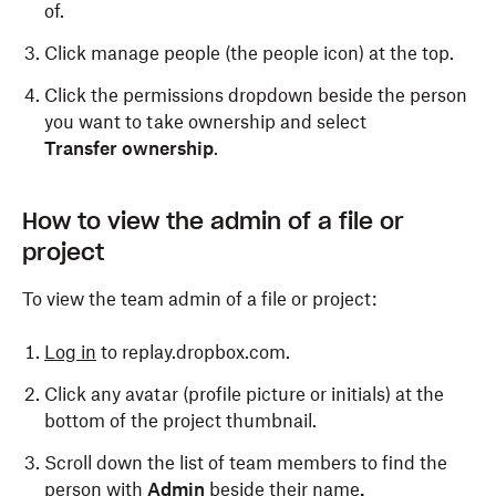
of.
Click manage people (the people icon) at the top.
Click the permissions dropdown beside the person
you want to take ownership and select
Transfer ownership
.
How to view the admin of a file or
project
To view the team admin of a file or project:
Log in
to replay.dropbox.com.
Click any avatar (profile picture or initials) at the
bottom of the project thumbnail.
Scroll down the list of team members to find the
person with
Admin
beside their name
.