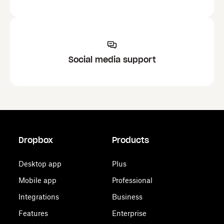
Social media support
Dropbox
Products
Desktop app
Plus
Mobile app
Professional
Integrations
Business
Features
Enterprise