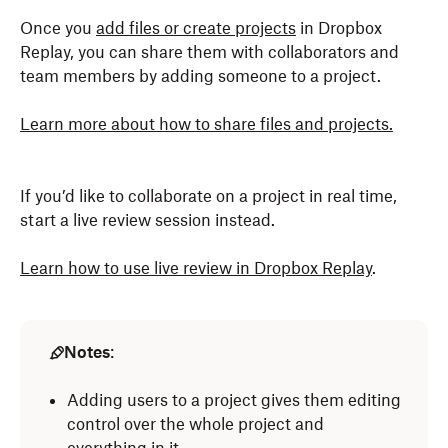
Once you
add files or create projects
in Dropbox
Replay, you can share them with collaborators and
team members by adding someone to a project.
Learn more about how to share files and projects.
If you’d like to collaborate on a project in real time,
start a live review session instead.
Learn how to use live review in Dropbox Replay
.
Notes
:
Adding users to a project gives them editing
control over the whole project and