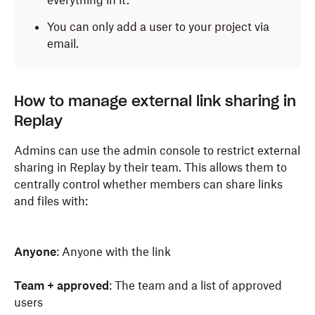
everything in it.
You can only add a user to your project via
email.
How to manage external link sharing in
Replay
Admins can use the admin console to restrict external
sharing in Replay by their team. This allows them to
centrally control whether members can share links
and files with:
Anyone
: Anyone with the link
Team + approved
: The team and a list of approved
users