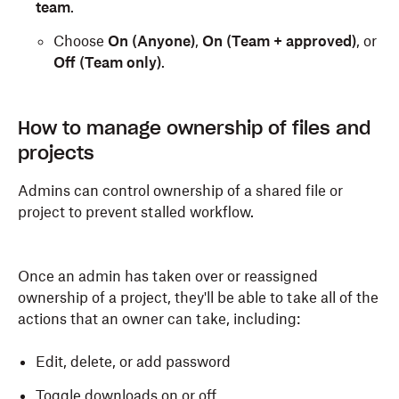
team
.
Choose
On (Anyone)
,
On (Team + approved)
, or
Off (Team only)
.
How to manage ownership of files and
projects
Admins can control ownership of a shared file or
project to prevent stalled workflow.
Once an admin has taken over or reassigned
ownership of a project, they'll be able to take all of the
actions that an owner can take, including:
Edit, delete, or add password
Toggle downloads on or off