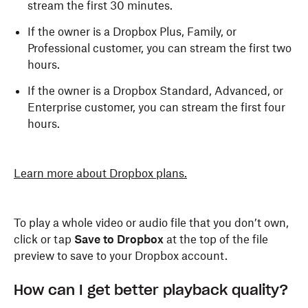
stream the first 30 minutes.
If the owner is a Dropbox Plus, Family, or
Professional customer, you can stream the first two
hours.
If the owner is a Dropbox Standard, Advanced, or
Enterprise customer, you can stream the first four
hours.
Learn more about Dropbox plans.
To play a whole video or audio file that you don’t own,
click or tap
Save to Dropbox
at the top of the file
preview to save to your Dropbox account.
How can I get better playback quality?