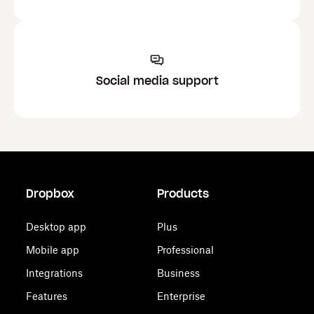
Social media support
Dropbox
Products
Desktop app
Plus
Mobile app
Professional
Integrations
Business
Features
Enterprise