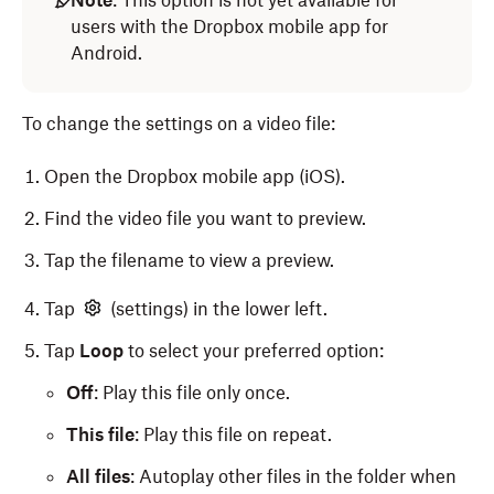
Note
: This option is not yet available for
users with the Dropbox mobile app for
Android.
To change the settings on a video file:
Open the Dropbox mobile app (iOS).
Find the video file you want to preview.
Tap the filename to view a preview.
Tap
(settings) in the lower left.
Tap
Loop
to select your preferred option:
Off
: Play this file only once.
This file
: Play this file on repeat.
All files
: Autoplay other files in the folder when