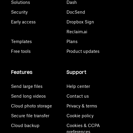
Solutions
Dash
Security
DocSend
Early access
Dropbox Sign
Reclaim.ai
Templates
Plans
Free tools
Product updates
Features
Support
Send large files
Help center
Send long videos
Contact us
Cloud photo storage
Privacy & terms
Secure file transfer
Cookie policy
Cloud backup
Cookies & CCPA
preferences