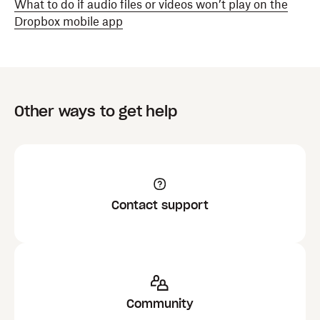
What to do if audio files or videos won’t play on the
Dropbox mobile app
Other ways to get help
Contact support
Community