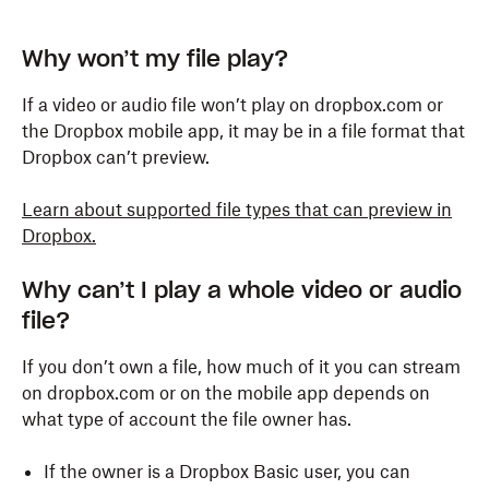
Why won’t my file play?
If a video or audio file won’t play on dropbox.com or
the Dropbox mobile app, it may be in a file format that
Dropbox can’t preview.
Learn about supported file types that can preview in
Dropbox.
Why can’t I play a whole video or audio
file?
If you don’t own a file, how much of it you can stream
on dropbox.com or on the mobile app depends on
what type of account the file owner has.
If the owner is a Dropbox Basic user, you can