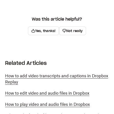
Was this article helpful?
Yes, thanks!
Not really
Related Articles
How to add video transcripts and captions in Dropbox
Replay
How to edit video and audio files in Dropbox
How to play video and audio files in Dropbox