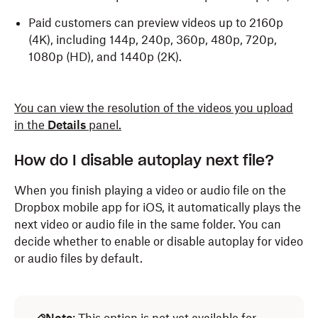
Paid customers can preview videos up to 2160p
(4K), including 144p, 240p, 360p, 480p, 720p,
1080p (HD), and 1440p (2K).
You can view the resolution of the videos you upload
in the
Details
panel.
How do I disable autoplay next file?
When you finish playing a video or audio file on the
Dropbox mobile app for iOS, it automatically plays the
next video or audio file in the same folder. You can
decide whether to enable or disable autoplay for video
or audio files by default.