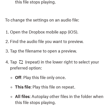
this file stops playing.
To change the settings on an audio file:
Open the Dropbox mobile app (iOS).
Find the audio file you want to preview.
Tap the filename to open a preview.
Tap
(repeat) in the lower right to select your
preferred option:
Off
: Play this file only once.
This file
: Play this file on repeat.
All files
: Autoplay other files in the folder when
this file stops playing.