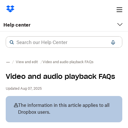
Ope
me
Help center
View and edit
Video and audio playback FAQs
Video and audio playback FAQs
Updated Aug 07, 2025
The information in this article applies to all
Dropbox users.