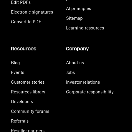
Edit PDFs
AI principles
Electronic signatures
Sitemap
Convert to PDF
Learning resources
Resources
Company
Blog
About us
Events
Jobs
Customer stories
Investor relations
Resources library
Corporate responsibility
Developers
Community forums
Referrals
Reseller partners