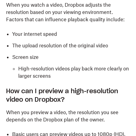
When you watch a video, Dropbox adjusts the
resolution based on your viewing environment.
Factors that can influence playback quality include:
Your internet speed
The upload resolution of the original video
Screen size
High-resolution videos play back more clearly on
larger screens
How can I preview a high-resolution
video on Dropbox?
When you preview a video, the resolution you see
depends on the Dropbox plan of the owner.
Basic users can preview videos up to 1080p (HD).