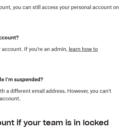
unt, you can still access your personal account on
account?
 account. If you’re an admin,
learn how to
le I'm suspended?
h a different email address. However, you can't
 account.
cess immediately. Files stop syncing across your
am, your account becomes a Dropbox Basic
t on dropbox.com. Your admin can transfer your
torage space. If you exceed this storage quota,
nt if your team is in locked
n delete your work Dropbox folder from any linked
, move, or preview files and folders. If your account
e files you own to bring your account below the