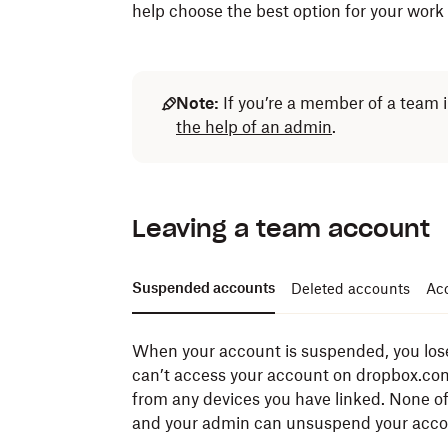
help choose the best option for your work
Note:
If you’re a member of a team 
the help of an admin
.
Leaving a team account
Suspended accounts
Deleted accounts
Acc
When your account is suspended, you lose
can’t access your account on dropbox.com
from any devices you have linked. None of
and your admin can unsuspend your accou