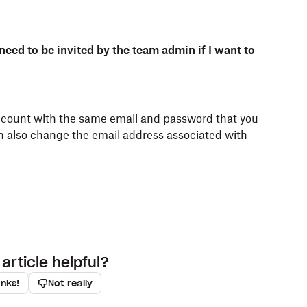
d by team members you were invited to before
third-party application data.
m-only permissions.
 need to be invited by the team admin if I want to
er work).
account with the same email and password that you
team members you were invited to after joining the
ended rather than deleted, shared links continue
n also
change the email address associated with
ns.
 people outside of your Dropbox team. Only
and work account, your accounts are
article helpful?
t developers of some third-party apps use to store
anks!
Not really