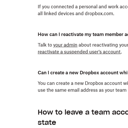
If you connected a personal and work acco
all linked devices and dropbox.com.
How can I reactivate my team member 
Talk to
your admin
about reactivating your
reactivate a suspended user’s account
.
Can I create a new Dropbox account whi
You can create a new Dropbox account wit
use the same email address as your team
When your account is deleted, you lose ac
When your account is removed from a te
devices and you can’t access your accoun
account. Dropbox Basic includes 2 GB of s
How to leave a team accou
work files to another team member and ca
you may not be able to sync, upload, share
state
devices.
remains over the limit, Dropbox may delet