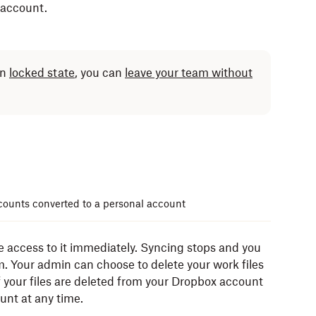
 account.
in
locked state
, you can
leave your team without
ounts converted to a personal account
 access to it immediately. Syncing stops and you
. Your admin can choose to delete your work files
 your files are deleted from your Dropbox account
nt at any time.