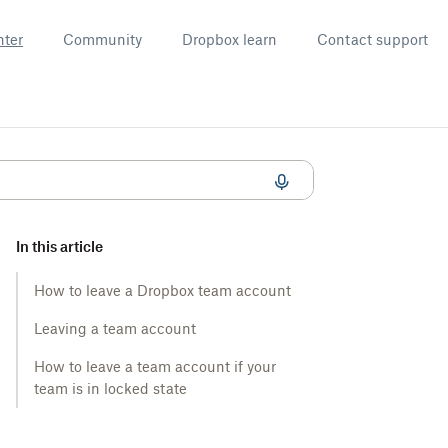
nter
Community
Dropbox learn
Contact support
In this article
How to leave a Dropbox team account
Leaving a team account
How to leave a team account if your
team is in locked state