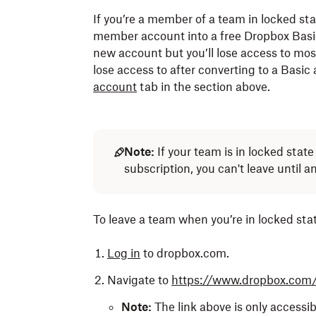
storage limit.
If you’re a member of a team in locked st
You won’t be able to create another Dropb
member account into a free Dropbox Basic 
30 days.
Learn what happens when you exceed your
new account but you’ll lose access to mos
lose access to after converting to a Basic
What files can be transferred?
account
tab in the section above.
Your admin can transfer files from your
Note:
Dropbox Replay
content isn’t 
when your account is deleted.
Note:
If your team is in locked sta
What do I keep?
subscription, you can't leave until 
What is transferred?
All private files or folders.
All existing folders and files.
To leave a team when you’re in locked stat
Shared folders you own.
All deleted files.
Shared folders owned by people not on
Log in
to dropbox.com.
Ownership
of shared folders you owne
Shared folders owned by the team that 
Navigate to
https://www.dropbox.com
Membership to
shared folders
owned by
Paper docs.
Note:
The link above is only accessibl
Ownership of Paper docs you created.