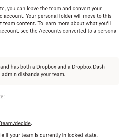
ate, you can leave the team and convert your
ox account with the same email address until after
account. Your personal folder will move to this
 storage limit.
t team content. To learn more about what you’ll
 account, see the
Accounts converted to a personal
 team member account to another team member
transferred.
te and has both a Dropbox and a Dropbox Dash
an admin disbands your team.
e:
 the team.
d.
you were invited to before joining the team.
/team/decide
.
 other members of your Dropbox team.
e if your team is currently in locked state.