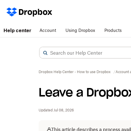
Help center
Account
Using Dropbox
Products
Dropbox Help Center - How to use Dropbox
Account 
Leave a Dropbo
Updated Jul 08, 2026
This article describes a process av