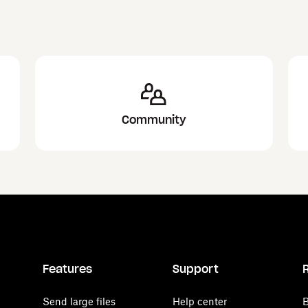
x Support can recover the account in limited
poses, we need the permission of the admin of your
over your account.
Contact Dropbox Support for
 an account that was deleted from a Dropbox team.
am.
Community
am admin.
reactivation process.
Features
Support
Send large files
Help center
B