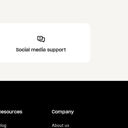
Social media support
Resources
Company
log
About us