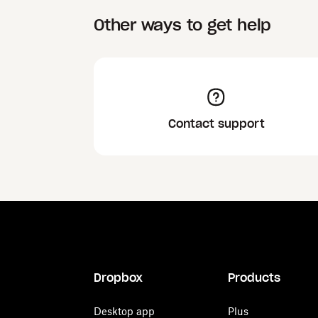
If it’s been more than seven days, Dropbo
circumstances. However, for security pur
Other ways to get help
previous Dropbox team before we can rec
help
with the following information:
Confirmation that you want to recover
The name of your previous Dropbox te
Contact support
The email address of your previous te
We can then attempt to start the account 
Dropbox
Products
Desktop app
Plus