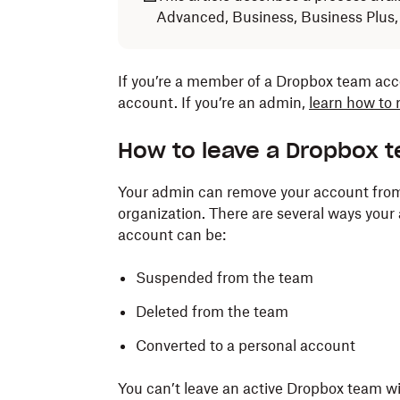
Advanced, Business, Business Plus,
If you’re a member of a Dropbox team ac
account. If you’re an admin,
learn how to
How to leave a Dropbox 
Your admin can remove your account fro
organization. There are several ways you
account can be:
Suspended from the team
Deleted from the team
Converted to a personal account
You can’t leave an active Dropbox team w