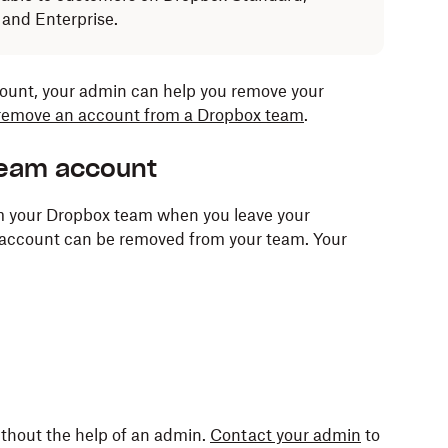
 and Enterprise.
count, your admin can help you remove your
 remove an account from a Dropbox team
.
team account
m your Dropbox team when you leave your
r account can be removed from your team. Your
ithout the help of an admin.
Contact your admin
to