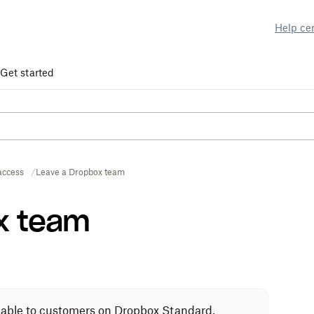
Help ce
Get started
access
Leave a Dropbox team
x team
ailable to customers on Dropbox Standard,