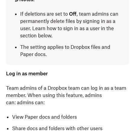
If deletions are set to
Off
, team admins can
permanently delete files by signing in as a
user. Learn how to sign in as a user in the
section below.
The setting applies to Dropbox files and
Paper docs.
Log in as member
Team admins of a Dropbox team can log in as a team
member. When using this feature, admins
can:
admins can:
View Paper docs and folders
Share docs and folders with other users