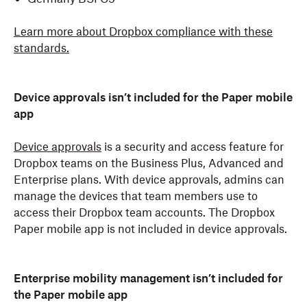
Learn more about Dropbox compliance with these
standards.
Device approvals isn’t included for the Paper mobile
app
Device approvals
is a security and access feature for
Dropbox teams on the Business Plus, Advanced and
Enterprise plans. With device approvals, admins can
manage the devices that team members use to
access their Dropbox team accounts. The Dropbox
Paper mobile app is not included in device approvals.
Enterprise mobility management isn’t included for
the Paper mobile app