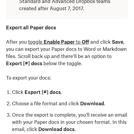
Standard and Advanced Dropbox teams
created after August 7, 2017.
Export all Paper docs
After you
toggle
Enable Paper
to
Off
and click
Save
,
you can export your Paper docs to Word or Markdown
files. Scroll back up and there’ll be an option to
Export [#] docs
below the toggle.
To export your docs:
Click
Export [#] docs
.
Choose a file format and click
Download
.
Once the export is complete, you'll receive an email
with your Paper docs in your chosen format. In this
email, click
Download docs
.