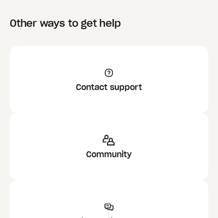
Other ways to get help
Contact support
Community