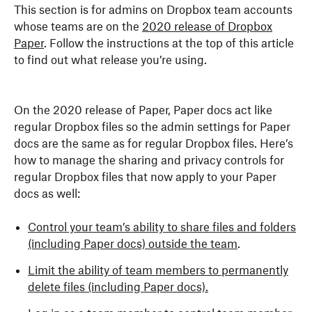
This section is for admins on Dropbox team accounts
whose teams are on the
2020 release of Dropbox
Paper
. Follow the instructions at the top of this article
to find out what release you’re using.
On the 2020 release of Paper, Paper docs act like
regular Dropbox files so the admin settings for Paper
docs are the same as for regular Dropbox files. Here’s
how to manage the sharing and privacy controls for
regular Dropbox files that now apply to your Paper
docs as well:
Control your team’s ability to share files and folders
(including Paper docs) outside the team
.
Limit the ability of team members to permanently
delete files (including Paper docs).