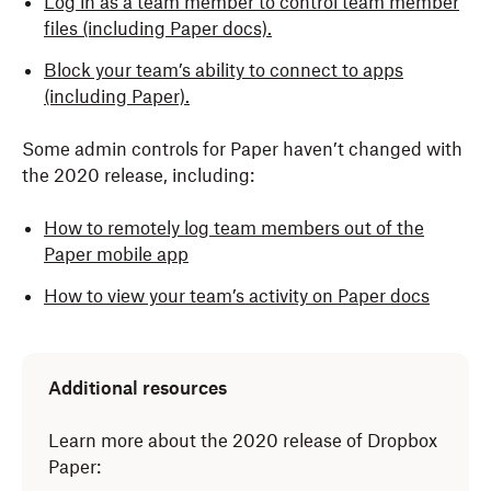
Log in as a team member to control team member
files (including Paper docs).
Block your team’s ability to connect to apps
(including Paper).
Some admin controls for Paper haven’t changed with
the 2020 release, including:
How to remotely log team members out of the
Paper mobile app
How to view your team’s activity on Paper docs
Additional resources
Learn more about the 2020 release of Dropbox
Paper: