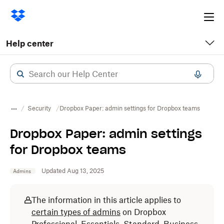
Ope
me
Help center
Security
Dropbox Paper: admin settings for Dropbox teams
Dropbox Paper: admin settings
for Dropbox teams
Updated Aug 13, 2025
Admins
The information in this article applies to
certain types of admins
on Dropbox