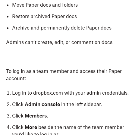
Move Paper docs and folders
Restore archived Paper docs
Archive and permanently delete Paper docs
Admins can’t create, edit, or comment on docs.
To log in as a team member and access their Paper
account:
Log in
to dropbox.com with your admin credentials.
Click
Admin console
in the left sidebar.
Click
Members
.
Click
More
beside the name of the team member
you’d like to log in as.