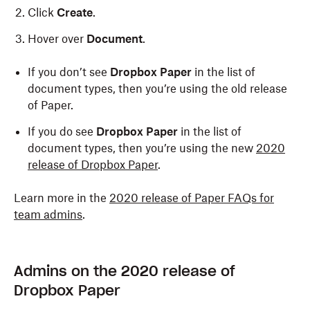
Click
Create
.
Hover over
Document
.
If you don’t see
Dropbox Paper
in the list of
document types, then you’re using the old release
of Paper.
If you do see
Dropbox Paper
in the list of
document types, then you’re using the new
2020
release of Dropbox Paper
.
Learn more in the
2020 release of Paper FAQs for
team admins
.
Admins on the 2020 release of
Dropbox Paper