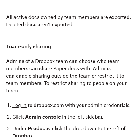
All active docs owned by team members are exported.
Deleted docs aren't exported.
Team-only sharing
Admins of a Dropbox team can choose who team
members can share Paper docs with. Admins
can enable sharing outside the team or restrict it to
team members. To restrict sharing to people on your
team:
Log in
to dropbox.com with your admin credentials.
Click
Admin console
in the left sidebar.
Under
Products
, click the dropdown to the left of
Dropbox
.