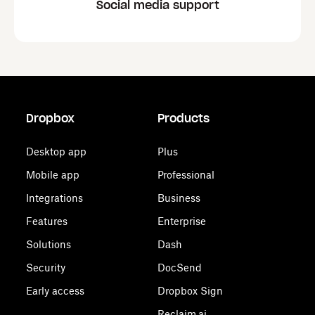
Social media support
Dropbox
Products
Desktop app
Plus
Mobile app
Professional
Integrations
Business
Features
Enterprise
Solutions
Dash
Security
DocSend
Early access
Dropbox Sign
Reclaim.ai