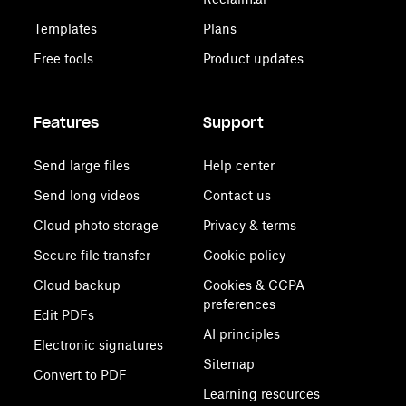
Templates
Plans
Free tools
Product updates
Features
Support
Send large files
Help center
Send long videos
Contact us
Cloud photo storage
Privacy & terms
Secure file transfer
Cookie policy
Cloud backup
Cookies & CCPA
preferences
Edit PDFs
AI principles
Electronic signatures
Sitemap
Convert to PDF
Learning resources