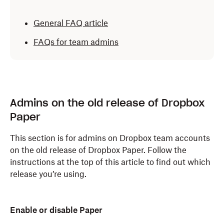
General FAQ article
FAQs for team admins
Admins on the old release of Dropbox
Paper
This section is for admins on Dropbox team accounts
on the old release of Dropbox Paper. Follow the
instructions at the top of this article to find out which
release you’re using.
Enable or disable Paper