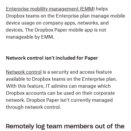
Enterprise mobility management (EMM)
helps
Dropbox teams on the Enterprise plan manage mobile
device usage on company apps, networks, and
devices. The Dropbox Paper mobile app is not
manageable by EMM.
Network control isn’t included for Paper
Network control
is a security and access feature
available to Dropbox teams on the Enterprise plan.
With this feature, IT admins can manage which
Dropbox accounts can be used on their corporate
network. Dropbox Paper isn’t currently managed
through network control.
Remotely log team members out of the