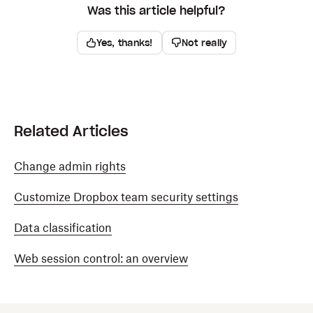
Was this article helpful?
Yes, thanks!
Not really
Related Articles
Change admin rights
Customize Dropbox team security settings
Data classification
Web session control: an overview