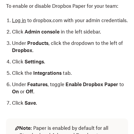
To enable or disable Dropbox Paper for your team:
Log in
to dropbox.com with your admin credentials.
Click
Admin console
in the left sidebar.
Under
Products
, click the dropdown to the left of
Dropbox
.
Click
Settings
.
Click the
Integrations
tab.
Under
Features
, toggle
Enable Dropbox Paper
to
On
or
Off
.
Click
Save
.
Note:
Paper is enabled by default for all