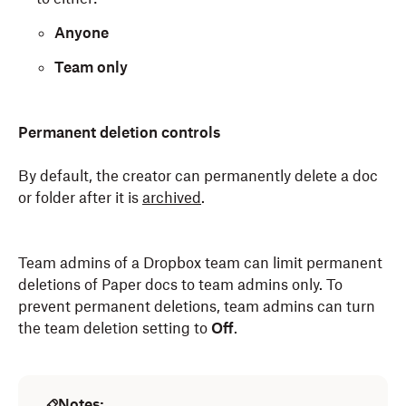
Anyone
Team only
Permanent deletion controls
By default, the creator can permanently delete a doc
or folder after it is
archived
.
Team admins of a Dropbox team can limit permanent
deletions of Paper docs to team admins only. To
prevent permanent deletions, team admins can turn
the team deletion setting to
Off
.
Notes: