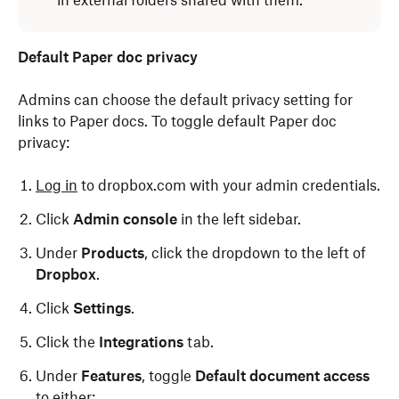
in external folders shared with them.
Default Paper doc privacy
Admins can choose the default privacy setting for
links to Paper docs. To toggle default Paper doc
privacy:
Log in
to dropbox.com with your admin credentials.
Click
Admin console
in the left sidebar.
Under
Products
, click the dropdown to the left of
Dropbox
.
Click
Settings
.
Click the
Integrations
tab.
Under
Features
, toggle
Default document access
to either: