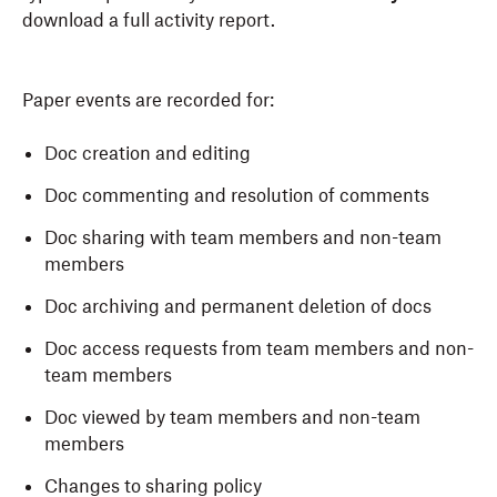
download a full activity report.
Paper events are recorded for:
Doc creation and editing
Doc commenting and resolution of comments
Doc sharing with team members and non-team
members
Doc archiving and permanent deletion of docs
Doc access requests from team members and non-
team members
Doc viewed by team members and non-team
members
Changes to sharing policy