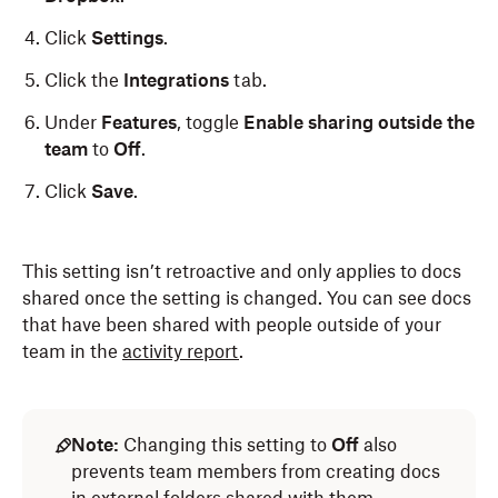
Click
Settings
.
Click the
Integrations
tab.
Under
Features
, toggle
Enable sharing outside the
team
to
Off
.
Click
Save
.
This setting isn’t retroactive and only applies to docs
shared once the setting is changed. You can see docs
that have been shared with people outside of your
team in the
activity report
.
Note:
Changing this setting to
Off
also
prevents team members from creating docs