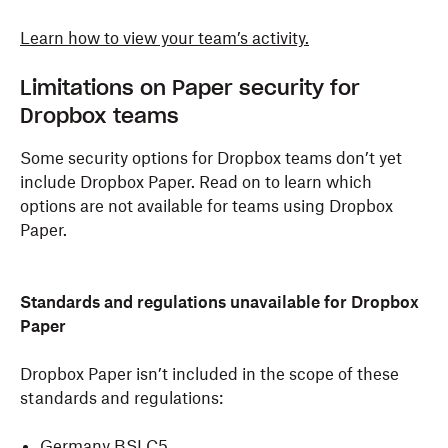
Learn how to view your team’s activity.
Limitations on Paper security for
Dropbox teams
Some security options for Dropbox teams don’t yet
include Dropbox Paper. Read on to learn which
options are not available for teams using Dropbox
Paper.
Standards and regulations unavailable for Dropbox
Paper
Dropbox Paper isn’t included in the scope of these
standards and regulations:
Germany BSI C5