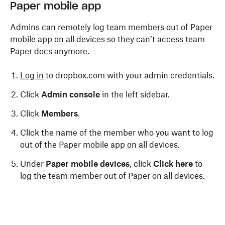
Paper mobile app
Admins can remotely log team members out of Paper
mobile app on all devices so they can’t access team
Paper docs anymore.
Log in
to dropbox.com with your admin credentials.
Click
Admin console
in the left sidebar.
Click
Members
.
Click the name of the member who you want to log
out of the Paper mobile app on all devices.
Under
Paper mobile devices
, click
Click here
to
log the team member out of Paper on all devices.