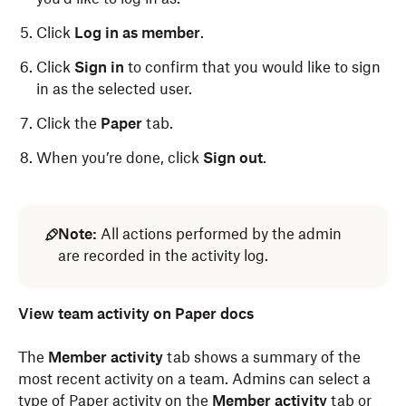
Click
Log in as member
.
Click
Sign in
to confirm that you would like to sign
in as the selected user.
Click the
Paper
tab.
When you’re done, click
Sign out
.
Note:
All actions performed by the admin
are recorded in the activity log.
View team activity on Paper docs
The
Member activity
tab shows a summary of the
most recent activity on a team. Admins can select a
type of Paper activity on the
Member activity
tab or