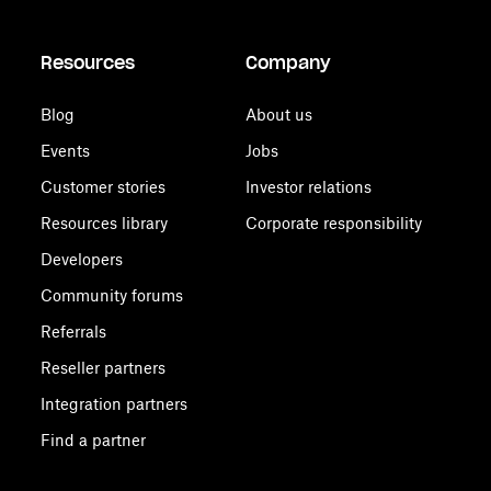
Resources
Company
Blog
About us
Events
Jobs
Customer stories
Investor relations
Resources library
Corporate responsibility
Developers
Community forums
Referrals
Reseller partners
Integration partners
Find a partner