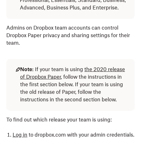
Professional, Essentials, Standard, Business,
Advanced, Business Plus, and Enterprise.
Admins on Dropbox team accounts can control
Dropbox Paper privacy and sharing settings for their
team.
Note:
If your team is using
the 2020 release
of Dropbox Paper
, follow the instructions in
the first section below. If your team is using
the old release of Paper, follow the
instructions in the second section below.
To find out which release your team is using:
Log in
to dropbox.com with your admin credentials.