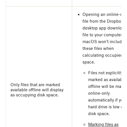
Opening an online-onl
file from the Dropbox
desktop app download
file to your computer, b
macOS won’t include
these files when
calculating occupied d
space.
Files not explicitly
marked as available
Only files that are marked
offline will be made
available offline will display
online-only
as occupying disk space.
automatically if your
hard drive is low on
disk space.
Marking files as