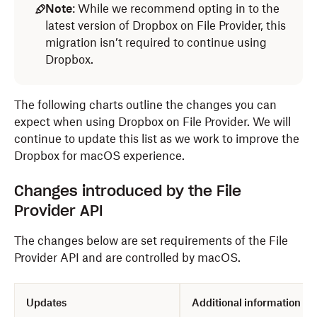
Note
: While we recommend opting in to the
latest version of Dropbox on File Provider, this
migration isn’t required to continue using
Dropbox.
The following charts outline the changes you can
expect when using Dropbox on File Provider. We will
continue to update this list as we work to improve the
Dropbox for macOS experience.
Changes introduced by the File
Provider API
The changes below are set requirements of the File
Provider API and are controlled by macOS.
Updates
Additional information