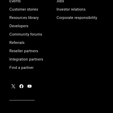
Events
Jobs
Customer stories
Investor relations
Resources library
Corporate responsibility
Developers
Community forums
Referrals
Reseller partners
Integration partners
Find a partner