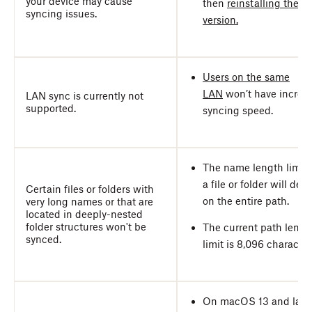
your device may cause
then
reinstalling the la
syncing issues.
version.
Users on the same
LAN
won’t have increa
LAN sync is currently not
supported.
syncing speed.
The name length limit 
a file or folder will de
Certain files or folders with
on the entire path.
very long names or that are
located in deeply-nested
folder structures won't be
The current path lengt
synced.
limit is 8,096 character
On macOS 13 and later