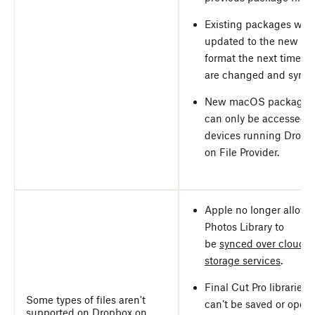
Existing packages will
updated to the new
format the next time th
are changed and synce
New macOS packages
can only be accessed 
devices running Dropb
on File Provider.
Apple no longer allows
Photos Library to
be
synced over cloud-
storage services
.
Final Cut Pro libraries
Some types of files aren't
can’t be saved or open
supported on Dropbox on