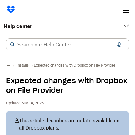
Ope
me
Help center
Installs
Expected changes with Dropbox on File Provider
Expected changes with Dropbox
on File Provider
Updated Mar 14, 2025
This article describes an update available on
all Dropbox plans.