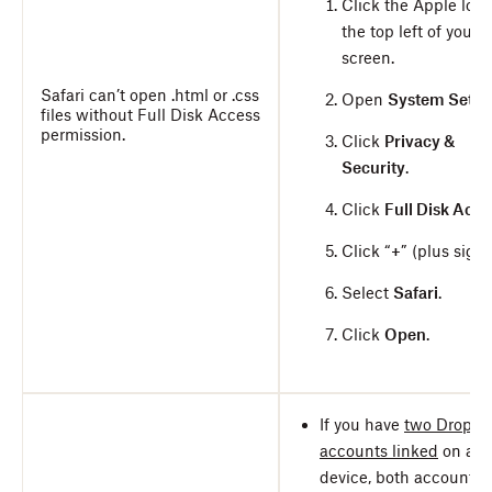
Click the Apple logo
the top left of your
screen.
Safari can’t open .html or .css
Open
System Setti
files without Full Disk Access
permission.
Click
Privacy &
Security
.
Click
Full Disk Acce
Click “
+
” (plus sign)
Select
Safari
.
Click
Open
.
If you have
two Dropbo
accounts linked
on a
device, both accounts