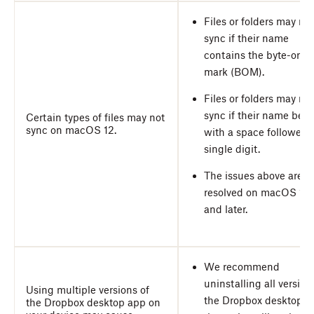
Files or folders may not
sync if their name
contains the byte-orde
mark (BOM).
Files or folders may not
sync if their name beg
Certain types of files may not
sync on macOS 12.
with a space followed 
single digit.
The issues above are
resolved on macOS 13
and later.
We recommend
uninstalling all version
Using multiple versions of
the Dropbox desktop a
the Dropbox desktop app on