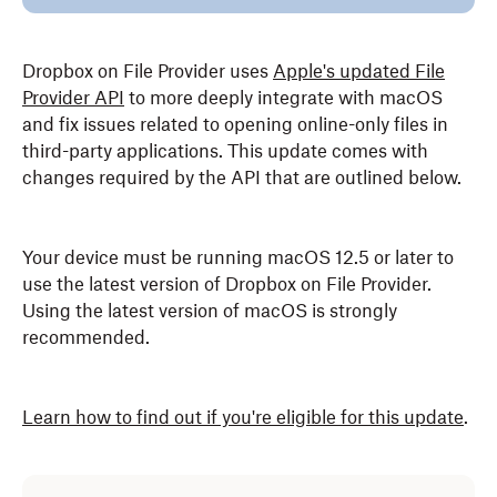
Dropbox on File Provider uses
Apple's updated File
Provider API
to more deeply integrate with macOS
and fix issues related to opening online-only files in
third-party applications. This update comes with
changes required by the API that are outlined below.
Your device must be running macOS 12.5 or later to
use the latest version of Dropbox on File Provider.
Using the latest version of macOS is strongly
recommended.
Learn how to find out if you're eligible for this update
.