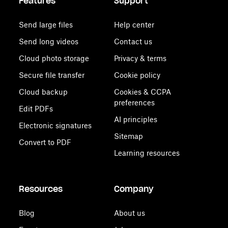
Features
Support
Send large files
Help center
Send long videos
Contact us
Cloud photo storage
Privacy & terms
Secure file transfer
Cookie policy
Cloud backup
Cookies & CCPA
preferences
Edit PDFs
AI principles
Electronic signatures
Sitemap
Convert to PDF
Learning resources
Resources
Company
Blog
About us