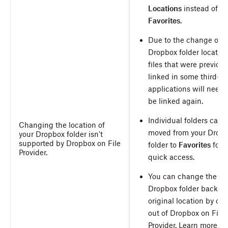
Locations
instead of
Favorites
.
Due to the change of t
Dropbox folder location
files that were previous
linked in some third-pa
applications will need 
be linked again.
Individual folders can 
Changing the location of
moved from your Drop
your Dropbox folder isn't
supported by Dropbox on File
folder to
Favorites
for
Provider.
quick access.
You can change the
Dropbox folder back to 
original location by op
out of Dropbox on File
Provider.
Learn more ab