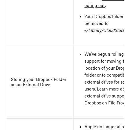
opting out
.
Your Dropbox folder wil
be moved to
~/Library/CloudStorage
We’ve begun rolling ou
support for moving the
location of your Dropb
folder onto compatible
Storing your Dropbox Folder
external drives for som
on an External Drive
users.
Learn more abou
external drive support f
Dropbox on File Provid
Apple no longer allows