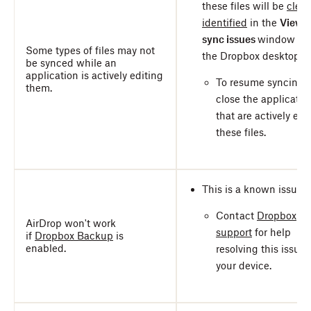
these files will be
clear
identified
in the
View
sync issues
window on
Some types of files may not
the Dropbox desktop a
be synced while an
application is actively editing
To resume syncing,
them.
close the applicatio
that are actively edi
these files.
This is a known issue.
Contact
Dropbox
AirDrop won't work
support
for help
if
Dropbox Backup
is
enabled.
resolving this issue 
your device.