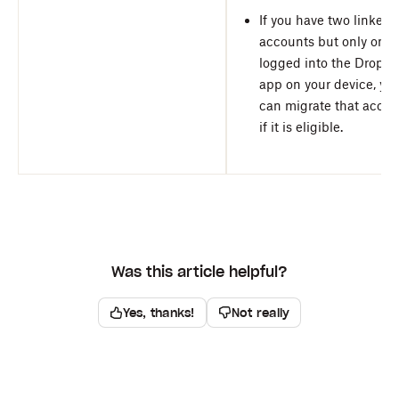
If you have two linked
accounts but only one 
logged into the Dropbo
app on your device, yo
can migrate that accou
if it is eligible.
Was this article helpful?
Yes, thanks!
Not really