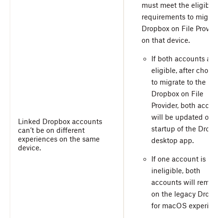
must meet the eligibili
requirements to migrat
Dropbox on File Provid
on that device.
If both accounts are
eligible, after choos
to migrate to the
Dropbox on File
Provider, both accou
will be updated on
Linked Dropbox accounts
startup of the Drop
can’t be on different
experiences on the same
desktop app.
device.
If one account is
ineligible, both
accounts will remai
on the legacy Drop
for macOS experien