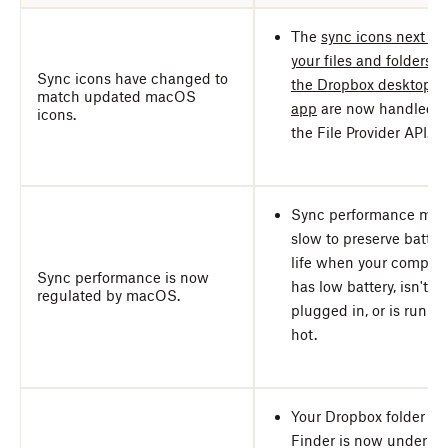
The
sync icons next to
your files and folders i
Sync icons have changed to
the Dropbox desktop
match updated macOS
app
are now handled b
icons.
the File Provider API.
Sync performance may
slow to preserve batter
life when your comput
Sync performance is now
has low battery, isn't
regulated by macOS.
plugged in, or is runni
hot.
Your Dropbox folder in
Finder is now under