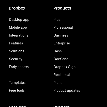
Dropbox
Products
Desktop app
Plus
Mobile app
Professional
Integrations
Business
Features
Enterprise
Solutions
Dash
Security
DocSend
Early access
Dropbox Sign
Reclaim.ai
Templates
Plans
Free tools
Product updates