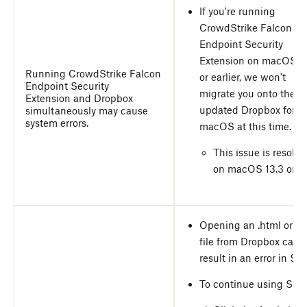
If you're running
CrowdStrike Falcon
Endpoint Security
Extension on macOS 1
Running CrowdStrike Falcon
or earlier, we won't
Endpoint Security
migrate you onto the
Extension
and Dropbox
updated Dropbox for
simultaneously may cause
system errors.
macOS at this time.
This issue is resolve
on macOS 13.3 or lat
Opening an .html or .c
file from Dropbox can
result in an error in Safa
To continue using Safar