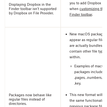
you to add Dropbox
Displaying Dropbox in the
Finder toolbar isn’t supported
when
customizing the
by Dropbox on File Provider.
Finder toolbar
.
New macOS packages
appear as regular files,
are actually bundles th
contain other file types
within.
Examples of macOS
packages include
.pages, .numbers, a
.key.
This new format will h
Packages now behave like
regular files instead of
the same functionality 
directories.
previous package files.