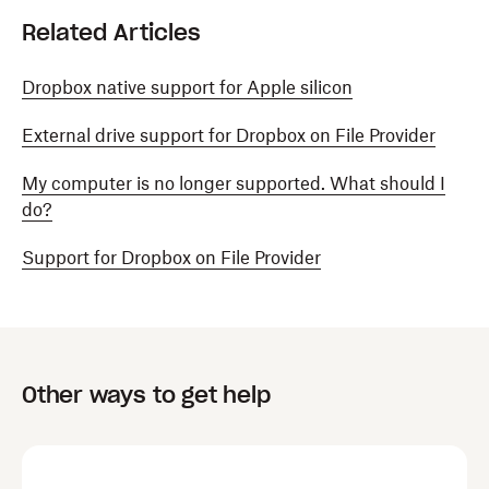
Related Articles
Dropbox native support for Apple silicon
External drive support for Dropbox on File Provider
My computer is no longer supported. What should I
do?
Support for Dropbox on File Provider
Other ways to get help