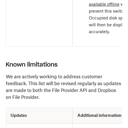
available offline
will
prevent this switch.
Occupied disk spac
will then be display
accurately.
Known limitations
We are actively working to address customer
feedback.
This list will be revised regularly as updates
are made to both the File Provider API and Dropbox
on File Provider.
Updates
Additional information