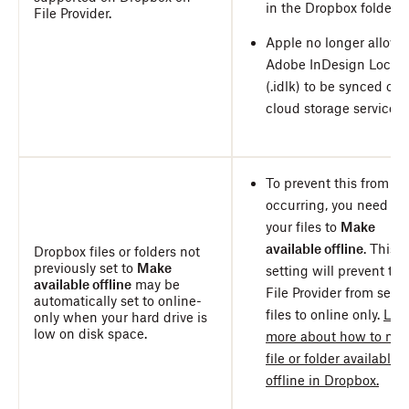
in the Dropbox folder.
File Provider.
Apple no longer allows
Adobe InDesign Lock fi
(.idlk) to be synced ove
cloud storage services.
To prevent this from
occurring, you need to 
your files to
Make
available offline
. This
Dropbox files or folders not
previously set to
Make
setting will prevent the
available offline
may be
File Provider from setti
automatically set to online-
files to online only.
Lea
only when your hard drive is
low on disk space.
more about how to ma
file or folder available
offline in Dropbox.