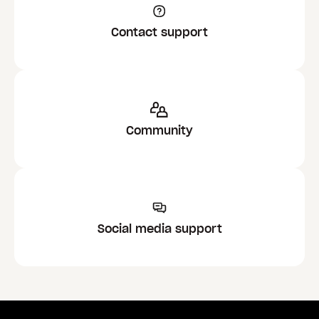
Contact support
Community
Social media support