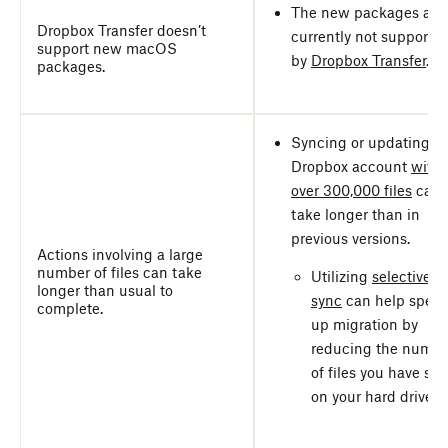
The new packages are
Dropbox Transfer doesn’t
currently not supporte
support new macOS
by
Dropbox Transfer
.
packages.
Syncing or updating a
Dropbox account
with
over 300,000 files
can
take longer than in
previous versions.
Actions involving a large
number of files can take
Utilizing
selective
longer than usual to
sync
can help spee
complete.
up migration by
reducing the numbe
of files you have sto
on your hard drive.