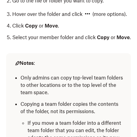
Go to the file or folder you want to copy.
Hover over the folder and click
(more options).
Click
Copy
or
Move
.
Select your member folder and click
Copy
or
Move
.
Notes
:
Only admins can copy top-level team folders
to other locations or to the top level of the
team space.
Copying a team folder copies the contents
of the folder, not its permissions.
If you move a team folder into a different
team folder that you
can edit, the folder