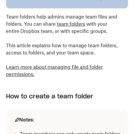
Team folders help admins manage team files and
folders. You can share
team folders
with your
entire Dropbox team, or with specific groups.
This article explains how to manage team folders,
access to folders, and your team space.
Learn more about managing file and folder
permissions.
How to create a team folder
Notes
: