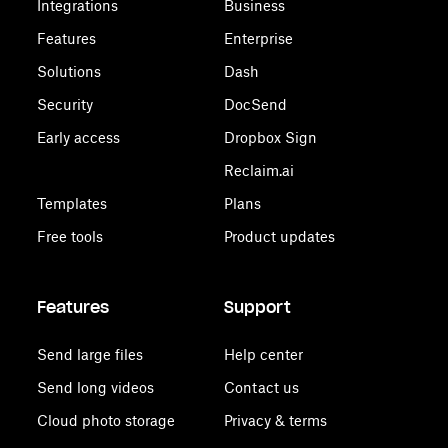
Integrations
Business
Features
Enterprise
Solutions
Dash
Security
DocSend
Early access
Dropbox Sign
Reclaim.ai
Templates
Plans
Free tools
Product updates
Features
Support
Send large files
Help center
Send long videos
Contact us
Cloud photo storage
Privacy & terms