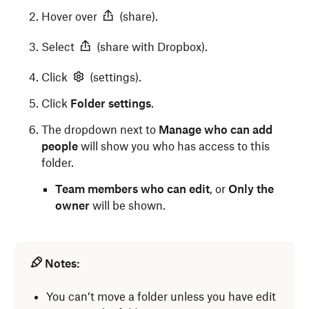
Hover over
(share).
Select
(share with Dropbox).
Click
(settings).
Click
Folder settings
.
The dropdown next to
Manage who can add
people
will show you who has access to this
folder.
Team members who can edit
, or
Only the
owner
will be shown.
Notes:
You can’t move a folder unless you have edit