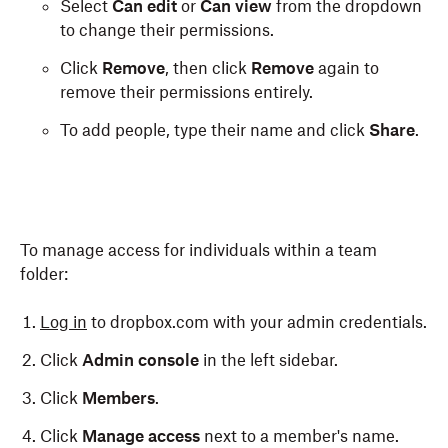
Select
Can edit
or
Can view
from the dropdown
to change their permissions.
Click
Remove
, then click
Remove
again to
remove their permissions entirely.
To add people, type their name and click
Share
.
To manage access for individuals within a team
folder:
Log in
to dropbox.com with your admin credentials.
Click
Admin console
in the left sidebar.
Click
Members
.
Click
Manage access
next to a member's name.