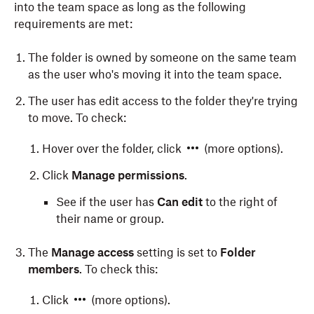
into the team space as long as the following
requirements are met:
The folder is owned by someone on the same team
as the user who's moving it into the team space.
The user has edit access to the folder they're trying
to move. To check:
Hover over the folder, click
(more options).
Click
Manage permissions
.
See if the user has
Can edit
to the right of
their name or group.
The
Manage access
setting is set to
Folder
members
. To check this:
Click
(more options).