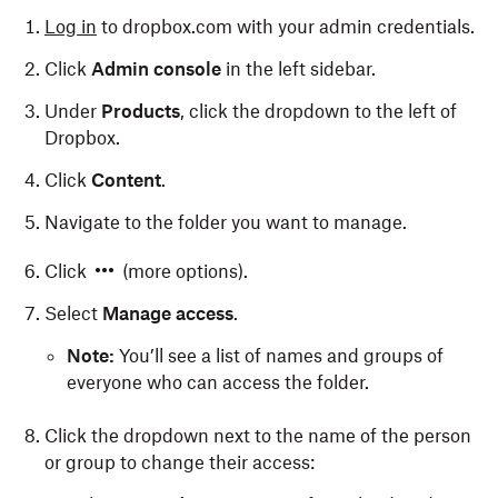
Log in
to dropbox.com with your admin credentials.
Click
Admin console
in the left sidebar.
Under
Products
, click the dropdown to the left of
Dropbox.
Click
Content
.
Navigate to the folder you want to manage.
Click
(more options).
Select
Manage access
.
Note:
You’ll see a list of names and groups of
everyone who can access the folder.
Click the dropdown next to the name of the person
or group to change their access: