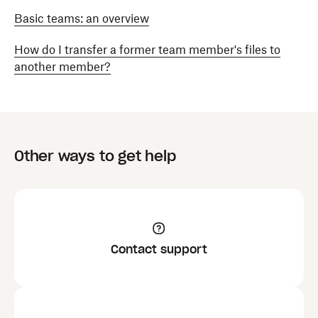
Basic teams: an overview
How do I transfer a former team member's files to
another member?
Other ways to get help
Contact support