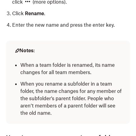
click
(more options).
Click
Rename
.
Enter the new name and press the enter key.
Notes:
When a team folder is renamed, its name
changes for all team members.
When you rename a subfolder in a team
folder, the name changes for any member of
the subfolder’s parent folder. People who
aren’t members of a parent folder will see
the old name.