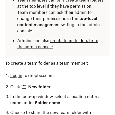
Team members can only create team folders
at the top level if they have permission.
Team members can ask their admin to
change their permissions in the
top-level
content management
setting in the admin
console.
Admins can also
create team folders from
the admin console
.
To create a team folder as a team member:
Log in
to dropbox.com.
Click
New folder
.
In the pop-up window, select a location enter a
name under
Folder name
.
Choose to share the new team folder with