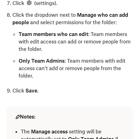
Click
(settings).
Click the dropdown next to
Manage who can add
people
and select permissions for the folder:
Team members who can edit
: Team members
with edit access can add or remove people from
the folder.
Only Team Admins
: Team members with edit
access can’t add or remove people from the
folder.
Click
Save
.
Notes:
The
Manage access
setting will be