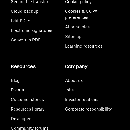
Secure file transfer
Cookie policy
Cloud backup
Cookies & CCPA
preferences
Edit PDFs
AI principles
Electronic signatures
Sitemap
Convert to PDF
Learning resources
Resources
Company
Blog
About us
Events
Jobs
Customer stories
Investor relations
Resources library
Corporate responsibility
Developers
Community forums