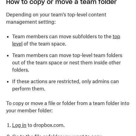
How to copy or move a team folder
Depending on your team’s top-level content
management setting:
Team members can move subfolders to the
top
level
of the team space.
Team members can move top-level team folders
out of the team space or nest them inside other
folders.
If these actions are restricted, only admins can
perform them.
To copy or move a file or folder from a team folder into
your member folder:
Log in
to dropbox.com.