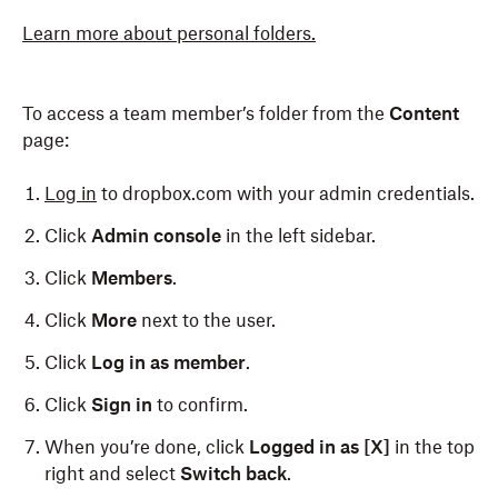
Learn more about personal folders.
To access a team member’s folder from the
Content
page:
Log in
to dropbox.com with your admin credentials.
Click
Admin console
in the left sidebar.
Click
Members
.
Click
More
next to the user.
Click
Log in as member
.
Click
Sign in
to confirm.
When you’re done, click
Logged in as [X]
in the top
right and select
Switch back
.