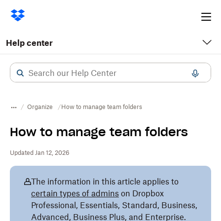
Ope
me
Help center
Organize
How to manage team folders
How to manage team folders
Updated Jan 12, 2026
The information in this article applies to
certain types of admins
on Dropbox
Professional, Essentials, Standard, Business,
Advanced, Business Plus, and Enterprise.