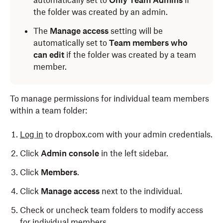
automatically set to
Only Team Admins
if
the folder was created by an admin.
The
Manage access
setting will be
automatically set to
Team members who
can edit
if the folder was created by a team
member.
To manage permissions for individual team members
within a team folder:
Log in
to dropbox.com with your admin credentials.
Click
Admin console
in the left sidebar.
Click
Members
.
Click
Manage access
next to the individual.
Check or uncheck team folders to modify access
for individual members.