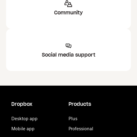
Community
Social media support
Dropbox
Products
Desktop app
Plus
Mobile app
Professional