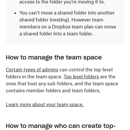
access to the folder you’re moving it to.
You can’t move a shared folder into another
shared folder (nesting). However team
members on a Dropbox team plan can move
a shared folder into a team folder.
How to manage the team space
Certain types of admins
can control the top-level
folders in the team space.
Top level folders
are the
ones that host any sub-folders, and the team space
contains member folders and team folders.
Learn more about your team space.
How to manage who can create top-