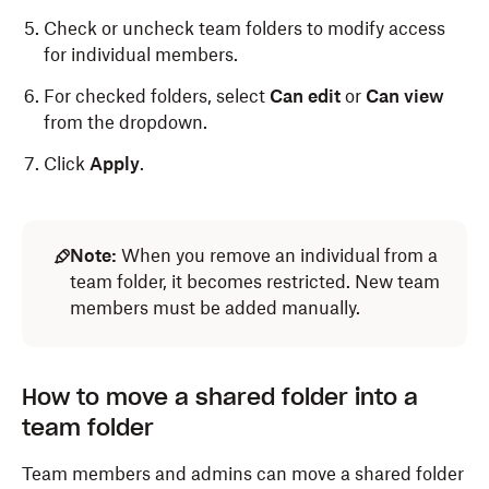
Check or uncheck team folders to modify access
for individual members.
For checked folders, select
Can edit
or
Can view
from the dropdown.
Click
Apply
.
Note:
When you remove an individual from a
team folder, it becomes restricted. New team
members must be added manually.
How to move a shared folder into a
team folder
Team members and admins can move a shared folder