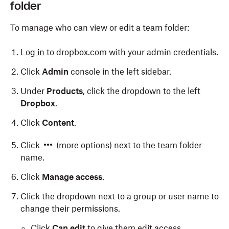
folder
To manage who can view or edit a team folder:
Log in
to dropbox.com with your admin credentials.
Click
Admin
console in the left sidebar.
Under
Products
, click the dropdown to the left
Dropbox
.
Click
Content
.
Click
(more options) next to the team folder
name.
Click
Manage access
.
Click the dropdown next to a group or user name to
change their permissions.
Click
Can edit
to give them edit access.