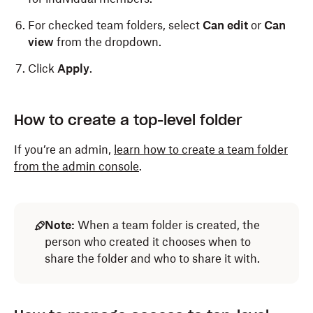
For checked team folders, select
Can edit
or
Can
view
from the dropdown.
Click
Apply
.
How to create a top-level folder
If you’re an admin,
learn how to create a team folder
from the admin console
.
Note:
When a team folder is created, the
person who created it chooses when to
share the folder and who to share it with.