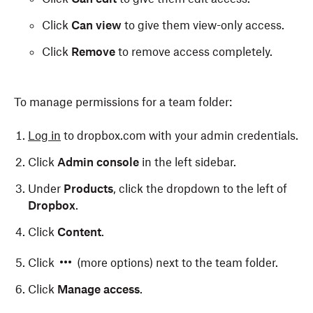
Click
Can view
to give them view-only access.
Click
Remove
to remove access completely.
To manage permissions for a team folder:
Log in
to dropbox.com with your admin credentials.
Click
Admin console
in the left sidebar.
Under
Products
, click the dropdown to the left of
Dropbox
.
Click
Content
.
Click
(more options) next to the team folder.
Click
Manage access
.