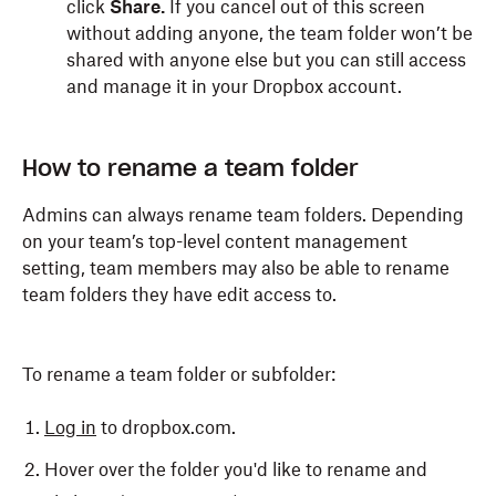
click
Share.
If you cancel out of this screen
without adding anyone, the team folder won’t be
shared with anyone else but you can still access
and manage it in your Dropbox account.
How to rename a team folder
Admins can always rename team folders. Depending
on your team’s top-level content management
setting, team members may also be able to rename
team folders they have edit access to.
To rename a team folder or subfolder:
Log in
to dropbox.com.
Hover over the folder you'd like to rename and