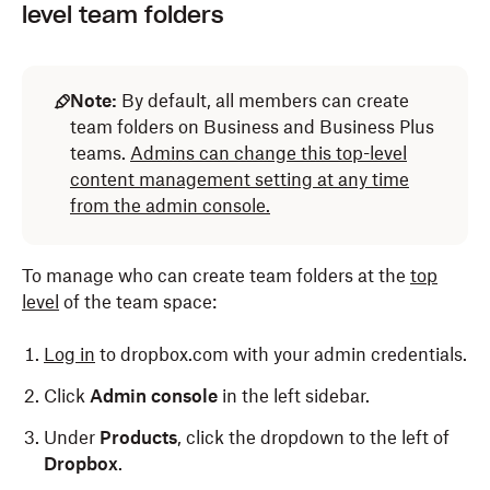
level team folders
Note:
By default, all members can create
team folders on Business and Business Plus
teams.
Admins can change this top-level
content management setting at any time
from the admin console.
To manage who can create team folders at the
top
level
of the team space:
Log in
to dropbox.com with your admin credentials.
Click
Admin console
in the left sidebar.
Under
Products
, click the dropdown to the left of
Dropbox
.