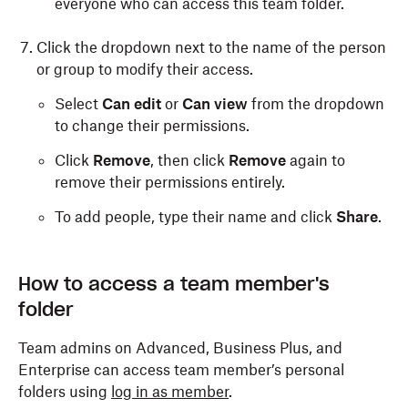
everyone who can access this team folder.
Click the dropdown next to the name of the person
or group to modify their access.
Select
Can edit
or
Can view
from the dropdown
to change their permissions.
Click
Remove
, then click
Remove
again to
remove their permissions entirely.
To add people, type their name and click
Share
.
How to access a team member's
folder
Team admins on Advanced, Business Plus, and
Enterprise can access team member’s personal
folders using
log in as member
.