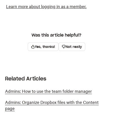
Learn more about logging in as a member.
Was this article helpful?
Yes, thanks!
Not really
Related Articles
Admins: How to use the team folder manager
Admins: Organize Dropbox files with the Content
page