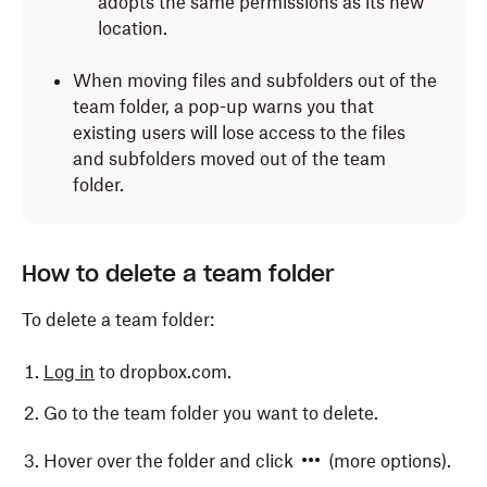
adopts the same permissions as its new
location.
When moving files and subfolders out of the
team folder, a pop-up warns you that
existing users will lose access to the files
and subfolders moved out of the team
folder.
How to delete a team folder
To delete a team folder:
Log in
to dropbox.com.
Go to the team folder you want to delete.
Hover over the folder and click
(more options).