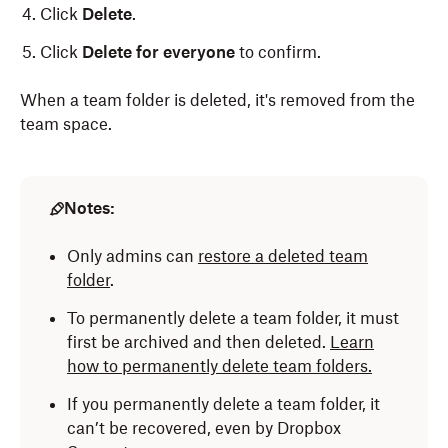
Click
Delete
.
Click
Delete for everyone
to confirm.
When a team folder is deleted, it's removed from the
team space.
Notes:
Only admins can
restore a deleted team
folder
.
To permanently delete a team folder, it must
first be archived and then deleted.
Learn
how to permanently delete team folders.
If you permanently delete a team folder, it
can’t be recovered, even by Dropbox