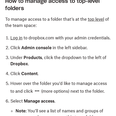
How to manage access to top-level
folders
To manage access to a folder that’s at the
top level
of
the team space:
Log in
to dropbox.com with your admin credentials.
Click
Admin console
in the left sidebar.
Under
Products
, click the dropdown to the left of
Dropbox
.
Click
Content
.
Hover over the folder you’d like to manage access
to and click
(more options) next to the folder.
Select
Manage access
.
Note:
You’ll see a list of names and groups of