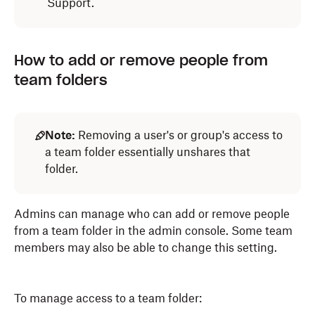
Support.
How to add or remove people from
team folders
Note:
Removing a user's or group's access to
a team folder essentially unshares that
folder.
Admins can manage who can add or remove people
from a team folder in the admin console. Some team
members may also be able to change this setting.
To manage access to a team folder: