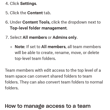
Click
Settings
.
Click the
Content
tab.
Under
Content Tools,
click the dropdown next to
Top-level folder management
.
Select
All members
or
Admins only
.
Note:
If set to
All members
, all team members
will be able to create, rename, move, or delete
top-level team folders.
Team members with edit access to the top level of a
team space can convert shared folders to team
folders. They can also convert team folders to normal
folders.
How to manage access to a team