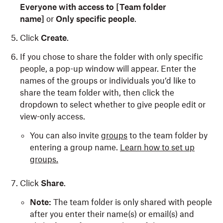
Everyone with access to [Team folder
name]
or
Only specific people
.
Click
Create
.
If you chose to share the folder with only specific
people, a pop-up window will appear. Enter the
names of the groups or individuals you’d like to
share the team folder with, then click the
dropdown to select whether to give people edit or
view-only access.
You can also invite
groups
to the team folder by
entering a group name.
Learn how to set up
groups.
Click
Share
.
Note:
The team folder is only shared with people
after you enter their name(s) or email(s) and